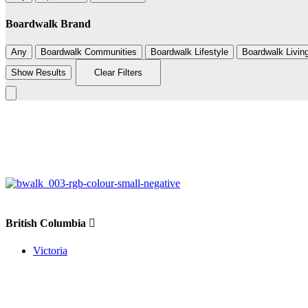
Boardwalk Brand
Any
Boardwalk Communities
Boardwalk Lifestyle
Boardwalk Livin
Show Results
Clear Filters
+
−
British Columbia
Victoria