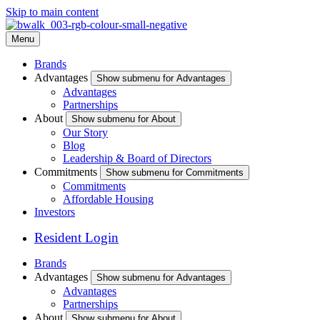
Skip to main content
Menu
Brands
Advantages
Show submenu for Advantages
Advantages
Partnerships
About
Show submenu for About
Our Story
Blog
Leadership & Board of Directors
Commitments
Show submenu for Commitments
Commitments
Affordable Housing
Investors
Resident Login
Brands
Advantages
Show submenu for Advantages
Advantages
Partnerships
About
Show submenu for About