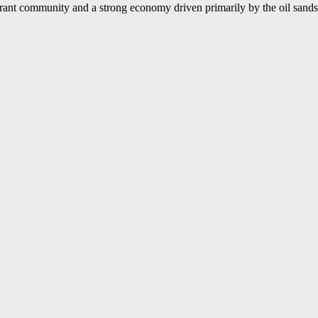
nt community and a strong economy driven primarily by the oil sands in