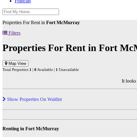
Français
Properties For Rent in
Fort McMurray
Filters
Properties For Rent in
Fort Mc
Map View
Total Properties
1
|
0
Available |
1
Unavailable
It looks
Show Properties On Waitlist
Renting in Fort McMurray