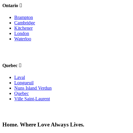
Ontario
Brampton
Cambridge
Kitchener
London
Waterloo
Quebec
Laval
Longueuil
Nuns Island Verdun
Quebec
Ville Saint-Laurent
Home. Where Love Always Lives.