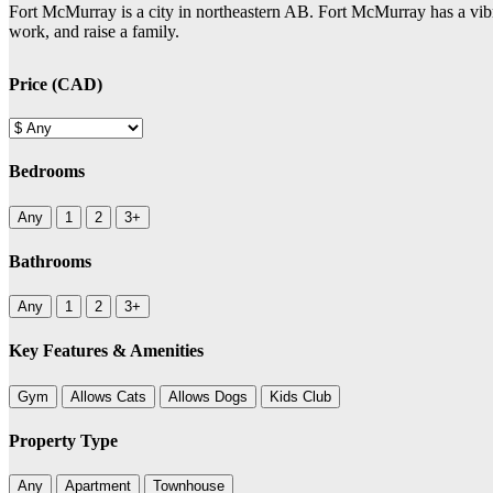
Fort McMurray is a city in northeastern AB. Fort McMurray has a vibra
work, and raise a family.
Price (CAD)
Bedrooms
Any
1
2
3+
Bathrooms
Any
1
2
3+
Key Features & Amenities
Gym
Allows Cats
Allows Dogs
Kids Club
Property Type
Any
Apartment
Townhouse