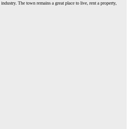
dustry. The town remains a great place to live, rent a property,