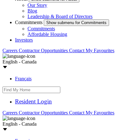
Our Story
Blog
Leadership & Board of Directors
Commitments
Show submenu for Commitments
Commitments
Affordable Housing
Investors
Careers
Contractor Opportunities
Contact
My Favourites
English - Canada
Français
Resident Login
Careers
Contractor Opportunities
Contact
My Favourites
English - Canada