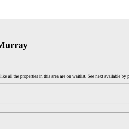
Murray
 like all the properties in this area are on waitlist. See next available by 