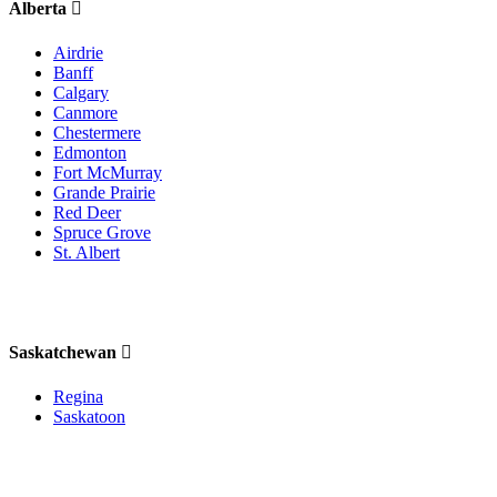
Alberta
Airdrie
Banff
Calgary
Canmore
Chestermere
Edmonton
Fort McMurray
Grande Prairie
Red Deer
Spruce Grove
St. Albert
Saskatchewan
Regina
Saskatoon