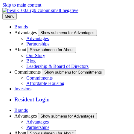
Skip to main content
Menu
Brands
Advantages
Show submenu for Advantages
Advantages
Partnerships
About
Show submenu for About
Our Story
Blog
Leadership & Board of Directors
Commitments
Show submenu for Commitments
Commitments
Affordable Housing
Investors
Resident Login
Brands
Advantages
Show submenu for Advantages
Advantages
Partnerships
About
Show submenu for About