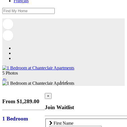
Français
5 Photos
←
1
/
5
×
From $1,289.00
Join Waitlist
1 Bedroom
First Name