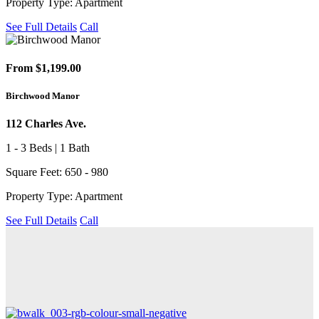
Property Type: Apartment
See Full Details
Call
From $1,199.00
Birchwood Manor
112 Charles Ave.
1 - 3 Beds | 1 Bath
Square Feet: 650 - 980
Property Type: Apartment
See Full Details
Call