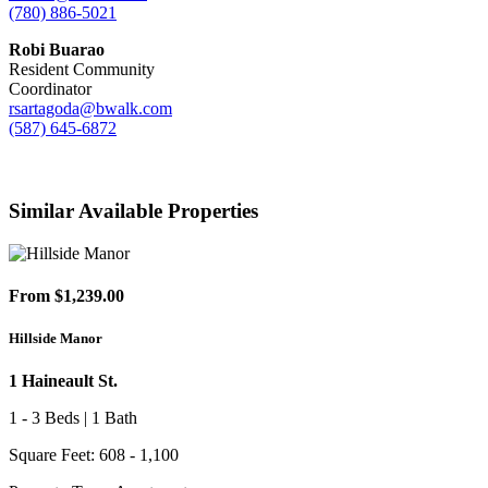
(780) 886-5021
Robi Buarao
Resident Community
Coordinator
rsartagoda@bwalk.com
(587) 645-6872
Similar Available Properties
From $1,239.00
Hillside Manor
1 Haineault St.
1 - 3 Beds | 1 Bath
Square Feet: 608 - 1,100