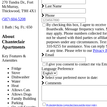
270 Tundra Dr., Fort
Last Name
McMurray,
Thickwood, T9H 4X1
Phone
(587) 604-5208
By checking this box, I agree to receive
1 Bath | Sq. Ft.: 650
Boardwalk. Message frequency varies. 
may apply. Phone numbers collected fo
About
not be shared with third parties or affili
Chanteclair
purposes under any circumstances. Tex
310-9255 for assistance. You can reply
Apartments
at any time. Please refer to our
Privacy 
Email
Key Features &
Amenities
I give you consent to contact me via Ema
Fridge
Language Preference
Stove
Dishwasher
Select your preferred move in date:
Water
Comments
Heat
Allows Cats
Allows Dogs
Family Building
Parking
By checking this box, I agree that I have read the privacy policy.