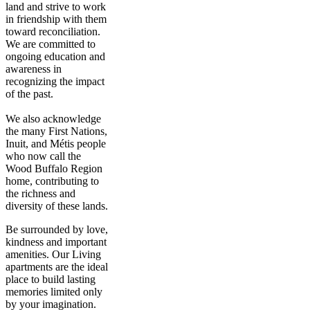
land and strive to work
in friendship with them
toward reconciliation.
We are committed to
ongoing education and
awareness in
recognizing the impact
of the past.
We also acknowledge
the many First Nations,
Inuit, and Métis people
who now call the
Wood Buffalo Region
home, contributing to
the richness and
diversity of these lands.
Be surrounded by love,
kindness and important
amenities. Our Living
apartments are the ideal
place to build lasting
memories limited only
by your imagination.