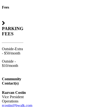
Fees
PARKING
FEES
Outside-Extra
- $50/month
Outside -
$10/month
Community
Contact(s)
Razvan Costin
Vice President
Operations
rcostin@bwalk.com