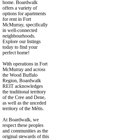
home. Boardwalk
offers a variety of
options for apartments
for rent in Fort
McMurray, specifically
in well-connected
neighbourhoods.
Explore our listings
today to find your
perfect home!
With operations in Fort
McMurray and across
the Wood Buffalo
Region, Boardwalk
REIT acknowledges
the traditional territory
of the Cree and Dene,
as well as the unceded
territory of the Métis.
At Boardwalk, we
respect these peoples
and communities as the
original stewards of this