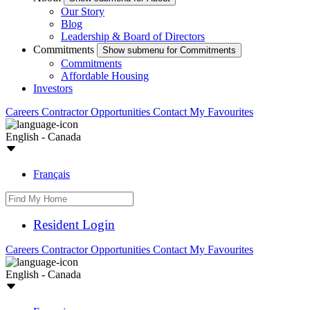
Our Story
Blog
Leadership & Board of Directors
Commitments
Show submenu for Commitments
Commitments
Affordable Housing
Investors
Careers
Contractor Opportunities
Contact
My Favourites
English - Canada
Français
Resident Login
Careers
Contractor Opportunities
Contact
My Favourites
English - Canada