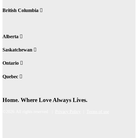
British Columbia
Alberta
Saskatchewan
Ontario
Quebec
Home. Where Love Always Lives.
©2026 All rights reserved |
Privacy Policy
|
Terms of use