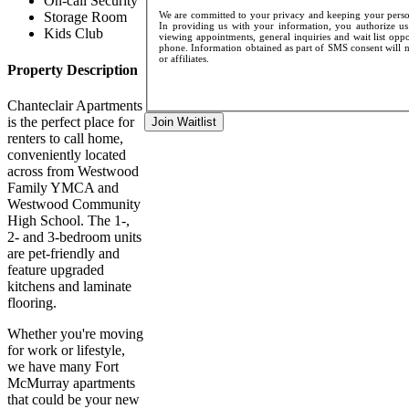
On-call Security
We are committed to your privacy and keeping your persona
Storage Room
In providing us with your information, you authorize us 
Kids Club
viewing appointments, general inquiries and wait list opp
phone. Information obtained as part of SMS consent will no
or affiliates.
Property Description
Chanteclair Apartments
is the perfect place for
Join Waitlist
renters to call home,
conveniently located
across from Westwood
Family YMCA and
Westwood Community
High School. The 1-,
2- and 3-bedroom units
are pet-friendly and
feature upgraded
kitchens and laminate
flooring.
Whether you're moving
for work or lifestyle,
we have many Fort
McMurray apartments
that could be your new