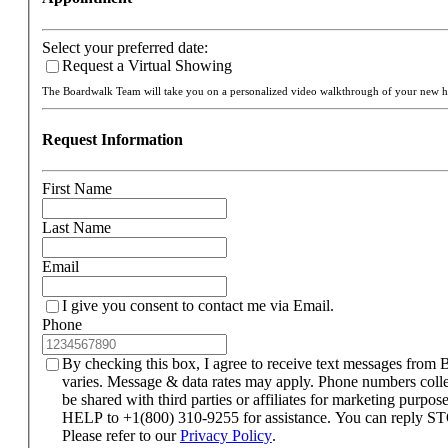
Select your preferred date:
Request a Virtual Showing
The Boardwalk Team will take you on a personalized video walkthrough of your new
Request Information
First Name
Last Name
Email
I give you consent to contact me via Email.
Phone
By checking this box, I agree to receive text messages fro
varies. Message & data rates may apply. Phone numbers coll
be shared with third parties or affiliates for marketing purpo
HELP to +1(800) 310-9255 for assistance. You can reply STO
Please refer to our
Privacy Policy
.