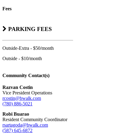
Fees
PARKING FEES
Outside-Extra - $50/month
Outside - $10/month
Community Contact(s)
Razvan Costin
Vice President Operations
rcostin@bwalk.com
(780) 886-5021
Robi Buarao
Resident Community Coordinator
rsartagoda@bwalk.com
(587) 645-6872