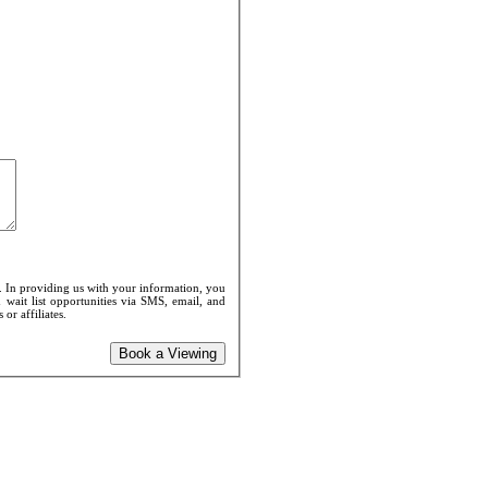
. In providing us with your information, you
 wait list opportunities via SMS, email, and
or affiliates.
Book a Viewing