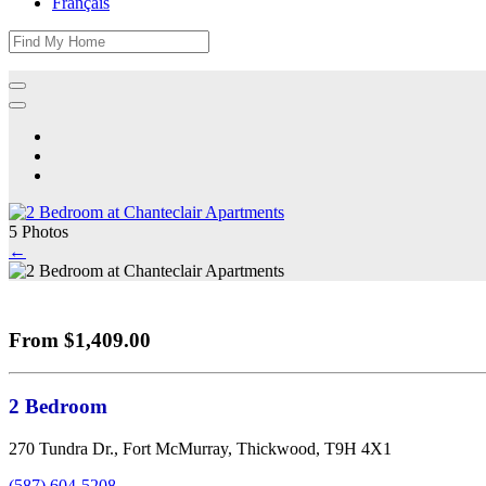
Français
5 Photos
←
From $1,409.00
2 Bedroom
270 Tundra Dr., Fort McMurray, Thickwood, T9H 4X1
(587) 604-5208