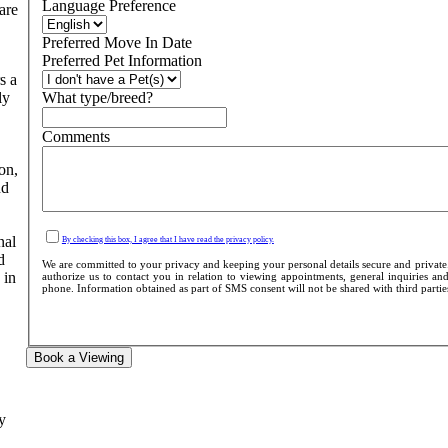
Language Preference
are
Preferred Move In Date
Preferred Pet Information
s a
ly
What type/breed?
Comments
on,
nd
nal
By checking this box, I agree that I have read the privacy policy.
d
We are committed to your privacy and keeping your personal details secure and private
 in
authorize us to contact you in relation to viewing appointments, general inquiries and
phone. Information obtained as part of SMS consent will not be shared with third parties 
Book a Viewing
y