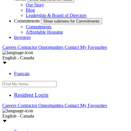
Our Story
Blog
Leadership & Board of Directors
Commitments
Show submenu for Commitments
Commitments
Affordable Housing
Investors
Careers
Contractor Opportunities
Contact
My Favourites
English - Canada
Français
Resident Login
Careers
Contractor Opportunities
Contact
My Favourites
English - Canada