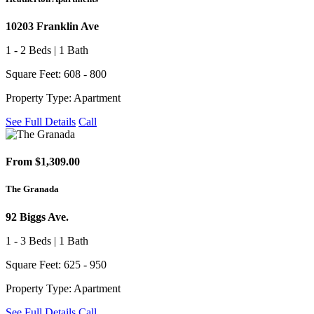
10203 Franklin Ave
1 - 2 Beds | 1 Bath
Square Feet: 608 - 800
Property Type: Apartment
See Full Details
Call
From $1,309.00
The Granada
92 Biggs Ave.
1 - 3 Beds | 1 Bath
Square Feet: 625 - 950
Property Type: Apartment
See Full Details
Call