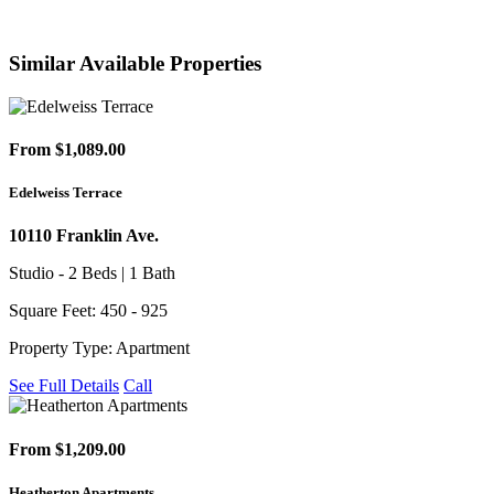
Similar Available Properties
From $1,089.00
Edelweiss Terrace
10110 Franklin Ave.
Studio - 2 Beds | 1 Bath
Square Feet: 450 - 925
Property Type: Apartment
See Full Details
Call
From $1,209.00
Heatherton Apartments