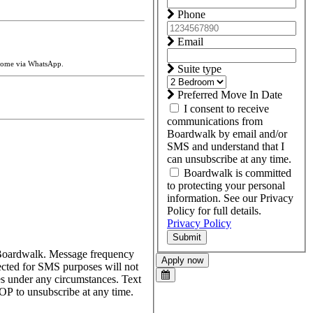
Phone
Email
 home via WhatsApp.
Suite type
Preferred Move In Date
I consent to receive
communications from
Boardwalk by email and/or
SMS and understand that I
can unsubscribe at any time.
Boardwalk is committed
to protecting your personal
information. See our Privacy
Policy for full details.
Privacy Policy
Submit
m Boardwalk. Message frequency
Apply now
ected for SMS purposes will not
ses under any circumstances. Text
P to unsubscribe at any time.