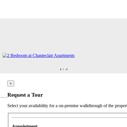
1
/
5
×
Request a Tour
Select your availability for a on-premise walkthrough of the proper
Appointment