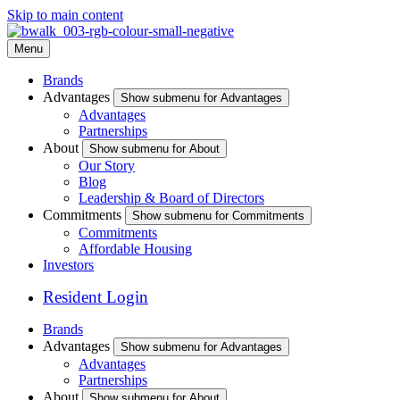
Skip to main content
Menu
Brands
Advantages
Show submenu for Advantages
Advantages
Partnerships
About
Show submenu for About
Our Story
Blog
Leadership & Board of Directors
Commitments
Show submenu for Commitments
Commitments
Affordable Housing
Investors
Resident Login
Brands
Advantages
Show submenu for Advantages
Advantages
Partnerships
About
Show submenu for About