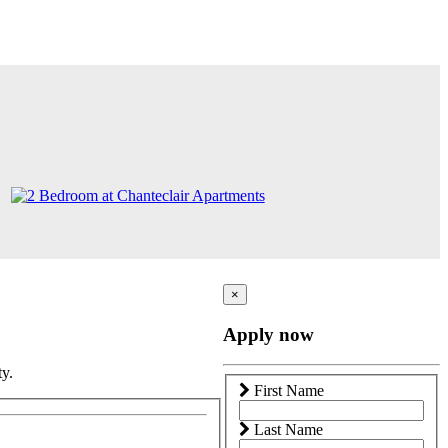
×
Apply now
ty.
First Name
Last Name