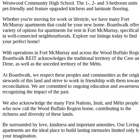
Westwood Community High School. The 1-, 2- and 3-bedroom units 
pet-friendly and feature upgraded kitchens and laminate flooring.
Whether you're moving for work or lifestyle, we have many Fort
McMurray apartments that could be your new home. Boardwalk offer
variety of options for apartments for rent in Fort McMurray, specifical
in well-connected neighbourhoods. Explore our listings today to find
your perfect home!
With operations in Fort McMurray and across the Wood Buffalo Regi
Boardwalk REIT acknowledges the traditional territory of the Cree a
Dene, as well as the unceded territory of the Métis.
At Boardwalk, we respect these peoples and communities as the origi
stewards of this land and strive to work in friendship with them towar
reconciliation. We are committed to ongoing education and awareness
recognizing the impact of the past.
We also acknowledge the many First Nations, Inuit, and Métis people
who now call the Wood Buffalo Region home, contributing to the
richness and diversity of these lands.
Be surrounded by love, kindness and important amenities. Our Living
apartments are the ideal place to build lasting memories limited only b
your imagination.