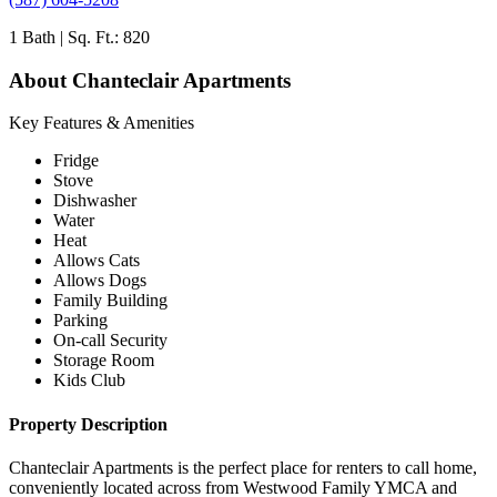
1 Bath | Sq. Ft.: 820
About Chanteclair Apartments
Key Features & Amenities
Fridge
Stove
Dishwasher
Water
Heat
Allows Cats
Allows Dogs
Family Building
Parking
On-call Security
Storage Room
Kids Club
Property Description
Chanteclair Apartments is the perfect place for renters to call home,
conveniently located across from Westwood Family YMCA and