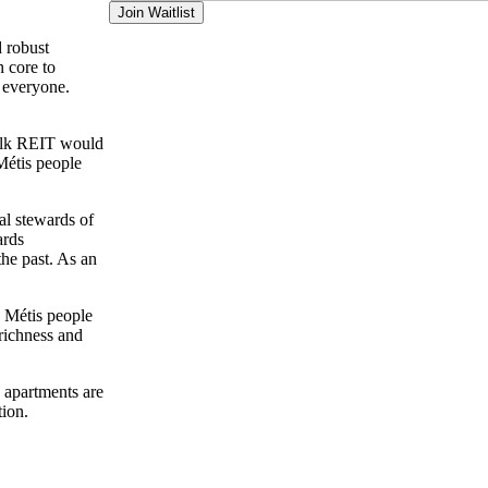
Join Waitlist
d robust
n core to
r everyone.
walk REIT would
Métis people
al stewards of
ards
the past. As an
d Métis people
richness and
 apartments are
tion.