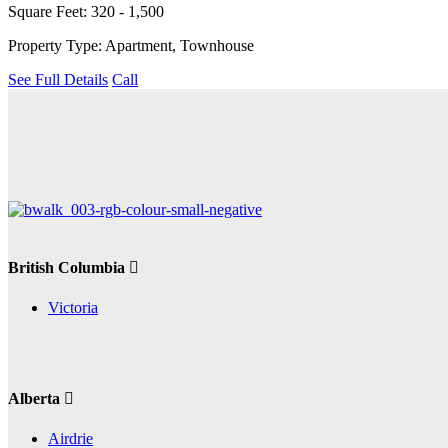
Square Feet: 320 - 1,500
Property Type: Apartment, Townhouse
See Full Details
Call
British Columbia
Victoria
Alberta
Airdrie