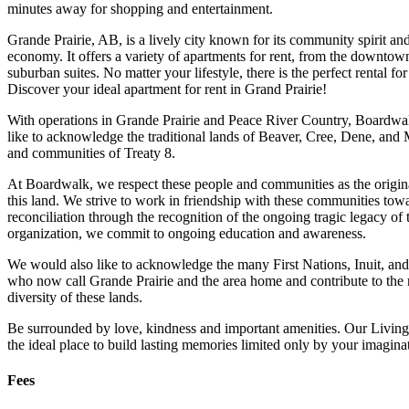
minutes away for shopping and entertainment.
Grande Prairie, AB, is a lively city known for its community spirit an
economy. It offers a variety of apartments for rent, from the downtow
suburban suites. No matter your lifestyle, there is the perfect rental fo
Discover your ideal apartment for rent in Grand Prairie!
With operations in Grande Prairie and Peace River Country, Board
like to acknowledge the traditional lands of Beaver, Cree, Dene, and 
and communities of Treaty 8.
At Boardwalk, we respect these people and communities as the origin
this land. We strive to work in friendship with these communities tow
reconciliation through the recognition of the ongoing tragic legacy of 
organization, we commit to ongoing education and awareness.
We would also like to acknowledge the many First Nations, Inuit, an
who now call Grande Prairie and the area home and contribute to the 
diversity of these lands.
Be surrounded by love, kindness and important amenities. Our Living
the ideal place to build lasting memories limited only by your imagina
Fees