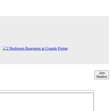
Join
Waitlist