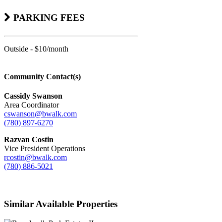
PARKING FEES
Outside - $10/month
Community Contact(s)
Cassidy Swanson
Area Coordinator
cswanson@bwalk.com
(780) 897-6270
Razvan Costin
Vice President Operations
rcostin@bwalk.com
(780) 886-5021
Similar Available Properties