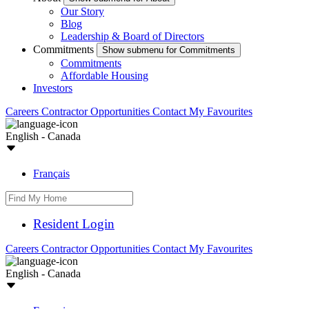
Our Story
Blog
Leadership & Board of Directors
Commitments
Show submenu for Commitments
Commitments
Affordable Housing
Investors
Careers
Contractor Opportunities
Contact
My Favourites
English - Canada
Français
Resident Login
Careers
Contractor Opportunities
Contact
My Favourites
English - Canada