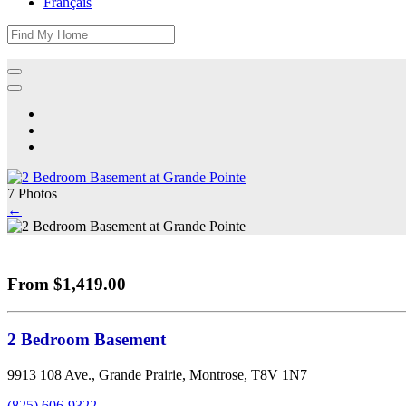
Français
7 Photos
←
From $1,419.00
2 Bedroom Basement
9913 108 Ave., Grande Prairie, Montrose, T8V 1N7
(825) 606-9322