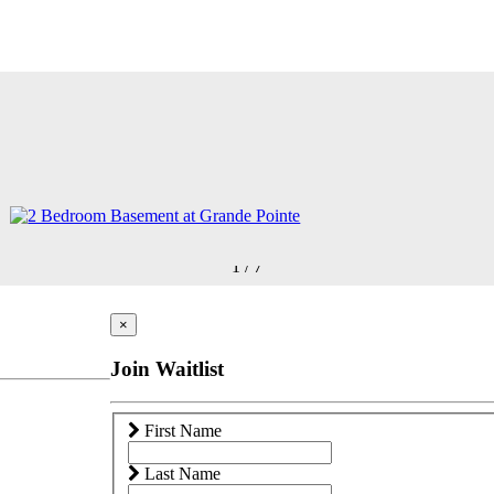
1
/
7
×
Join Waitlist
First Name
Last Name