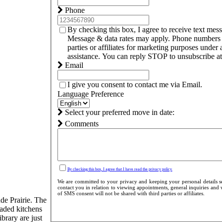
Phone
By checking this box, I agree to receive text me
Message & data rates may apply. Phone numbers c
parties or affiliates for marketing purposes und
assistance. You can reply STOP to unsubscribe at 
Email
I give you consent to contact me via Email.
Language Preference
Select your preferred move in date:
Comments
By checking this box, I agree that I have read the privacy policy.
We are committed to your privacy and keeping your personal details se
contact you in relation to viewing appointments, general inquiries and 
of SMS consent will not be shared with third parties or affiliates.
de Prairie. The
raded kitchens
brary are just