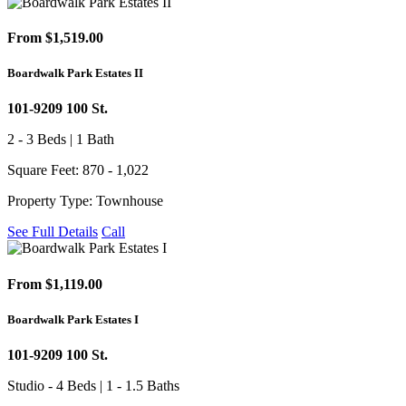
From $1,519.00
Boardwalk Park Estates II
101-9209 100 St.
2 - 3 Beds | 1 Bath
Square Feet: 870 - 1,022
Property Type: Townhouse
See Full Details
Call
From $1,119.00
Boardwalk Park Estates I
101-9209 100 St.
Studio - 4 Beds | 1 - 1.5 Baths