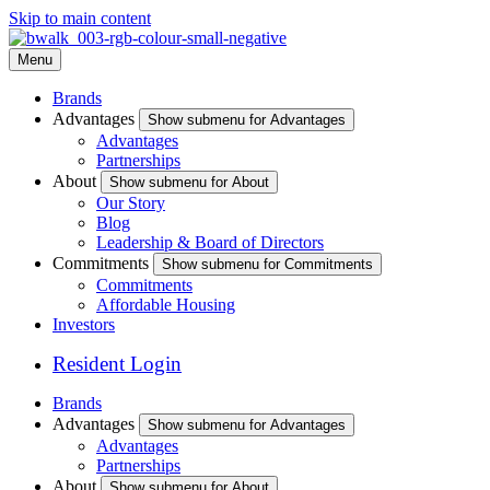
Skip to main content
Menu
Brands
Advantages
Show submenu for Advantages
Advantages
Partnerships
About
Show submenu for About
Our Story
Blog
Leadership & Board of Directors
Commitments
Show submenu for Commitments
Commitments
Affordable Housing
Investors
Resident Login
Brands
Advantages
Show submenu for Advantages
Advantages
Partnerships
About
Show submenu for About