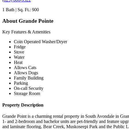
1 Bath | Sq. Ft.: 900
About Grande Pointe
Key Features & Amenities
Coin Operated Washer/Dryer
Fridge
Stove
Water
Heat
Allows Cats
Allows Dogs
Family Building
Parking
On-call Security
Storage Room
Property Description
Grande Point is a charming rental property in South Avondale in Gran
1- and 2-bedroom and bachelor units are pet-friendly and feature upg
and laminate flooring. Bear Creek, Muskoseepi Park and the Public Li