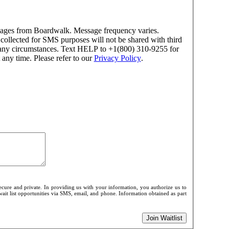
ssages from Boardwalk. Message frequency varies.
ollected for SMS purposes will not be shared with third
er any circumstances. Text HELP to +1(800) 310-9255 for
any time. Please refer to our
Privacy Policy
.
cure and private. In providing us with your information, you authorize us to
wait list opportunities via SMS, email, and phone. Information obtained as part
Join Waitlist