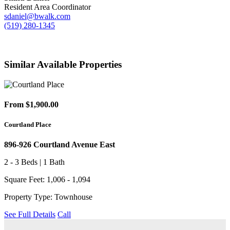
Resident Area Coordinator
sdaniel@bwalk.com
(519) 280-1345
Similar Available Properties
From $1,900.00
Courtland Place
896-926 Courtland Avenue East
2 - 3 Beds | 1 Bath
Square Feet: 1,006 - 1,094
Property Type: Townhouse
See Full Details
Call