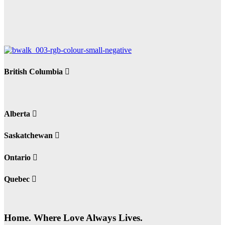
British Columbia
Alberta
Saskatchewan
Ontario
Quebec
Home. Where Love Always Lives.