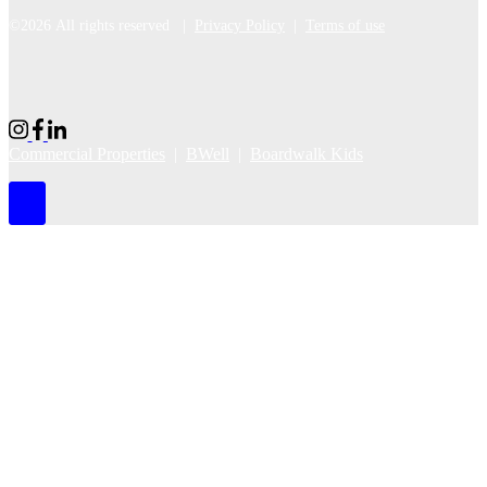
©2026 All rights reserved |
Privacy Policy
|
Terms of use
Commercial Properties
|
BWell
|
Boardwalk Kids