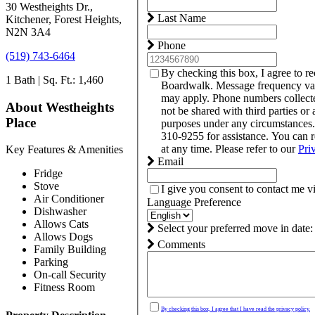
30 Westheights Dr.,
Last Name
Kitchener, Forest Heights,
N2N 3A4
Phone
(519) 743-6464
By checking this box, I agree to r
1 Bath | Sq. Ft.: 1,460
Boardwalk. Message frequency var
may apply. Phone numbers collect
About Westheights
not be shared with third parties or 
Place
purposes under any circumstances
310-9255 for assistance. You can 
at any time. Please refer to our
Pri
Key Features & Amenities
Email
Fridge
Stove
I give you consent to contact me v
Air Conditioner
Language Preference
Dishwasher
Allows Cats
Select your preferred move in date:
Allows Dogs
Comments
Family Building
Parking
On-call Security
Fitness Room
By checking this box, I agree that I have read the privacy policy.