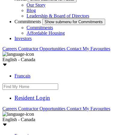
Our Story
Blog
Leadership & Board of Directors
Commitments
Show submenu for Commitments
Commitments
Affordable Housing
Investors
Careers
Contractor Opportunities
Contact
My Favourites
English - Canada
Français
Resident Login
Careers
Contractor Opportunities
Contact
My Favourites
English - Canada