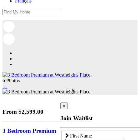
Français
6 Photos
←
1
/
6
×
From $2,599.00
Join Waitlist
3 Bedroom Premium
First Name