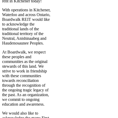
rent in Kitchener today!
With operations in Kitchener,
Waterloo and across Ontario,
Boardwalk REIT would like
to acknowledge the
traditional lands of the
traditional territory of the
Neutral, Anishinaabeg and
Haudenosaunee Peoples.
At Boardwalk, we respect
these peoples and
communities as the original
stewards of this land. We
strive to work in friendship
with these communities
towards reconciliation
through the recognition of
the ongoing tragic legacy of
the past. As an organization,
we commit to ongoing
education and awareness.
We would also like to
acknowledge the many First