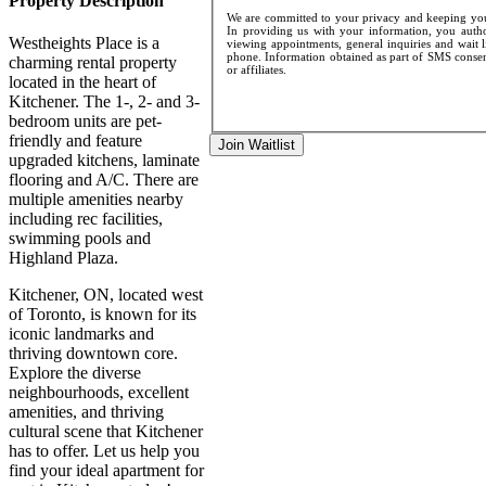
Property Description
We are committed to your privacy and keeping your
In providing us with your information, you author
Westheights Place is a
viewing appointments, general inquiries and wait l
phone. Information obtained as part of SMS consent
charming rental property
or affiliates.
located in the heart of
Kitchener. The 1-, 2- and 3-
bedroom units are pet-
friendly and feature
Join Waitlist
upgraded kitchens, laminate
flooring and A/C. There are
multiple amenities nearby
including rec facilities,
swimming pools and
Highland Plaza.
Kitchener, ON, located west
of Toronto, is known for its
iconic landmarks and
thriving downtown core.
Explore the diverse
neighbourhoods, excellent
amenities, and thriving
cultural scene that Kitchener
has to offer. Let us help you
find your ideal apartment for