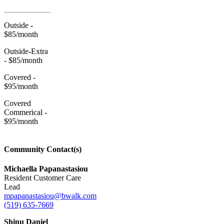
Outside -
$85/month
Outside-Extra
- $85/month
Covered -
$95/month
Covered
Commerical -
$95/month
Community Contact(s)
Michaella Papanastasiou
Resident Customer Care
Lead
mpapanastasiou@bwalk.com
(519) 635-7669
Shinu Daniel