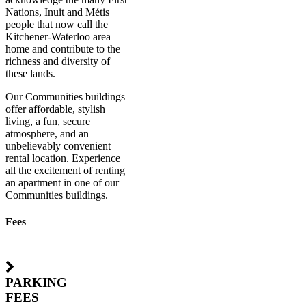
Nations, Inuit and Métis
people that now call the
Kitchener-Waterloo area
home and contribute to the
richness and diversity of
these lands.
Our Communities buildings
offer affordable, stylish
living, a fun, secure
atmosphere, and an
unbelievably convenient
rental location. Experience
all the excitement of renting
an apartment in one of our
Communities buildings.
Fees
PARKING
FEES