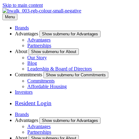
Skip to main content
Menu
Brands
Advantages
Show submenu for Advantages
Advantages
Partnerships
About
Show submenu for About
Our Story
Blog
Leadership & Board of Directors
Commitments
Show submenu for Commitments
Commitments
Affordable Housing
Investors
Resident Login
Brands
Advantages
Show submenu for Advantages
Advantages
Partnerships
About
Show submenu for About