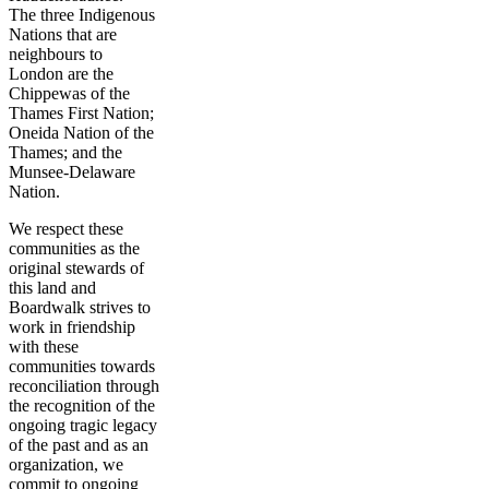
The three Indigenous
Nations that are
neighbours to
London are the
Chippewas of the
Thames First Nation;
Oneida Nation of the
Thames; and the
Munsee-Delaware
Nation.
We respect these
communities as the
original stewards of
this land and
Boardwalk strives to
work in friendship
with these
communities towards
reconciliation through
the recognition of the
ongoing tragic legacy
of the past and as an
organization, we
commit to ongoing