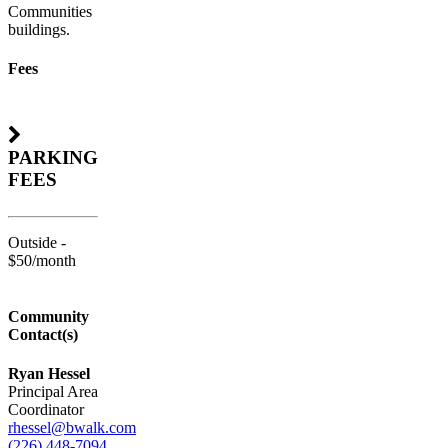
Communities
buildings.
Fees
PARKING
FEES
Outside -
$50/month
Community
Contact(s)
Ryan Hessel
Principal Area
Coordinator
rhessel@bwalk.com
(226) 448-7094