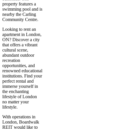
property features a
swimming pool and is
nearby the Carling
Community Centre.
Looking to rent an
apartment in London,
ON? Discover a city
that offers a vibrant
cultural scene,
abundant outdoor
recreation
opportunities, and
renowned educational
institutions. Find your
perfect rental and
immerse yourself in
the enchanting
lifestyle of London
no matter your
lifestyle.
With operations in
London, Boardwalk
REIT would like to