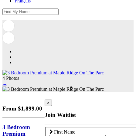
Français
4 Photos
←
1
/
4
×
From $1,899.00
Join Waitlist
3 Bedroom
First Name
Premium