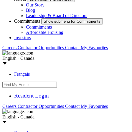
Our Story
Blog
Leadership & Board of Directors
Commitments
Show submenu for Commitments
Commitments
Affordable Housing
Investors
Careers
Contractor Opportunities
Contact
My Favourites
English - Canada
Français
Resident Login
Careers
Contractor Opportunities
Contact
My Favourites
English - Canada