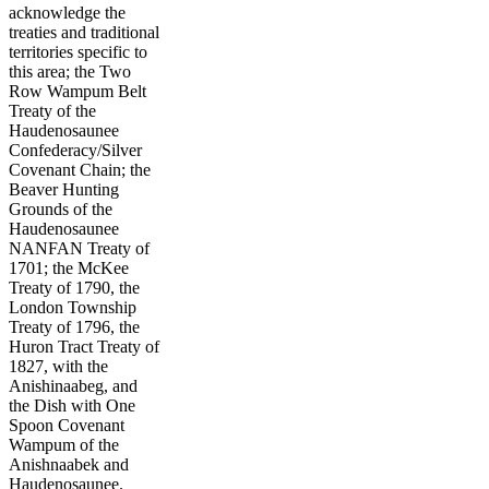
acknowledge the
treaties and traditional
territories specific to
this area; the Two
Row Wampum Belt
Treaty of the
Haudenosaunee
Confederacy/Silver
Covenant Chain; the
Beaver Hunting
Grounds of the
Haudenosaunee
NANFAN Treaty of
1701; the McKee
Treaty of 1790, the
London Township
Treaty of 1796, the
Huron Tract Treaty of
1827, with the
Anishinaabeg, and
the Dish with One
Spoon Covenant
Wampum of the
Anishnaabek and
Haudenosaunee.