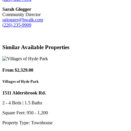
Sarah Glogger
Community Director
sglogger@bwalk.com
(226) 235-9909
Similar Available Properties
From $2,329.00
Villages of Hyde Park
1511 Aldersbrook Rd.
2 - 4 Beds | 1.5 Baths
Square Feet: 950 - 1,200
Property Type: Townhouse