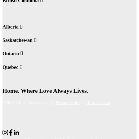
British Columbia
Alberta
Saskatchewan
Ontario
Quebec
Home. Where Love Always Lives.
©2026 All rights reserved |
Privacy Policy
|
Terms of use