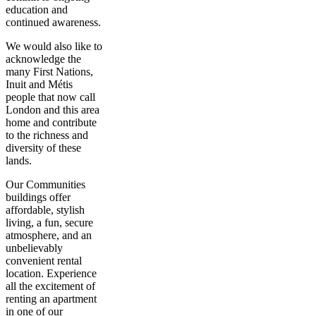
education and
continued awareness.
We would also like to
acknowledge the
many First Nations,
Inuit and Métis
people that now call
London and this area
home and contribute
to the richness and
diversity of these
lands.
Our Communities
buildings offer
affordable, stylish
living, a fun, secure
atmosphere, and an
unbelievably
convenient rental
location. Experience
all the excitement of
renting an apartment
in one of our