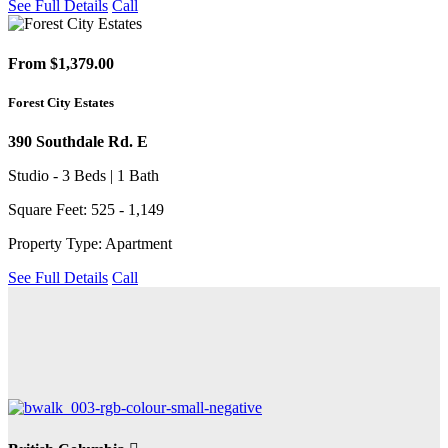
See Full Details
Call
From $1,379.00
Forest City Estates
390 Southdale Rd. E
Studio - 3 Beds | 1 Bath
Square Feet: 525 - 1,149
Property Type: Apartment
See Full Details
Call