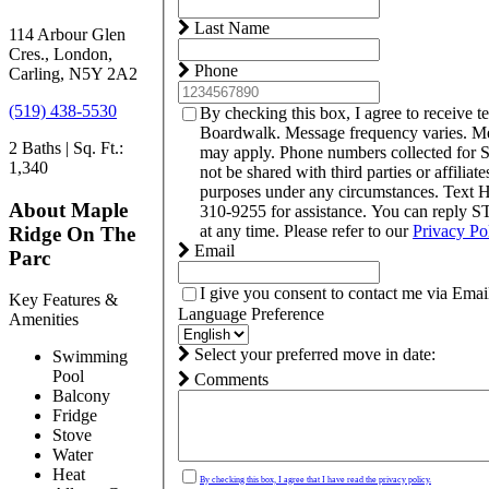
Last Name
114 Arbour Glen
Cres., London,
Phone
Carling, N5Y 2A2
(519) 438-5530
By checking this box, I agree to receive 
Boardwalk. Message frequency varies. Me
2 Baths | Sq. Ft.:
may apply. Phone numbers collected for 
1,340
not be shared with third parties or affiliat
purposes under any circumstances. Text
About Maple
310-9255 for assistance. You can reply S
at any time. Please refer to our
Privacy Po
Ridge On The
Email
Parc
I give you consent to contact me via Emai
Key Features &
Language Preference
Amenities
Select your preferred move in date:
Swimming
Pool
Comments
Balcony
Fridge
Stove
Water
Heat
By checking this box, I agree that I have read the privacy policy.