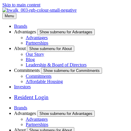
Skip to main content
Menu
Brands
Advantages
Show submenu for Advantages
Advantages
Partnerships
About
Show submenu for About
Our Story
Blog
Leadership & Board of Directors
Commitments
Show submenu for Commitments
Commitments
Affordable Housing
Investors
Resident Login
Brands
Advantages
Show submenu for Advantages
Advantages
Partnerships
About
Show submenu for About