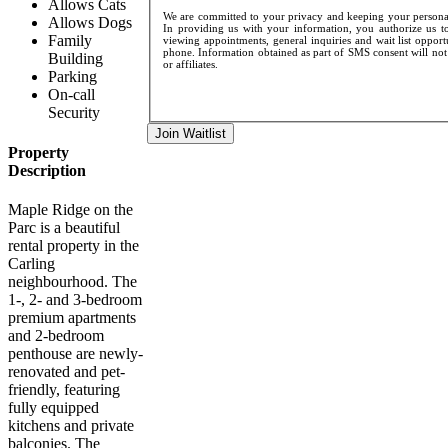
Allows Cats
We are committed to your privacy and keeping your personal 
Allows Dogs
In providing us with your information, you authorize us to
Family
viewing appointments, general inquiries and wait list opport
phone. Information obtained as part of SMS consent will not 
Building
or affiliates.
Parking
On-call
Security
Join Waitlist
Property
Description
Maple Ridge on the
Parc is a beautiful
rental property in the
Carling
neighbourhood. The
1-, 2- and 3-bedroom
premium apartments
and 2-bedroom
penthouse are newly-
renovated and pet-
friendly, featuring
fully equipped
kitchens and private
balconies. The