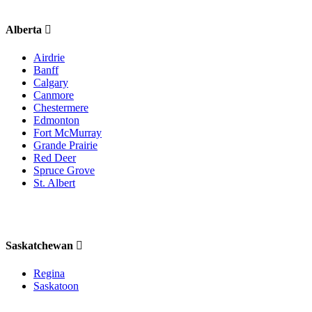
Alberta
Airdrie
Banff
Calgary
Canmore
Chestermere
Edmonton
Fort McMurray
Grande Prairie
Red Deer
Spruce Grove
St. Albert
Saskatchewan
Regina
Saskatoon