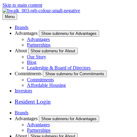
Skip to main content
Menu
Brands
Advantages
Show submenu for Advantages
Advantages
Partnerships
About
Show submenu for About
Our Story
Blog
Leadership & Board of Directors
Commitments
Show submenu for Commitments
Commitments
Affordable Housing
Investors
Resident Login
Brands
Advantages
Show submenu for Advantages
Advantages
Partnerships
About
Show submenu for About