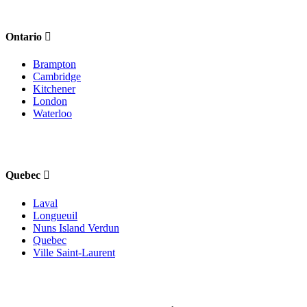
Ontario
Brampton
Cambridge
Kitchener
London
Waterloo
Quebec
Laval
Longueuil
Nuns Island Verdun
Quebec
Ville Saint-Laurent