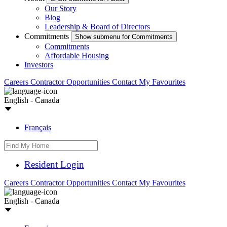
Our Story
Blog
Leadership & Board of Directors
Commitments
Show submenu for Commitments
Commitments
Affordable Housing
Investors
Careers
Contractor Opportunities
Contact
My Favourites
English - Canada
Français
Resident Login
Careers
Contractor Opportunities
Contact
My Favourites
English - Canada