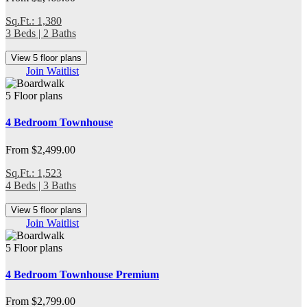
Sq.Ft.: 1,380
3 Beds | 2 Baths
View 5 floor plans
Join Waitlist
5 Floor plans
4 Bedroom Townhouse
From $2,499.00
Sq.Ft.: 1,523
4 Beds | 3 Baths
View 5 floor plans
Join Waitlist
5 Floor plans
4 Bedroom Townhouse Premium
From $2,799.00