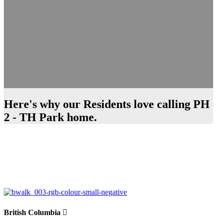
Here's why our Residents love calling PH
2 - TH Park home.
British Columbia