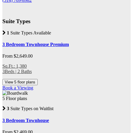
(514) 769-8982
Suite Types
1
Suite Types Available
3 Bedroom Townhouse Premium
From $2,649.00
Sq.Ft.: 1,380
3Beds | 2 Baths
View 5 floor plans
Book a Viewing
5 Floor plans
3
Suite Types on Waitlist
3 Bedroom Townhouse
From $2,469.00