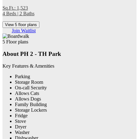
Sq.Ft.: 1,523
4 Beds | 2 Baths
View 5 floor plans
Join Waitlist
5 Floor plans
About PH 2 - TH Park
Key Features & Amenities
Parking
Storage Room
On-call Security
Allows Cats
Allows Dogs
Family Building
Storage Lockers
Fridge
Stove
Dryer
Washer
Dishwasher