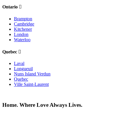
Ontario
Brampton
Cambridge
Kitchener
London
Waterloo
Quebec
Laval
Longueuil
Nuns Island Verdun
Quebec
Ville Saint-Laurent
Home. Where Love Always Lives.
©2026 All rights reserved |
Privacy Policy
|
Terms of use