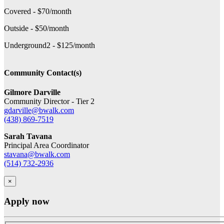
Covered - $70/month
Outside - $50/month
Underground2 - $125/month
Community Contact(s)
Gilmore Darville
Community Director - Tier 2
gdarville@bwalk.com
(438) 869-7519
Sarah Tavana
Principal Area Coordinator
stavana@bwalk.com
(514) 732-2936
×
Apply now