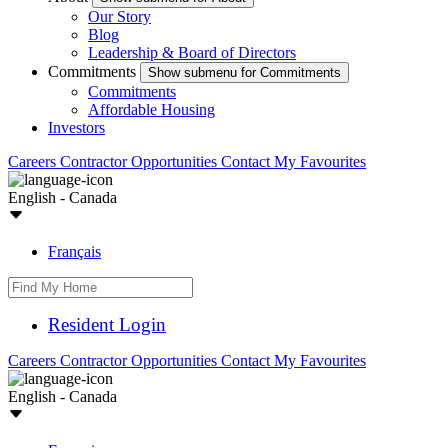
Our Story
Blog
Leadership & Board of Directors
Commitments
Show submenu for Commitments
Commitments
Affordable Housing
Investors
Careers
Contractor Opportunities
Contact
My Favourites
English - Canada
Français
Resident Login
Careers
Contractor Opportunities
Contact
My Favourites
English - Canada