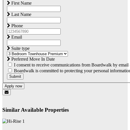
First Name
Last Name
Phone
Email
Suite type
Preferred Move In Date
I consent to receive communications from Boardwalk by email a
Boardwalk is committed to protecting your personal information.
Submit
Apply now
Similar Available Properties