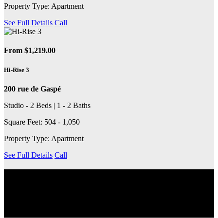
Property Type: Apartment
See Full Details
Call
From $1,219.00
Hi-Rise 3
200 rue de Gaspé
Studio - 2 Beds | 1 - 2 Baths
Square Feet: 504 - 1,050
Property Type: Apartment
See Full Details
Call
EXPLORE THE COMMUNITY
Discover the neighbourhood, including nearby transit services,
schools, grocery stores, coffee shops and more.