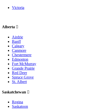
Victoria
Alberta
Airdrie
Banff
Calgary
Canmore
Chestermere
Edmonton
Fort McMurray
Grande Prairie
Red Deer
Spruce Grove
St. Albert
Saskatchewan
Regina
Saskatoon