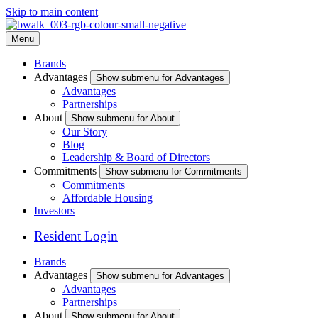
Skip to main content
Menu
Brands
Advantages
Show submenu for Advantages
Advantages
Partnerships
About
Show submenu for About
Our Story
Blog
Leadership & Board of Directors
Commitments
Show submenu for Commitments
Commitments
Affordable Housing
Investors
Resident Login
Brands
Advantages
Show submenu for Advantages
Advantages
Partnerships
About
Show submenu for About