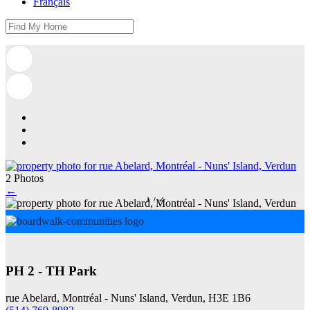
Français
2 Photos
←
1
/
2
PH 2 - TH Park
rue Abelard, Montréal - Nuns' Island, Verdun, H3E 1B6