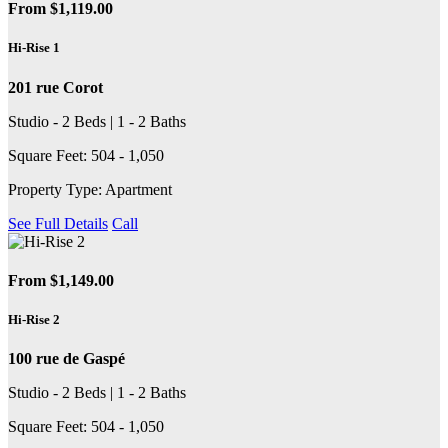
From $1,119.00
Hi-Rise 1
201 rue Corot
Studio - 2 Beds | 1 - 2 Baths
Square Feet: 504 - 1,050
Property Type: Apartment
See Full Details
Call
From $1,149.00
Hi-Rise 2
100 rue de Gaspé
Studio - 2 Beds | 1 - 2 Baths
Square Feet: 504 - 1,050