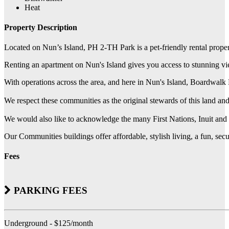
Heat
Property Description
Located on Nun’s Island, PH 2-TH Park is a pet-friendly rental prope
Renting an apartment on Nun's Island gives you access to stunning view
With operations across the area, and here in Nun's Island, Boardwal
We respect these communities as the original stewards of this land a
We would also like to acknowledge the many First Nations, Inuit and Mé
Our Communities buildings offer affordable, stylish living, a fun, se
Fees
PARKING FEES
Underground - $125/month