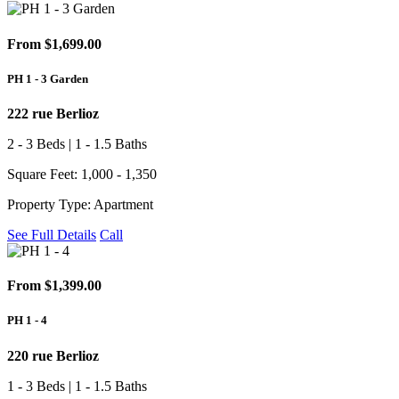
From $1,699.00
PH 1 - 3 Garden
222 rue Berlioz
2 - 3 Beds | 1 - 1.5 Baths
Square Feet: 1,000 - 1,350
Property Type: Apartment
See Full Details
Call
From $1,399.00
PH 1 - 4
220 rue Berlioz
1 - 3 Beds | 1 - 1.5 Baths