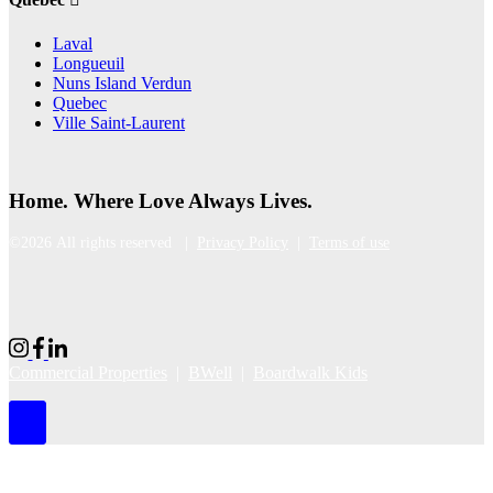
Laval
Longueuil
Nuns Island Verdun
Quebec
Ville Saint-Laurent
Home. Where Love Always Lives.
©2026 All rights reserved |
Privacy Policy
|
Terms of use
Commercial Properties
|
BWell
|
Boardwalk Kids