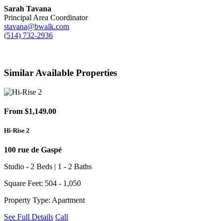
Sarah Tavana
Principal Area Coordinator
stavana@bwalk.com
(514) 732-2936
Similar Available Properties
From $1,149.00
Hi-Rise 2
100 rue de Gaspé
Studio - 2 Beds | 1 - 2 Baths
Square Feet: 504 - 1,050
Property Type: Apartment
See Full Details
Call