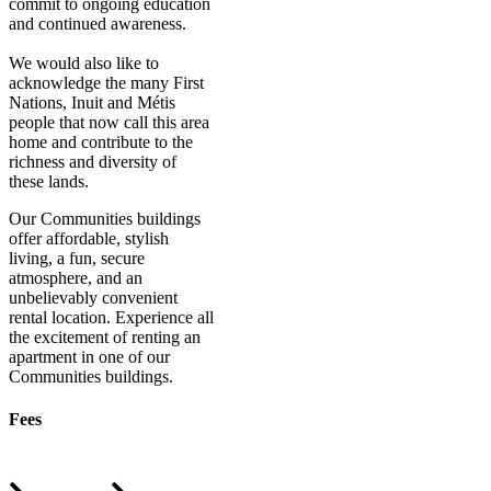
commit to ongoing education
and continued awareness.
We would also like to
acknowledge the many First
Nations, Inuit and Métis
people that now call this area
home and contribute to the
richness and diversity of
these lands.
Our Communities buildings
offer affordable, stylish
living, a fun, secure
atmosphere, and an
unbelievably convenient
rental location. Experience all
the excitement of renting an
apartment in one of our
Communities buildings.
Fees