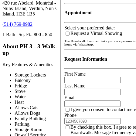
420 rue Abelard, Montréal -
Nuns' Island, Verdun, Nun's
Appointment
Island, H3E 1B5
(514) 769-8982
Select your preferred date:
Request a Virtual Showing
1 Bath | Sq. Ft.: 800 - 850
The Boardwalk Team will take you on a personali
home via WhatsApp.
About PH 3 - 3 Walk-
up
Request Information
Key Features & Amenities
First Name
Storage Lockers
Balcony
Last Name
Fridge
Stove
Water
Email
Heat
Allows Cats
I give you consent to contact me v
Allows Dogs
Phone
Family Building
Parking
By checking this box, I agree to r
Storage Room
Boardwalk. Message frequency var
On-call Security