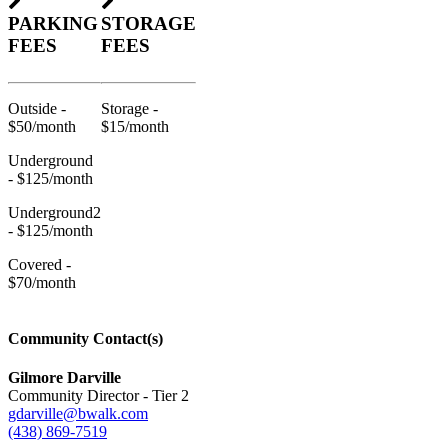
PARKING
STORAGE
FEES
FEES
Outside -
Storage -
$50/month
$15/month
Underground
- $125/month
Underground2
- $125/month
Covered -
$70/month
Community Contact(s)
Gilmore Darville
Community Director - Tier 2
gdarville@bwalk.com
(438) 869-7519