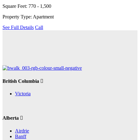
Square Feet: 770 - 1,500
Property Type: Apartment
See Full Details
Call
British Columbia
Victoria
Alberta
Airdrie
Banff