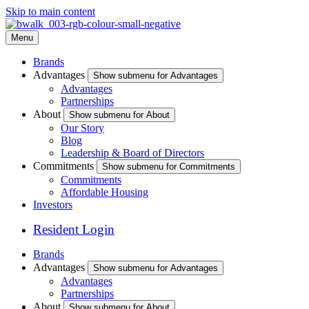
Skip to main content
Menu
Brands
Advantages
Show submenu for Advantages
Advantages
Partnerships
About
Show submenu for About
Our Story
Blog
Leadership & Board of Directors
Commitments
Show submenu for Commitments
Commitments
Affordable Housing
Investors
Resident Login
Brands
Advantages
Show submenu for Advantages
Advantages
Partnerships
About
Show submenu for About