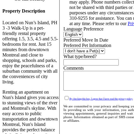
may apply. Phone numbers collect
not be shared with third parties or 
Property Description
purposes under any circumstance
310-9255 for assistance. You can
Located on Nun’s Island, PH
at any time. Please refer to our
Pri
3 -3 Walk-Up is a pet-
Language Preference
friendly rental property
offering 1.5, 3.5, 4.5 and 5.5-
Preferred Move In Date
bedrooms for rent. Just 15
Preferred Pet Information
minutes from downtown
Montreal and close to
What type/breed?
shopping, schools and parks,
enjoy the peacefulness of a
Comments
suburban community with all
the conveniences of city
living.
Renting an apartment on
Nun's Island gives you access
By checking this box, I agree that I have read the privacy policy.
to stunning views of the river
We are committed to your privacy and keeping your
and Montreal's skyline. With
In providing us with your information, you autho
easy access to public
viewing appointments, general inquiries and wait 
phone. Information obtained as part of SMS consent
transportation and downtown
or affiliates.
Montreal, Nun's Island
provides the perfect balance