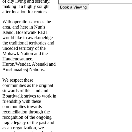
of city living and serenity,
making it a highly sought-
Book a Viewing
after location for renters.
With operations across the
area, and here in Nun's
Island, Boardwalk REIT
would like to awcknoeldge
the traditional territories and
unceded territory of the
Mohawk Nation and the
Haudenosaunee,
Huron/Wendat, Abenaki and
Anishinaabeg Nations.
We respect these
communities as the original
stewards of this land and
Boardwalk strives to work in
friendship with these
communities towards
reconciliation through the
recognition of the ongoing
tragic legacy of the past and
as an organization, we