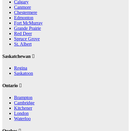
Calgary
Canmore
Chestermere
Edmonton
Fort McMurray
Grande Prairie
Red Deer
Spruce Grove
St. Albert
Saskatchewan
Regina
Saskatoon
Ontario
Brampton
Cambridge
Kitchener
London
Waterloo
Quebec