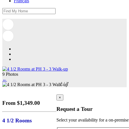
Français
9 Photos
←
1
/
9
×
From $1,349.00
Request a Tour
4 1/2 Rooms
Select your availability for a on-premis