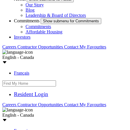
Our Story
Blog
Leadership & Board of Directors
Commitments
Show submenu for Commitments
Commitments
Affordable Housing
Investors
Careers
Contractor Opportunities
Contact
My Favourites
English - Canada
Français
Resident Login
Careers
Contractor Opportunities
Contact
My Favourites
English - Canada