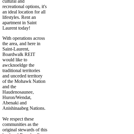
cultural and
recreational options, it's
an ideal location for all
lifestyles. Rent an
apartment in Saint
Laurent today!
With operations across
the area, and here in
Saint-Laurent,
Boardwalk REIT
would like to
awcknoeldge the
traditional territories
and unceded territory
of the Mohawk Nation
and the
Haudenosaunee,
Huron/Wendat,
Abenaki and
Anishinaabeg Nations.
We respect these
communities as the
original stewards of this