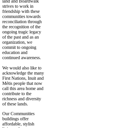
land and Boardwalk
strives to work in
friendship with these
communities towards
reconciliation through
the recognition of the
ongoing tragic legacy
of the past and as an
organization, we
commit to ongoing
education and
continued awareness.
We would also like to
acknowledge the many
First Nations, Inuit and
Métis people that now
call this area home and
contribute to the
richness and diversity
of these lands.
Our Communities
buildings offer
affordable, stylish