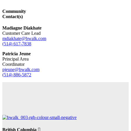
Community
Contact(s)
Madiagne Diakhate
Customer Care Lead
mdiakhate@bwalk.com
(514) 617-7838
Patricia Jeune
Principal Area
Coordinator
pjeune@bwalk.com
(514) 886-5872
British Columbia