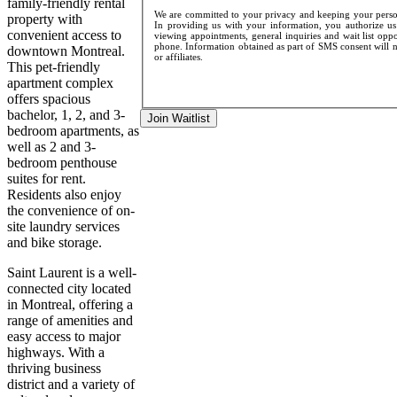
family-friendly rental
We are committed to your privacy and keeping your persona
property with
In providing us with your information, you authorize us 
convenient access to
viewing appointments, general inquiries and wait list opp
phone. Information obtained as part of SMS consent will no
downtown Montreal.
or affiliates.
This pet-friendly
apartment complex
offers spacious
bachelor, 1, 2, and 3-
Join Waitlist
bedroom apartments, as
well as 2 and 3-
bedroom penthouse
suites for rent.
Residents also enjoy
the convenience of on-
site laundry services
and bike storage.
Saint Laurent is a well-
connected city located
in Montreal, offering a
range of amenities and
easy access to major
highways. With a
thriving business
district and a variety of