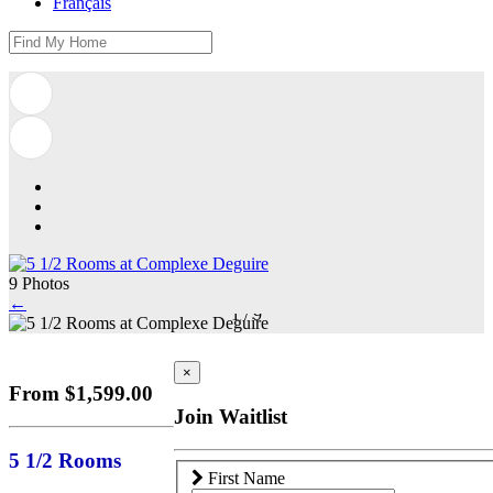
Français
9 Photos
←
1
/
9
×
From $1,599.00
Join Waitlist
5 1/2 Rooms
First Name