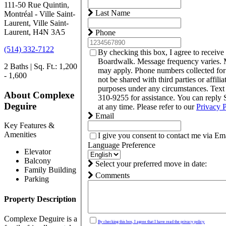
111-50 Rue Quintin,
Last Name
Montréal - Ville Saint-
Laurent, Ville Saint-
Laurent, H4N 3A5
Phone
(514) 332-7122
By checking this box, I agree to receive
Boardwalk. Message frequency varies. 
2 Baths | Sq. Ft.: 1,200
may apply. Phone numbers collected fo
- 1,600
not be shared with third parties or affili
purposes under any circumstances. Tex
About Complexe
310-9255 for assistance. You can reply
Deguire
at any time. Please refer to our
Privacy 
Email
Key Features &
Amenities
I give you consent to contact me via Ema
Language Preference
Elevator
Balcony
Select your preferred move in date:
Family Building
Comments
Parking
Property Description
Complexe Deguire is a
By checking this box, I agree that I have read the privacy policy.