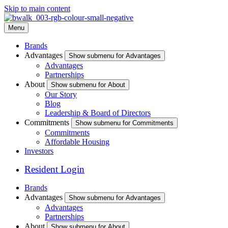
Skip to main content
Menu
Brands
Advantages
Show submenu for Advantages
Advantages
Partnerships
About
Show submenu for About
Our Story
Blog
Leadership & Board of Directors
Commitments
Show submenu for Commitments
Commitments
Affordable Housing
Investors
Resident Login
Brands
Advantages
Show submenu for Advantages
Advantages
Partnerships
About
Show submenu for About