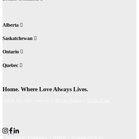
Alberta
Saskatchewan
Ontario
Quebec
Home. Where Love Always Lives.
©2026 All rights reserved |
Privacy Policy
|
Terms of use
Commercial Properties
|
BWell
|
Boardwalk Kids