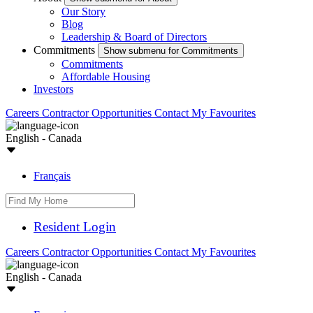
Our Story
Blog
Leadership & Board of Directors
Commitments
Show submenu for Commitments
Commitments
Affordable Housing
Investors
Careers
Contractor Opportunities
Contact
My Favourites
English - Canada
Français
Resident Login
Careers
Contractor Opportunities
Contact
My Favourites
English - Canada