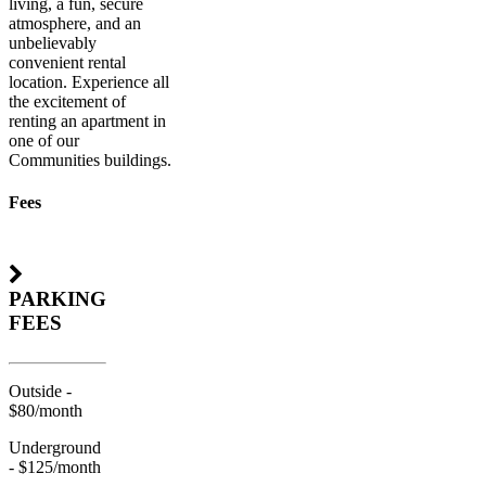
living, a fun, secure
atmosphere, and an
unbelievably
convenient rental
location. Experience all
the excitement of
renting an apartment in
one of our
Communities buildings.
Fees
PARKING
FEES
Outside -
$80/month
Underground
- $125/month