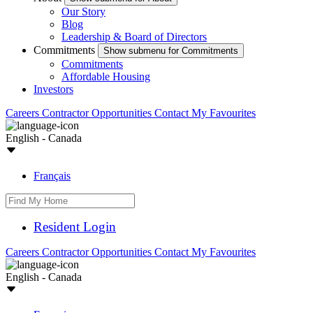
Our Story
Blog
Leadership & Board of Directors
Commitments
Show submenu for Commitments
Commitments
Affordable Housing
Investors
Careers
Contractor Opportunities
Contact
My Favourites
English - Canada
Français
Resident Login
Careers
Contractor Opportunities
Contact
My Favourites
English - Canada