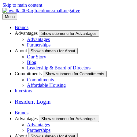
Skip to main content
Menu
Brands
Advantages
Show submenu for Advantages
Advantages
Partnerships
About
Show submenu for About
Our Story
Blog
Leadership & Board of Directors
Commitments
Show submenu for Commitments
Commitments
Affordable Housing
Investors
Resident Login
Brands
Advantages
Show submenu for Advantages
Advantages
Partnerships
About
Show submenu for About