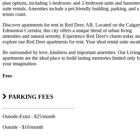
plan options, including 1-bedroom- and 2-bedroom units and basemen
suite rentals. Amenities include a pet-friendly building, parking, and a
tennis court.
Discover apartments for rent in Red Deer, AB. Located on the Calgar
Edmonton Corridor, this city offers a unique blend of urban living
amenities and natural serenity. Experience Red Deer's charm today a
explore our Red Deer apartments for rent. Your ideal rental suite await
Be surrounded by love, kindness and important amenities. Our Living
apartments are the ideal place to build lasting memories limited only b
your imagination.
Fees
PARKING FEES
Outside-Extra - $25/month
Outside - $10/month