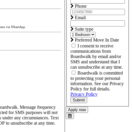
Phone
Email
home via WhatsApp.
Suite type
Preferred Move In Date
I consent to receive
communications from
Boardwalk by email and/or
SMS and understand that I
can unsubscribe at any time.
Boardwalk is committed
to protecting your personal
information. See our Privacy
Policy for full details.
Privacy Policy
Submit
 Boardwalk. Message frequency
Apply now
cted for SMS purposes will not
ses under any circumstances. Text
P to unsubscribe at any time.