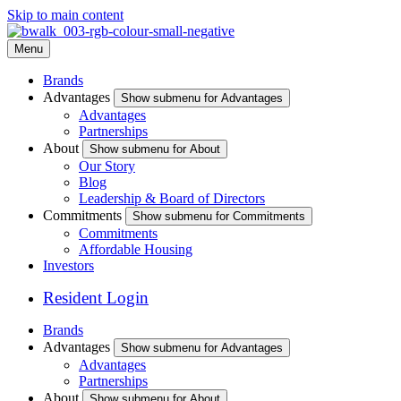
Skip to main content
Menu
Brands
Advantages
Show submenu for Advantages
Advantages
Partnerships
About
Show submenu for About
Our Story
Blog
Leadership & Board of Directors
Commitments
Show submenu for Commitments
Commitments
Affordable Housing
Investors
Resident Login
Brands
Advantages
Show submenu for Advantages
Advantages
Partnerships
About
Show submenu for About