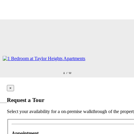
1
/
6
×
Request a Tour
Select your availability for a on-premise walkthrough of the propert
Appointment