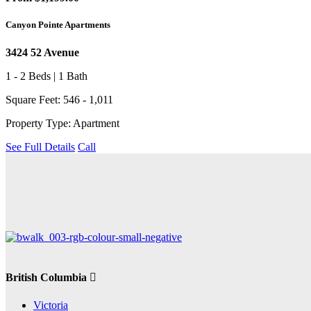
Canyon Pointe Apartments
3424 52 Avenue
1 - 2 Beds | 1 Bath
Square Feet: 546 - 1,011
Property Type: Apartment
See Full Details
Call
British Columbia
Victoria