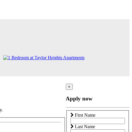
×
Apply now
y.
First Name
Last Name