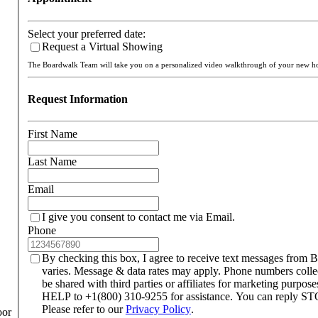
Select your preferred date:
Request a Virtual Showing
The Boardwalk Team will take you on a personalized video walkthrough of your new 
Request Information
First Name
Last Name
Email
I give you consent to contact me via Email.
Phone
By checking this box, I agree to receive text messages from
varies. Message & data rates may apply. Phone numbers colle
be shared with third parties or affiliates for marketing purpo
HELP to +1(800) 310-9255 for assistance. You can reply STO
Please refer to our
Privacy Policy
.
oor