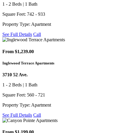
1 - 2 Beds | 1 Bath
Square Feet: 742 - 933
Property Type: Apartment
See Full Details
Call
From $1,239.00
Inglewood Terrace Apartments
3710 52 Ave.
1 - 2 Beds | 1 Bath
Square Feet: 560 - 721
Property Type: Apartment
See Full Details
Call
From $1,199.00