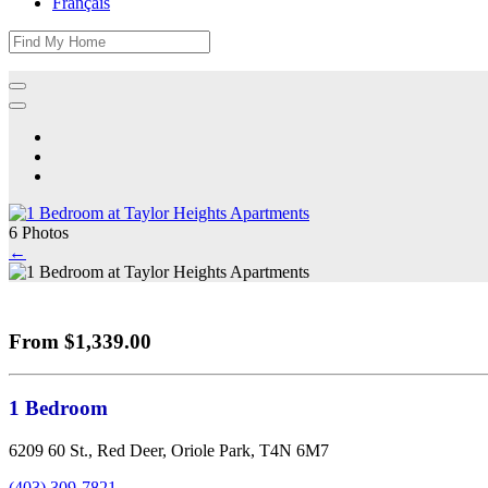
Français
6 Photos
←
From $1,339.00
1 Bedroom
6209 60 St., Red Deer, Oriole Park, T4N 6M7
(403) 309-7821