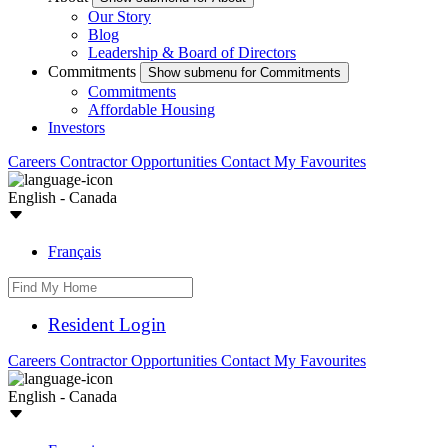
Our Story
Blog
Leadership & Board of Directors
Commitments
Show submenu for Commitments
Commitments
Affordable Housing
Investors
Careers
Contractor Opportunities
Contact
My Favourites
English - Canada
Français
Resident Login
Careers
Contractor Opportunities
Contact
My Favourites
English - Canada