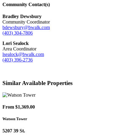
Community Contact(s)
Bradley Dewsbury
Community Coordinator
bdewsbury@bwalk.com
(403) 304-7806
Lori Sealock
Area Coordinator
lsealock@bwalk.com
(403) 396-2736
Similar Available Properties
From $1,369.00
Watson Tower
5207 39 St.