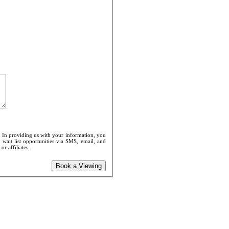
. In providing us with your information, you
 wait list opportunities via SMS, email, and
r affiliates.
Book a Viewing