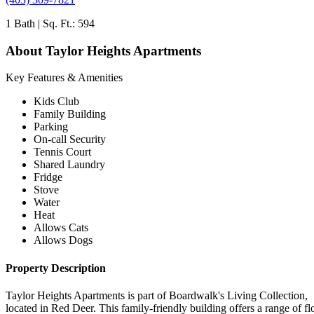
1 Bath | Sq. Ft.: 594
About Taylor Heights Apartments
Key Features & Amenities
Kids Club
Family Building
Parking
On-call Security
Tennis Court
Shared Laundry
Fridge
Stove
Water
Heat
Allows Cats
Allows Dogs
Property Description
Taylor Heights Apartments is part of Boardwalk's Living Collection,
located in Red Deer. This family-friendly building offers a range of fl