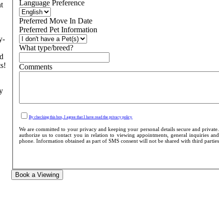
Language Preference
t
Preferred Move In Date
Preferred Pet Information
y-
What type/breed?
nd
s!
Comments
y
By checking this box, I agree that I have read the privacy policy.
We are committed to your privacy and keeping your personal details secure and private
authorize us to contact you in relation to viewing appointments, general inquiries and
phone. Information obtained as part of SMS consent will not be shared with third parties o
Book a Viewing