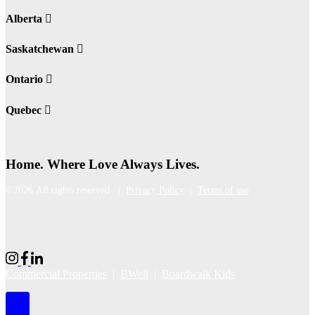
Alberta
Saskatchewan
Ontario
Quebec
Home. Where Love Always Lives.
©2026 All rights reserved |
Privacy Policy
|
Terms of use
Commercial Properties
|
BWell
|
Boardwalk Kids