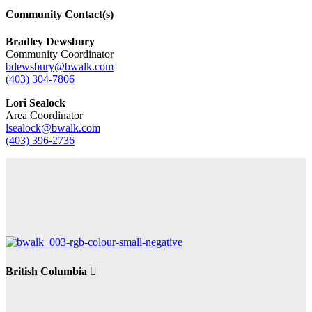
Community Contact(s)
Bradley Dewsbury
Community Coordinator
bdewsbury@bwalk.com
(403) 304-7806
Lori Sealock
Area Coordinator
lsealock@bwalk.com
(403) 396-2736
British Columbia