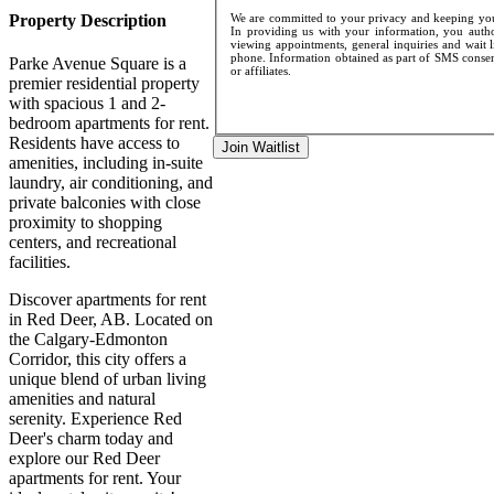
Property Description
We are committed to your privacy and keeping your
In providing us with your information, you author
viewing appointments, general inquiries and wait l
phone. Information obtained as part of SMS consent
Parke Avenue Square is a
or affiliates.
premier residential property
with spacious 1 and 2-
bedroom apartments for rent.
Residents have access to
Join Waitlist
amenities, including in-suite
laundry, air conditioning, and
private balconies with close
proximity to shopping
centers, and recreational
facilities.
Discover apartments for rent
in Red Deer, AB. Located on
the Calgary-Edmonton
Corridor, this city offers a
unique blend of urban living
amenities and natural
serenity. Experience Red
Deer's charm today and
explore our Red Deer
apartments for rent. Your