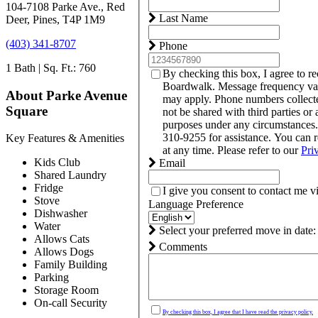
104-7108 Parke Ave., Red
Last Name
Deer, Pines, T4P 1M9
(403) 341-8707
Phone
1 Bath | Sq. Ft.: 760
By checking this box, I agree to r
Boardwalk. Message frequency var
About Parke Avenue
may apply. Phone numbers collect
Square
not be shared with third parties or 
purposes under any circumstances
310-9255 for assistance. You can 
Key Features & Amenities
at any time. Please refer to our
Pri
Kids Club
Email
Shared Laundry
Fridge
I give you consent to contact me v
Stove
Language Preference
Dishwasher
Water
Select your preferred move in date:
Allows Cats
Comments
Allows Dogs
Family Building
Parking
Storage Room
On-call Security
By checking this box, I agree that I have read the privacy policy.