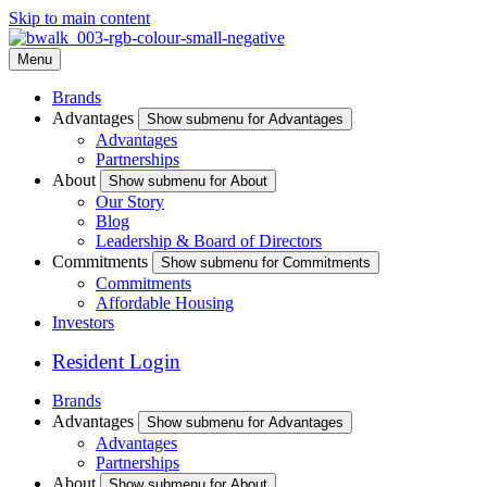
Skip to main content
Menu
Brands
Advantages
Show submenu for Advantages
Advantages
Partnerships
About
Show submenu for About
Our Story
Blog
Leadership & Board of Directors
Commitments
Show submenu for Commitments
Commitments
Affordable Housing
Investors
Resident Login
Brands
Advantages
Show submenu for Advantages
Advantages
Partnerships
About
Show submenu for About