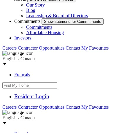
Our Story
Blog
Leadership & Board of Directors
Commitments
Show submenu for Commitments
Commitments
Affordable Housing
Investors
Careers
Contractor Opportunities
Contact
My Favourites
English - Canada
Français
Resident Login
Careers
Contractor Opportunities
Contact
My Favourites
English - Canada