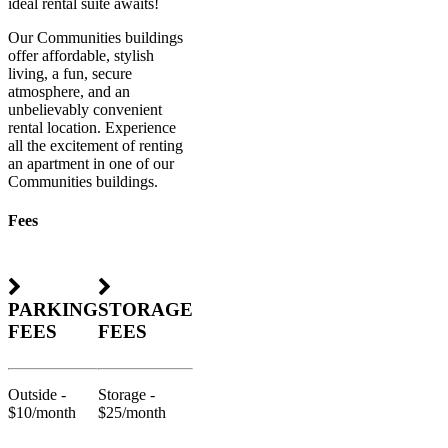
ideal rental suite awaits!
Our Communities buildings
offer affordable, stylish
living, a fun, secure
atmosphere, and an
unbelievably convenient
rental location. Experience
all the excitement of renting
an apartment in one of our
Communities buildings.
Fees
PARKING
STORAGE
FEES
FEES
Outside -
Storage -
$10/month
$25/month