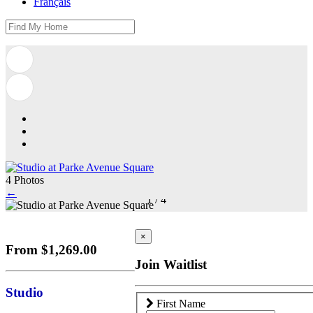
Français
4 Photos
←
1
/
4
×
From $1,269.00
Join Waitlist
Studio
First Name