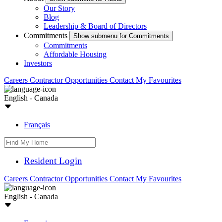
Our Story
Blog
Leadership & Board of Directors
Commitments
Show submenu for Commitments
Commitments
Affordable Housing
Investors
Careers
Contractor Opportunities
Contact
My Favourites
English - Canada
Français
Resident Login
Careers
Contractor Opportunities
Contact
My Favourites
English - Canada