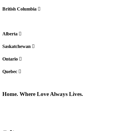
British Columbia
Alberta
Saskatchewan
Ontario
Quebec
Home. Where Love Always Lives.
©2026 All rights reserved |
Privacy Policy
|
Terms of use