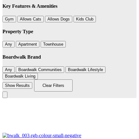
Key Features & Amenities
Gym
Allows Cats
Allows Dogs
Kids Club
Property Type
Any
Apartment
Townhouse
Boardwalk Brand
Any
Boardwalk Communities
Boardwalk Lifestyle
Boardwalk Living
Show Results
Clear Filters
Leaflet
|
©
BoardWalk
4
+
−