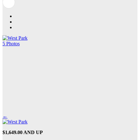
5 Photos
←
$1,649.00 AND UP