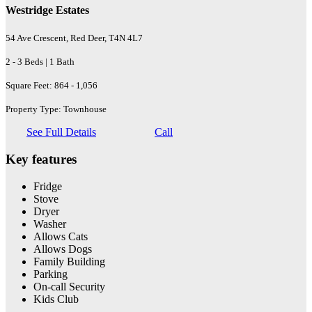
Westridge Estates
54 Ave Crescent, Red Deer, T4N 4L7
2 - 3 Beds | 1 Bath
Square Feet: 864 - 1,056
Property Type: Townhouse
See Full Details
Call
Key features
Fridge
Stove
Dryer
Washer
Allows Cats
Allows Dogs
Family Building
Parking
On-call Security
Kids Club