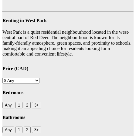
Renting in West Park
West Park is a quiet residential neighbourhood located in the west-
central part of Red Deer. The neighbourhood is known for its
family-friendly atmosphere, green spaces, and proximity to schools,
making it an appealing choice for residents looking for a
comfortable and convenient lifestyle.
Price (CAD)
Bedrooms
Any
1
2
3+
Bathrooms
Any
1
2
3+