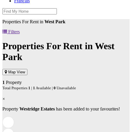
Français
Properties For Rent in
West Park
Filters
Properties For Rent in
West
Park
Map View
1
Property
Total Properties
1
|
1
Available |
0
Unavailable
×
Property
Westridge Estates
has been added to your favourites!