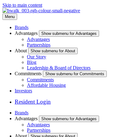
Skip to main content
Menu
Brands
Advantages
Show submenu for Advantages
Advantages
Partnerships
About
Show submenu for About
Our Story
Blog
Leadership & Board of Directors
Commitments
Show submenu for Commitments
Commitments
Affordable Housing
Investors
Resident Login
Brands
Advantages
Show submenu for Advantages
Advantages
Partnerships
About
Show submenu for About