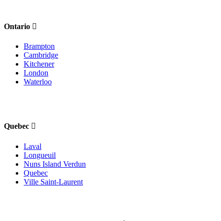
Ontario
Brampton
Cambridge
Kitchener
London
Waterloo
Quebec
Laval
Longueuil
Nuns Island Verdun
Quebec
Ville Saint-Laurent