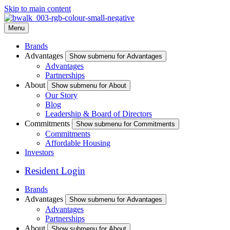
Skip to main content
Menu
Brands
Advantages
Show submenu for Advantages
Advantages
Partnerships
About
Show submenu for About
Our Story
Blog
Leadership & Board of Directors
Commitments
Show submenu for Commitments
Commitments
Affordable Housing
Investors
Resident Login
Brands
Advantages
Show submenu for Advantages
Advantages
Partnerships
About
Show submenu for About