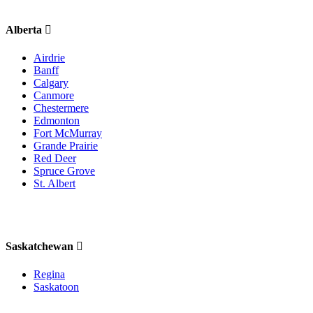
Alberta
Airdrie
Banff
Calgary
Canmore
Chestermere
Edmonton
Fort McMurray
Grande Prairie
Red Deer
Spruce Grove
St. Albert
Saskatchewan
Regina
Saskatoon