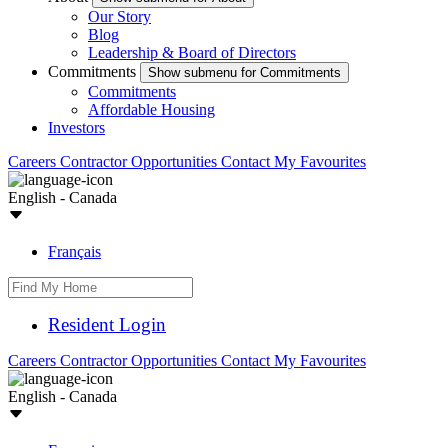
Our Story
Blog
Leadership & Board of Directors
Commitments
Show submenu for Commitments
Commitments
Affordable Housing
Investors
Careers
Contractor Opportunities
Contact
My Favourites
English - Canada
Français
Resident Login
Careers
Contractor Opportunities
Contact
My Favourites
English - Canada