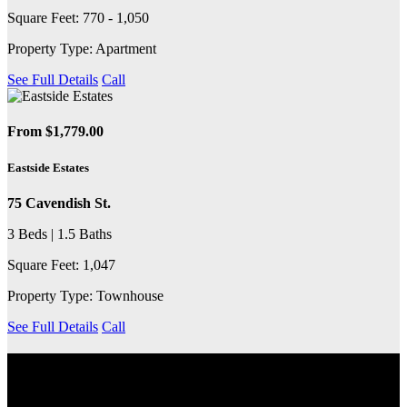
Square Feet: 770 - 1,050
Property Type: Apartment
See Full Details
Call
From $1,779.00
Eastside Estates
75 Cavendish St.
3 Beds | 1.5 Baths
Square Feet: 1,047
Property Type: Townhouse
See Full Details
Call
EXPLORE THE COMMUNITY
Discover the neighbourhood, including nearby transit services,