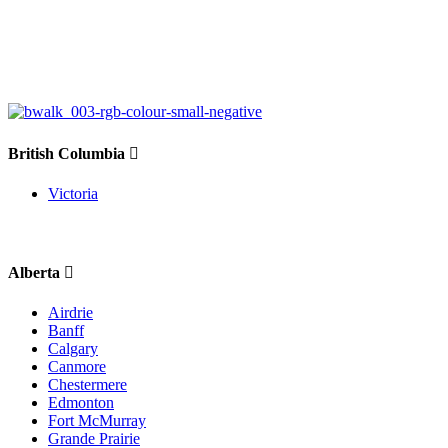
British Columbia
Victoria
Alberta
Airdrie
Banff
Calgary
Canmore
Chestermere
Edmonton
Fort McMurray
Grande Prairie