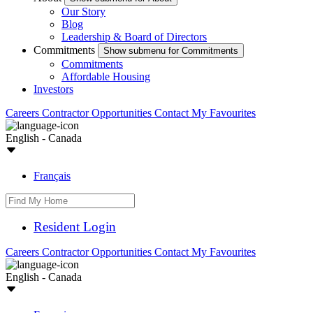
Our Story
Blog
Leadership & Board of Directors
Commitments
Show submenu for Commitments
Commitments
Affordable Housing
Investors
Careers
Contractor Opportunities
Contact
My Favourites
English - Canada
Français
Resident Login
Careers
Contractor Opportunities
Contact
My Favourites
English - Canada