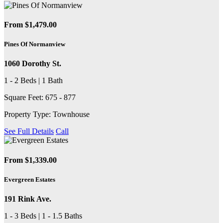
From $1,479.00
Pines Of Normanview
1060 Dorothy St.
1 - 2 Beds | 1 Bath
Square Feet: 675 - 877
Property Type: Townhouse
See Full Details
Call
From $1,339.00
Evergreen Estates
191 Rink Ave.
1 - 3 Beds | 1 - 1.5 Baths