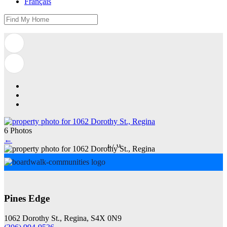
Français
6 Photos
←
1
/
6
Pines Edge
1062 Dorothy St., Regina, S4X 0N9