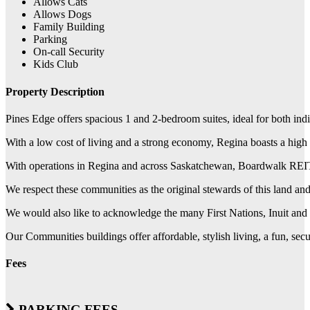
Allows Cats
Allows Dogs
Family Building
Parking
On-call Security
Kids Club
Property Description
Pines Edge offers spacious 1 and 2-bedroom suites, ideal for both ind
With a low cost of living and a strong economy, Regina boasts a high q
With operations in Regina and across Saskatchewan, Boardwalk REIT w
We respect these communities as the original stewards of this land a
We would also like to acknowledge the many First Nations, Inuit and M
Our Communities buildings offer affordable, stylish living, a fun, se
Fees
PARKING FEES