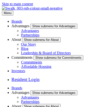
Skip to main content
Menu
Brands
Advantages
Show submenu for Advantages
Advantages
Partnerships
About
Show submenu for About
Our Story
Blog
Leadership & Board of Directors
Commitments
Show submenu for Commitments
Commitments
Affordable Housing
Investors
Resident Login
Brands
Advantages
Show submenu for Advantages
Advantages
Partnerships
About
Show submenu for About