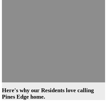
Here's why our Residents love calling
Pines Edge home.