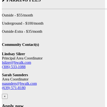
Outside - $55/month
Underground - $100/month
Outside-Extra - $35/month
Community Contact(s)
Lindsay Silzer
Principal Area Coordinator
lsilzer@bwalk.com
(306) 533-1088
Sarah Saunders
Area Coordinator
ssaunders@bwalk.com
(639) 571-8180
×
Apply now