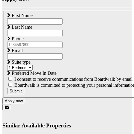
First Name
Last Name
Phone
Email
Suite type
Preferred Move In Date
I consent to receive communications from Boardwalk by email a
Boardwalk is committed to protecting your personal information.
Submit
Apply now
Similar Available Properties