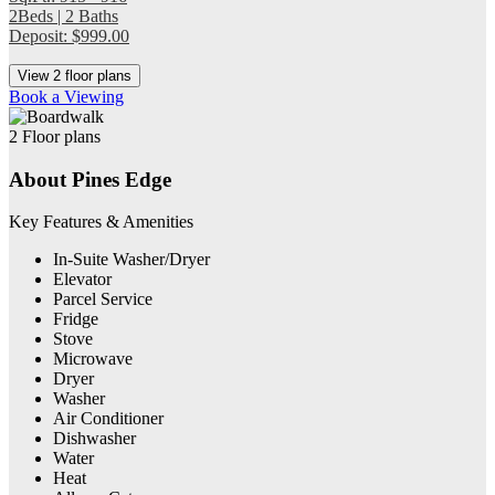
2Beds | 2 Baths
Deposit: $999.00
View 2 floor plans
Book a Viewing
2 Floor plans
About Pines Edge
Key Features & Amenities
In-Suite Washer/Dryer
Elevator
Parcel Service
Fridge
Stove
Microwave
Dryer
Washer
Air Conditioner
Dishwasher
Water
Heat