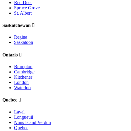
Red Deer
Spruce Grove
St. Albert
Saskatchewan
Regina
Saskatoon
Ontario
Brampton
Cambridge
Kitchener
London
Waterloo
Quebec
Laval
Longueuil
Nuns Island Verdun
Quebec