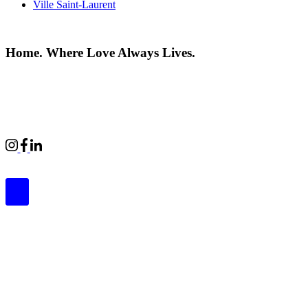
Ville Saint-Laurent
Home. Where Love Always Lives.
©2026 All rights reserved |
Privacy Policy
|
Terms of use
Commercial Properties
|
BWell
|
Boardwalk Kids