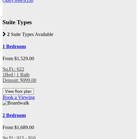
(306) 994-9536
Suite Types
2
Suite Types Available
1 Bedroom
From $1,529.00
Sq.Ft.: 622
1Bed | 1 Bath
Deposit: $999.00
View floor plan
Book a Viewing
2 Bedroom
From $1,689.00
Sq.Ft.: 915 - 916