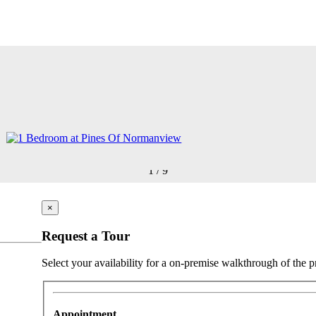
1
/
9
×
Request a Tour
Select your availability for a on-premise walkthrough of the p
Appointment