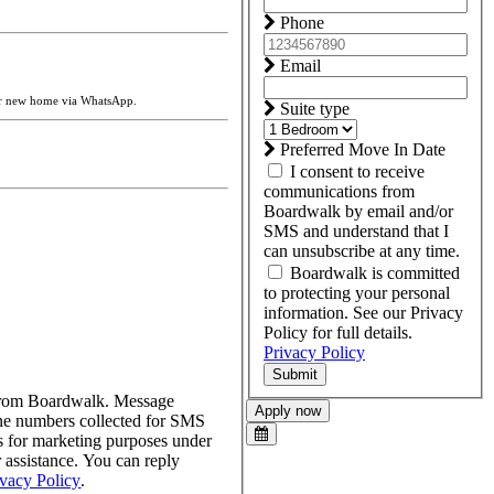
Phone
Email
ur new home via WhatsApp.
Suite type
Preferred Move In Date
I consent to receive
communications from
Boardwalk by email and/or
SMS and understand that I
can unsubscribe at any time.
Boardwalk is committed
to protecting your personal
information. See our Privacy
Policy for full details.
Privacy Policy
Submit
s from Boardwalk. Message
Apply now
one numbers collected for SMS
tes for marketing purposes under
assistance. You can reply
ivacy Policy
.