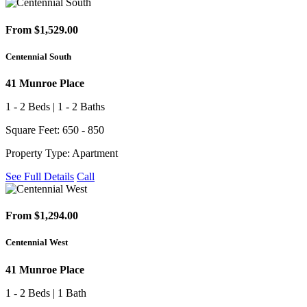
From $1,529.00
Centennial South
41 Munroe Place
1 - 2 Beds | 1 - 2 Baths
Square Feet: 650 - 850
Property Type: Apartment
See Full Details
Call
From $1,294.00
Centennial West
41 Munroe Place
1 - 2 Beds | 1 Bath