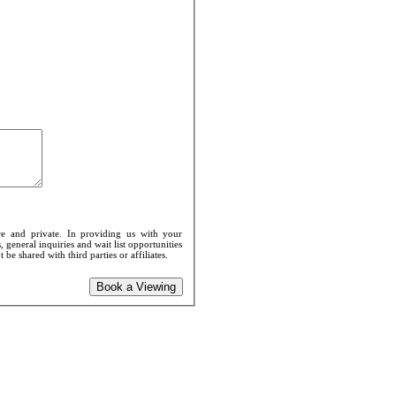
e and private. In providing us with your
 general inquiries and wait list opportunities
e shared with third parties or affiliates.
Book a Viewing