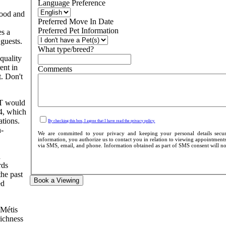
Language Preference
hood and
Preferred Move In Date
Preferred Pet Information
es a
guests.
What type/breed?
quality
ent in
Comments
. Don't
IT would
 4, which
ations.
By checking this box, I agree that I have read the privacy policy.
n-
We are committed to your privacy and keeping your personal details secur
information, you authorize us to contact you in relation to viewing appointments,
via SMS, email, and phone. Information obtained as part of SMS consent will not b
d
rds
the past
Book a Viewing
ed
 Métis
richness