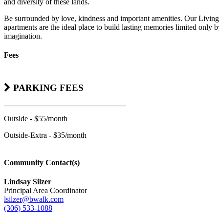
and diversity of these lands.
Be surrounded by love, kindness and important amenities. Our Living
apartments are the ideal place to build lasting memories limited only 
imagination.
Fees
PARKING FEES
Outside - $55/month
Outside-Extra - $35/month
Community Contact(s)
Lindsay Silzer
Principal Area Coordinator
lsilzer@bwalk.com
(306) 533-1088