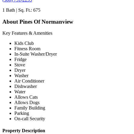
1 Bath | Sq. Ft.: 675
About Pines Of Normanview
Key Features & Amenities
Kids Club
Fitness Room
In-Suite Washer/Dryer
Fridge
Stove
Dryer
Washer
Air Conditioner
Dishwasher
Water
Allows Cats
Allows Dogs
Family Building
Parking
On-call Security
Property Description