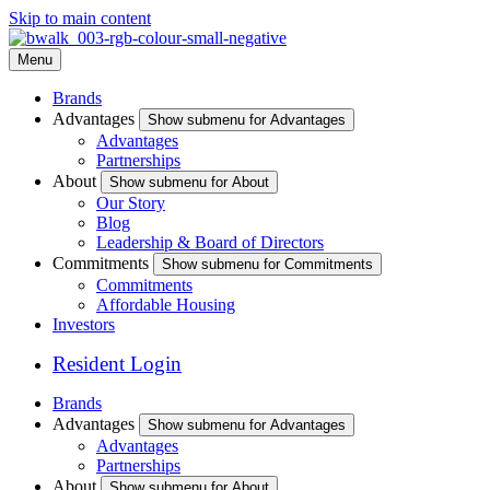
Skip to main content
Menu
Brands
Advantages
Show submenu for Advantages
Advantages
Partnerships
About
Show submenu for About
Our Story
Blog
Leadership & Board of Directors
Commitments
Show submenu for Commitments
Commitments
Affordable Housing
Investors
Resident Login
Brands
Advantages
Show submenu for Advantages
Advantages
Partnerships
About
Show submenu for About