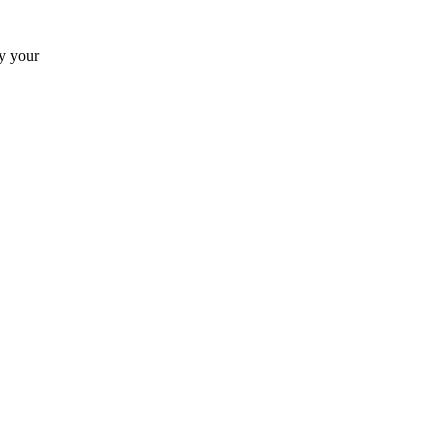
by your