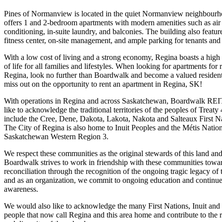
Pines of Normanview is located in the quiet Normanview neighbour
offers 1 and 2-bedroom apartments with modern amenities such as air
conditioning, in-suite laundry, and balconies. The building also featur
fitness center, on-site management, and ample parking for tenants and 
With a low cost of living and a strong economy, Regina boasts a high 
of life for all families and lifestyles. When looking for apartments for r
Regina, look no further than Boardwalk and become a valued resident
miss out on the opportunity to rent an apartment in Regina, SK!
With operations in Regina and across Saskatchewan, Boardwalk RE
like to acknowledge the traditional territories of the peoples of Treaty
include the Cree, Dene, Dakota, Lakota, Nakota and Salteaux First N
The City of Regina is also home to Inuit Peoples and the Métis Natio
Saskatchewan Western Region 3.
We respect these communities as the original stewards of this land an
Boardwalk strives to work in friendship with these communities towa
reconciliation through the recognition of the ongoing tragic legacy of 
and as an organization, we commit to ongoing education and continu
awareness.
We would also like to acknowledge the many First Nations, Inuit and
people that now call Regina and this area home and contribute to the 