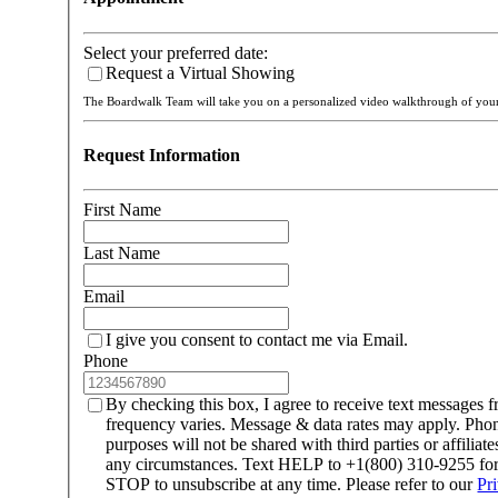
Select your preferred date:
Request a Virtual Showing
The Boardwalk Team will take you on a personalized video walkthrough of yo
Request Information
First Name
Last Name
Email
I give you consent to contact me via Email.
Phone
By checking this box, I agree to receive text message
frequency varies. Message & data rates may apply. Ph
purposes will not be shared with third parties or affilia
any circumstances. Text HELP to +1(800) 310-9255 for 
STOP to unsubscribe at any time. Please refer to our
Pr