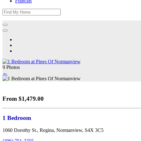
Français
9 Photos
←
From $1,479.00
1 Bedroom
1060 Dorothy St., Regina, Normanview, S4X 3C5
(306) 751-2255