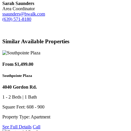
Sarah Saunders
Area Coordinator
ssaunders@bwalk.com
(639) 571-8180
Similar Available Properties
From $1,499.00
Southpointe Plaza
4040 Gordon Rd.
1 - 2 Beds | 1 Bath
Square Feet: 608 - 900
Property Type: Apartment
See Full Details
Call