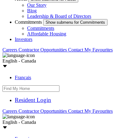
Our Story
Blog
Leadership & Board of Directors
Commitments
Show submenu for Commitments
Commitments
Affordable Housing
Investors
Careers
Contractor Opportunities
Contact
My Favourites
English - Canada
Français
Resident Login
Careers
Contractor Opportunities
Contact
My Favourites
English - Canada