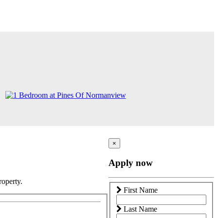
×
Apply now
roperty.
First Name
Last Name