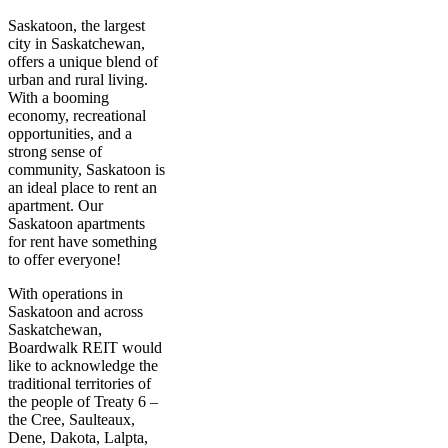
Saskatoon, the largest
city in Saskatchewan,
offers a unique blend of
urban and rural living.
With a booming
economy, recreational
opportunities, and a
strong sense of
community, Saskatoon is
an ideal place to rent an
apartment. Our
Saskatoon apartments
for rent have something
to offer everyone!
With operations in
Saskatoon and across
Saskatchewan,
Boardwalk REIT would
like to acknowledge the
traditional territories of
the people of Treaty 6 –
the Cree, Saulteaux,
Dene, Dakota, Lalpta,