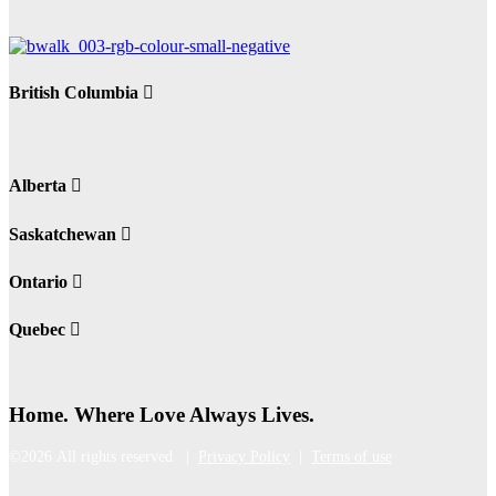
British Columbia
Alberta
Saskatchewan
Ontario
Quebec
Home. Where Love Always Lives.
©2026 All rights reserved |
Privacy Policy
|
Terms of use