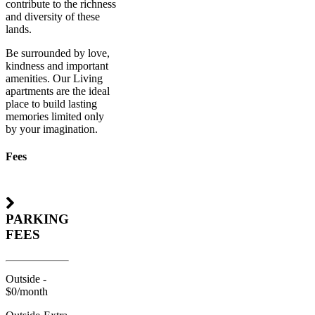
contribute to the richness
and diversity of these
lands.
Be surrounded by love,
kindness and important
amenities. Our Living
apartments are the ideal
place to build lasting
memories limited only
by your imagination.
Fees
PARKING
FEES
Outside -
$0/month