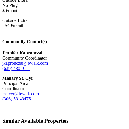
Outside-Extra
No Plug -
$0/month
Outside-Extra
- $40/month
Community Contact(s)
Jennifer Kapronczai
Community Coordinator
jkapronczai@bwalk.com
(639) 480-9111
Mallary St. Cyr
Principal Area
Coordinator
mstcyr@bwalk.com
(306) 581-8475
Similar Available Properties