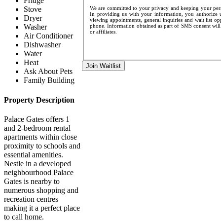
Fridge
We are committed to your privacy and keeping your perso
Stove
In providing us with your information, you authorize u
Dryer
viewing appointments, general inquiries and wait list op
phone. Information obtained as part of SMS consent will 
Washer
or affiliates.
Air Conditioner
Dishwasher
Water
Heat
Join Waitlist
Ask About Pets
Family Building
Property Description
Palace Gates offers 1
and 2-bedroom rental
apartments within close
proximity to schools and
essential amenities.
Nestle in a developed
neighbourhood Palace
Gates is nearby to
numerous shopping and
recreation centres
making it a perfect place
to call home.