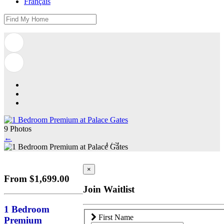
Français
9 Photos
←
1
/
9
×
From $1,699.00
Join Waitlist
1 Bedroom
First Name
Premium