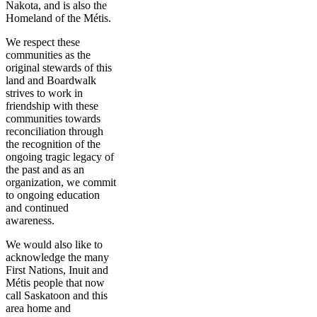
Nakota, and is also the
Homeland of the Métis.
We respect these
communities as the
original stewards of this
land and Boardwalk
strives to work in
friendship with these
communities towards
reconciliation through
the recognition of the
ongoing tragic legacy of
the past and as an
organization, we commit
to ongoing education
and continued
awareness.
We would also like to
acknowledge the many
First Nations, Inuit and
Métis people that now
call Saskatoon and this
area home and