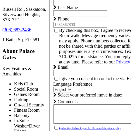
Last Name
Russell Rd., Saskatoon,
Silverwood Heights,
Phone
S7K 7H1
(306) 683-2436
By checking this box, I agree to recei
Boardwalk. Message frequency varies.
1 Bath | Sq. Ft.: 581
may apply. Phone numbers collected f
not be shared with third parties or affil
About Palace
purposes under any circumstances. Te
310-9255 for assistance. You can repl
Gates
at any time. Please refer to our
Privacy
Email
Key Features &
Amenities
I give you consent to contact me via E
Kids Club
Language Preference
Social Room
Games Room
Select your preferred move in date:
Parking
Comments
On-call Security
Fitness Room
Balcony
In-Suite
Washer/Dryer
By checking this box, I agree that I have read the privacy policy.