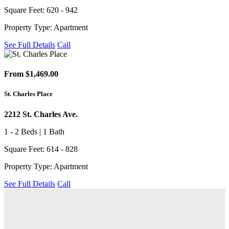
Square Feet: 620 - 942
Property Type: Apartment
See Full Details
Call
From $1,469.00
St. Charles Place
2212 St. Charles Ave.
1 - 2 Beds | 1 Bath
Square Feet: 614 - 828
Property Type: Apartment
See Full Details
Call