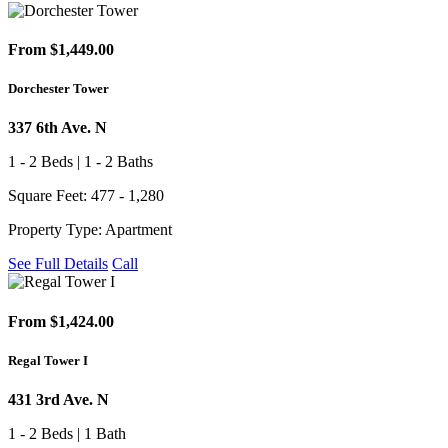
From $1,449.00
Dorchester Tower
337 6th Ave. N
1 - 2 Beds | 1 - 2 Baths
Square Feet: 477 - 1,280
Property Type: Apartment
See Full Details
Call
From $1,424.00
Regal Tower I
431 3rd Ave. N
1 - 2 Beds | 1 Bath