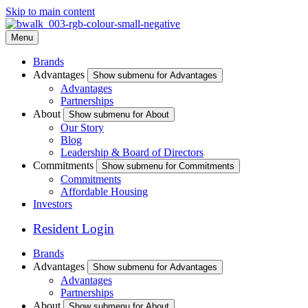
Skip to main content
Menu
Brands
Advantages
Show submenu for Advantages
Advantages
Partnerships
About
Show submenu for About
Our Story
Blog
Leadership & Board of Directors
Commitments
Show submenu for Commitments
Commitments
Affordable Housing
Investors
Resident Login
Brands
Advantages
Show submenu for Advantages
Advantages
Partnerships
About
Show submenu for About