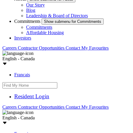
Our Story
Blog
Leadership & Board of Directors
Commitments
Show submenu for Commitments
Commitments
Affordable Housing
Investors
Careers
Contractor Opportunities
Contact
My Favourites
English - Canada
Français
Resident Login
Careers
Contractor Opportunities
Contact
My Favourites
English - Canada