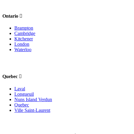
Ontario
Brampton
Cambridge
Kitchener
London
Waterloo
Quebec
Laval
Longueuil
Nuns Island Verdun
Quebec
Ville Saint-Laurent