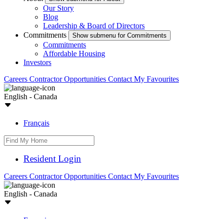
Our Story
Blog
Leadership & Board of Directors
Commitments
Show submenu for Commitments
Commitments
Affordable Housing
Investors
Careers
Contractor Opportunities
Contact
My Favourites
English - Canada
Français
Resident Login
Careers
Contractor Opportunities
Contact
My Favourites
English - Canada