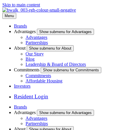
Skip to main content
Menu
Brands
Advantages
Show submenu for Advantages
Advantages
Partnerships
About
Show submenu for About
Our Story
Blog
Leadership & Board of Directors
Commitments
Show submenu for Commitments
Commitments
Affordable Housing
Investors
Resident Login
Brands
Advantages
Show submenu for Advantages
Advantages
Partnerships
About
Show submenu for About