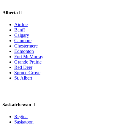
Alberta
Airdrie
Banff
Calgary
Canmore
Chestermere
Edmonton
Fort McMurray
Grande Prairie
Red Deer
Spruce Grove
St. Albert
Saskatchewan
Regina
Saskatoon