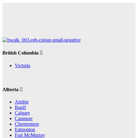
British Columbia
Victoria
Alberta
Airdrie
Banff
Calgary
Canmore
Chestermere
Edmonton
Fort McMurray