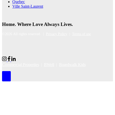
Quebec
Ville Saint-Laurent
Home. Where Love Always Lives.
©2026 All rights reserved |
Privacy Policy
|
Terms of use
Commercial Properties
|
BWell
|
Boardwalk Kids