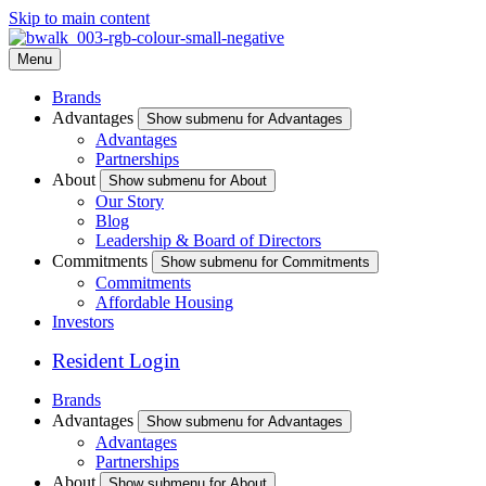
Skip to main content
Menu
Brands
Advantages
Show submenu for Advantages
Advantages
Partnerships
About
Show submenu for About
Our Story
Blog
Leadership & Board of Directors
Commitments
Show submenu for Commitments
Commitments
Affordable Housing
Investors
Resident Login
Brands
Advantages
Show submenu for Advantages
Advantages
Partnerships
About
Show submenu for About