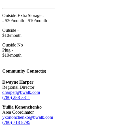
Outside-Extra
Storage -
- $20/month
$10/month
Outside -
$10/month
Outside No
Plug -
$10/month
Community Contact(s)
Dwayne Harper
Regional Director
dharper@bwalk.com
(780) 288-3311
Yuliia Kononchenko
Area Coordinator
ykononchenko@bwalk.com
(780) 718-8795