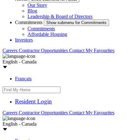
Our Story
Blog
Leadership & Board of Directors
Commitments
Show submenu for Commitments
Commitments
Affordable Housing
Investors
Careers
Contractor Opportunities
Contact
My Favourites
English - Canada
Français
Resident Login
Careers
Contractor Opportunities
Contact
My Favourites
English - Canada