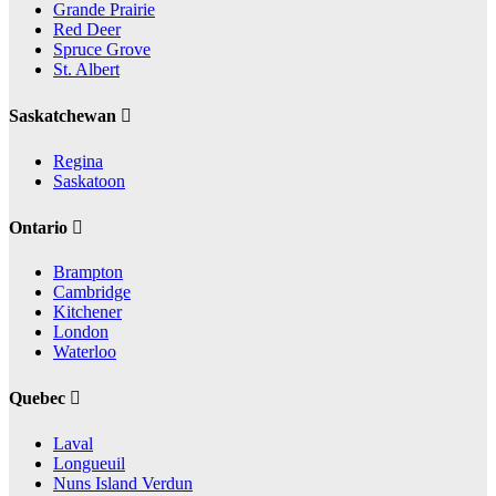
Grande Prairie
Red Deer
Spruce Grove
St. Albert
Saskatchewan
Regina
Saskatoon
Ontario
Brampton
Cambridge
Kitchener
London
Waterloo
Quebec
Laval
Longueuil
Nuns Island Verdun