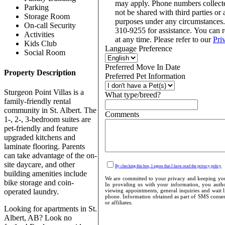
may apply. Phone numbers collect
Parking
not be shared with third parties or 
Storage Room
purposes under any circumstances
On-call Security
310-9255 for assistance. You can 
Activities
at any time. Please refer to our
Pri
Kids Club
Language Preference
Social Room
Preferred Move In Date
Property Description
Preferred Pet Information
Sturgeon Point Villas is a
What type/breed?
family-friendly rental
community in St. Albert. The
Comments
1-, 2-, 3-bedroom suites are
pet-friendly and feature
upgraded kitchens and
laminate flooring. Parents
can take advantage of the on-
site daycare, and other
By checking this box, I agree that I have read the privacy policy.
building amenities include
We are committed to your privacy and keeping your
bike storage and coin-
In providing us with your information, you author
operated laundry.
viewing appointments, general inquiries and wait l
phone. Information obtained as part of SMS consent
or affiliates.
Looking for apartments in St.
Albert, AB? Look no