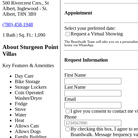
500 Rivercrest Cres., St
Albert, Inglewood - St.
Appointment
Albert, T8N 3B9
(780) 458-1948
Select your preferred date:
Request a Virtual Showing
1 Bath | Sq. Ft.: 1,090
The Boardwalk Team will take you on a personaliz
home via WhatsApp.
About Sturgeon Point
Villas
Request Information
Key Features & Amenities
First Name
Day Care
Bike Storage
Last Name
Storage Lockers
Coin Operated
Washer/Dryer
Email
Fridge
Stove
I give you consent to contact me v
Water
Phone
Heat
Allows Cats
By checking this box, I agree to r
Allows Dogs
Boardwalk. Message frequency var
Family Building