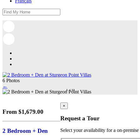
Français
6 Photos
←
1
/
6
×
From $1,679.00
Request a Tour
2 Bedroom + Den
Select your availability for a on-premise