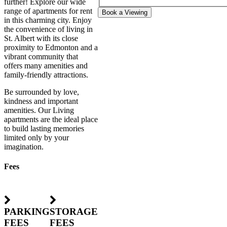
further! Explore our wide
range of apartments for rent
Book a Viewing
in this charming city. Enjoy
the convenience of living in
St. Albert with its close
proximity to Edmonton and a
vibrant community that
offers many amenities and
family-friendly attractions.
Be surrounded by love,
kindness and important
amenities. Our Living
apartments are the ideal place
to build lasting memories
limited only by your
imagination.
Fees
PARKING
STORAGE
FEES
FEES