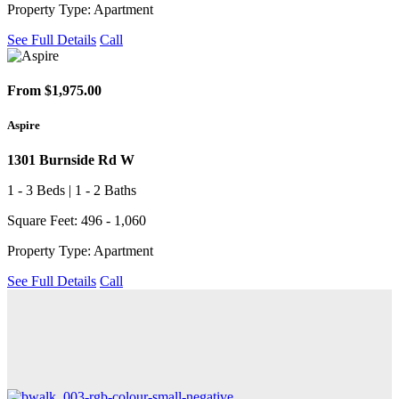
Property Type: Apartment
See Full Details
Call
From $1,975.00
Aspire
1301 Burnside Rd W
1 - 3 Beds | 1 - 2 Baths
Square Feet: 496 - 1,060
Property Type: Apartment
See Full Details
Call