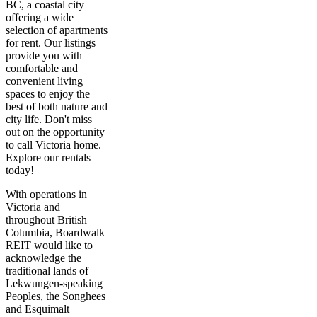
BC, a coastal city
offering a wide
selection of apartments
for rent. Our listings
provide you with
comfortable and
convenient living
spaces to enjoy the
best of both nature and
city life. Don't miss
out on the opportunity
to call Victoria home.
Explore our rentals
today!
With operations in
Victoria and
throughout British
Columbia, Boardwalk
REIT would like to
acknowledge the
traditional lands of
Lekwungen-speaking
Peoples, the Songhees
and Esquimalt