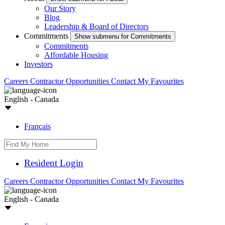
Our Story
Blog
Leadership & Board of Directors
Commitments
Show submenu for Commitments
Commitments
Affordable Housing
Investors
Careers
Contractor Opportunities
Contact
My Favourites
English - Canada
Français
Resident Login
Careers
Contractor Opportunities
Contact
My Favourites
English - Canada