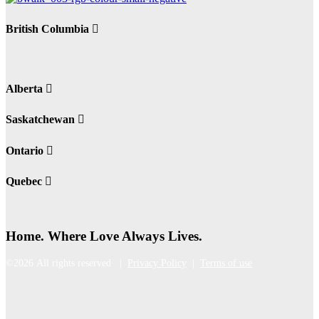
British Columbia
Alberta
Saskatchewan
Ontario
Quebec
Home. Where Love Always Lives.
©2026 All rights reserved |
Privacy Policy
|
Terms of use