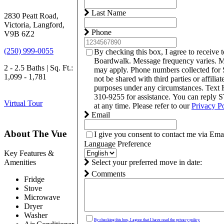
Last Name
2830 Peatt Road,
Victoria, Langford,
Phone
V9B 6Z2
(250) 999-0055
By checking this box, I agree to receive 
Boardwalk. Message frequency varies. M
2 - 2.5 Baths | Sq. Ft.:
may apply. Phone numbers collected for
1,099 - 1,781
not be shared with third parties or affilia
purposes under any circumstances. Text
310-9255 for assistance. You can reply 
Virtual Tour
at any time. Please refer to our
Privacy P
Email
About The Vue
I give you consent to contact me via Emai
Language Preference
Key Features &
Amenities
Select your preferred move in date:
Comments
Fridge
Stove
Microwave
Dryer
Washer
By checking this box, I agree that I have read the privacy policy.