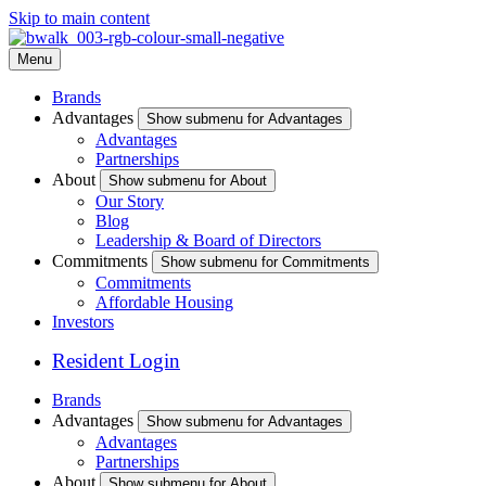
Skip to main content
Menu
Brands
Advantages
Show submenu for Advantages
Advantages
Partnerships
About
Show submenu for About
Our Story
Blog
Leadership & Board of Directors
Commitments
Show submenu for Commitments
Commitments
Affordable Housing
Investors
Resident Login
Brands
Advantages
Show submenu for Advantages
Advantages
Partnerships
About
Show submenu for About