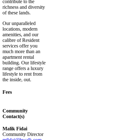
contribute to the
richness and diversity
of these lands.
Our unparalleled
locations, modern
amenities, and our
calibre of Resident
services offer you
much more than an
apartment rental
building. Our lifestyle
range offers a luxury
lifestyle to rent from
the inside, out.
Fees
Community
Contact(s)
Malik Fidai
Community Director
mfidai@bwalk.com