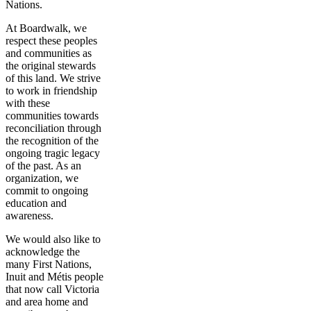
Nations.
At Boardwalk, we
respect these peoples
and communities as
the original stewards
of this land. We strive
to work in friendship
with these
communities towards
reconciliation through
the recognition of the
ongoing tragic legacy
of the past. As an
organization, we
commit to ongoing
education and
awareness.
We would also like to
acknowledge the
many First Nations,
Inuit and Métis people
that now call Victoria
and area home and