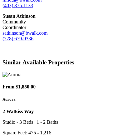
(403) 875-1133
Susan Atkinson
Community
Coordinator
satkinson@bwalk.com
(778) 679-9336
Similar Available Properties
From $1,850.00
Aurora
2 Watkiss Way
Studio - 3 Beds | 1 - 2 Baths
Square Feet: 475 - 1,216