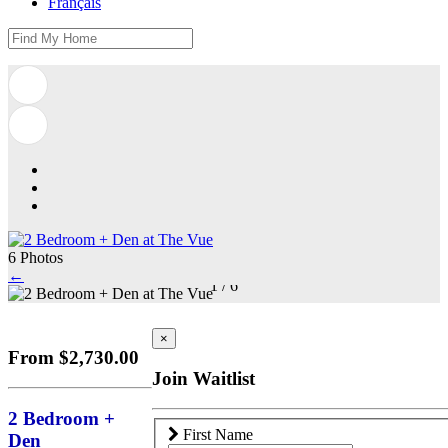
Français
6 Photos
←
1
/
6
×
From $2,730.00
Join Waitlist
2 Bedroom +
First Name
Den