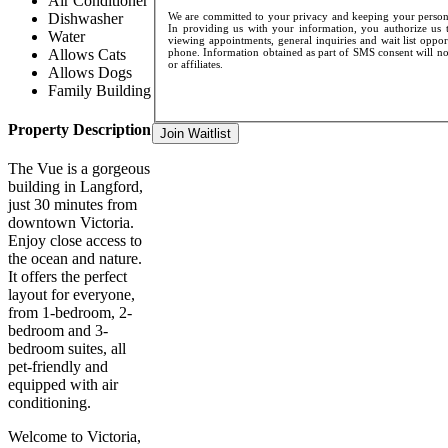
Air Conditioner
Dishwasher
We are committed to your privacy and keeping your personal
In providing us with your information, you authorize us t
Water
viewing appointments, general inquiries and wait list oppo
Allows Cats
phone. Information obtained as part of SMS consent will not
or affiliates.
Allows Dogs
Family Building
Property Description
Join Waitlist
The Vue is a gorgeous
building in Langford,
just 30 minutes from
downtown Victoria.
Enjoy close access to
the ocean and nature.
It offers the perfect
layout for everyone,
from 1-bedroom, 2-
bedroom and 3-
bedroom suites, all
pet-friendly and
equipped with air
conditioning.
Welcome to Victoria,