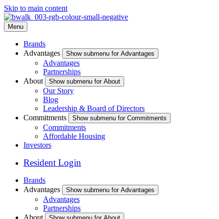
Skip to main content
Menu
Brands
Advantages
Show submenu for Advantages
Advantages
Partnerships
About
Show submenu for About
Our Story
Blog
Leadership & Board of Directors
Commitments
Show submenu for Commitments
Commitments
Affordable Housing
Investors
Resident Login
Brands
Advantages
Show submenu for Advantages
Advantages
Partnerships
About
Show submenu for About