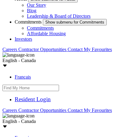
Our Story
Blog
Leadership & Board of Directors
Commitments
Show submenu for Commitments
Commitments
Affordable Housing
Investors
Careers
Contractor Opportunities
Contact
My Favourites
English - Canada
Français
Resident Login
Careers
Contractor Opportunities
Contact
My Favourites
English - Canada