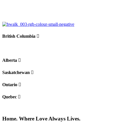
British Columbia
Alberta
Saskatchewan
Ontario
Quebec
Home. Where Love Always Lives.