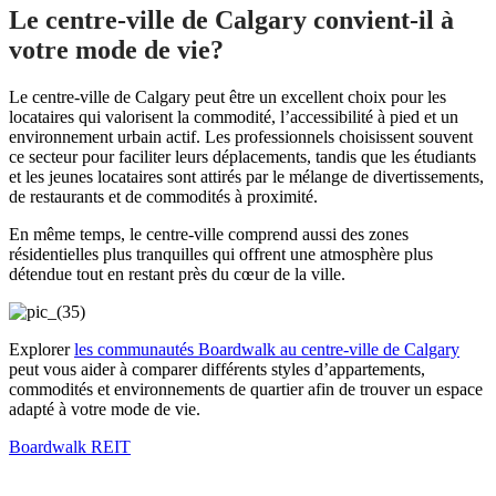
Le centre-ville de Calgary convient-il à
votre mode de vie?
Le centre-ville de Calgary peut être un excellent choix pour les
locataires qui valorisent la commodité, l’accessibilité à pied et un
environnement urbain actif. Les professionnels choisissent souvent
ce secteur pour faciliter leurs déplacements, tandis que les étudiants
et les jeunes locataires sont attirés par le mélange de divertissements,
de restaurants et de commodités à proximité.
En même temps, le centre-ville comprend aussi des zones
résidentielles plus tranquilles qui offrent une atmosphère plus
détendue tout en restant près du cœur de la ville.
Explorer
les communautés Boardwalk au centre-ville de Calgary
peut vous aider à comparer différents styles d’appartements,
commodités et environnements de quartier afin de trouver un espace
adapté à votre mode de vie.
Boardwalk REIT