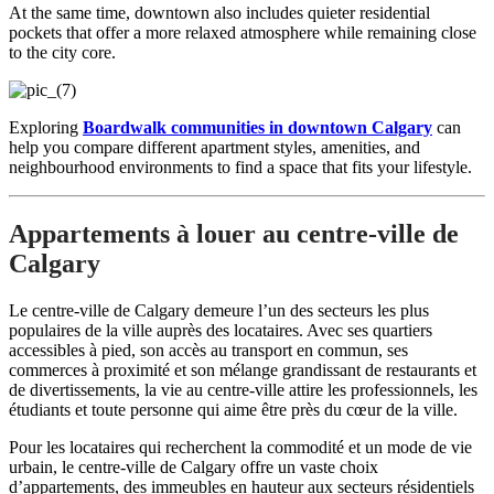
At the same time, downtown also includes quieter residential
pockets that offer a more relaxed atmosphere while remaining close
to the city core.
Exploring
Boardwalk communities in downtown Calgary
can
help you compare different apartment styles, amenities, and
neighbourhood environments to find a space that fits your lifestyle.
Appartements à louer au centre-ville de
Calgary
Le centre-ville de Calgary demeure l’un des secteurs les plus
populaires de la ville auprès des locataires. Avec ses quartiers
accessibles à pied, son accès au transport en commun, ses
commerces à proximité et son mélange grandissant de restaurants et
de divertissements, la vie au centre-ville attire les professionnels, les
étudiants et toute personne qui aime être près du cœur de la ville.
Pour les locataires qui recherchent la commodité et un mode de vie
urbain, le centre-ville de Calgary offre un vaste choix
d’appartements, des immeubles en hauteur aux secteurs résidentiels