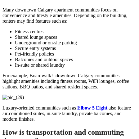
Many downtown Calgary apartment communities focus on
convenience and lifestyle amenities. Depending on the building,
renters may find features such as:
Fitness centres
Shared lounge spaces
Underground or on-site parking
Secure entry systems
Pet-friendly policies
Balconies and outdoor spaces
In-suite or shared laundry
For example, Boardwalk’s downtown Calgary communities
highlight amenities including fitness rooms, WiFi lounges, coffee
stations, BBQ patios, and shared resident spaces.
Luxury-oriented communities such as
Elbow 5 Eight
also feature
air-conditioned suites, in-suite laundry, private balconies, and
modern finishes.
How is transportation and commuting