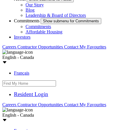
Our Story
Blog
Leadership & Board of Directors
Commitments
Show submenu for Commitments
Commitments
Affordable Housing
Investors
Careers
Contractor Opportunities
Contact
My Favourites
English - Canada
Français
Resident Login
Careers
Contractor Opportunities
Contact
My Favourites
English - Canada