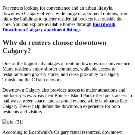
For renters looking for convenience and an urban lifestyle,
downtown Calgary offers a wide range of apartment options, from
high-rise buildings to quieter residential pockets just outside the
core. You can explore available homes through
Boardwalk
Downtown Calgary apartment listings
.
Why do renters choose downtown
Calgary?
One of the biggest advantages of renting downtown is convenience.
Many residents enjoy shorter commutes, walkable access to
restaurants and grocery stores, and close proximity to Calgary
Transit and the CTrain network.
Downtown Calgary also provides access to major attractions and
outdoor spaces. Areas near Prince's Island Park offer quick access to
pathways, green space, and seasonal events, while landmarks like
Calgary Tower help define the downtown experience for both
residents and visitors.
According to Boardwalk’s Calgary rental resources, downtown