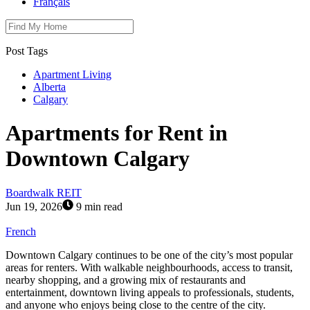
Français
Post Tags
Apartment Living
Alberta
Calgary
Apartments for Rent in
Downtown Calgary
Boardwalk REIT
Jun 19, 2026
9 min read
French
Downtown Calgary continues to be one of the city’s most popular
areas for renters. With walkable neighbourhoods, access to transit,
nearby shopping, and a growing mix of restaurants and
entertainment, downtown living appeals to professionals, students,
and anyone who enjoys being close to the centre of the city.