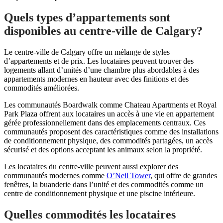
Quels types d’appartements sont
disponibles au centre-ville de Calgary?
Le centre-ville de Calgary offre un mélange de styles
d’appartements et de prix. Les locataires peuvent trouver des
logements allant d’unités d’une chambre plus abordables à des
appartements modernes en hauteur avec des finitions et des
commodités améliorées.
Les communautés Boardwalk comme Chateau Apartments et Royal
Park Plaza offrent aux locataires un accès à une vie en appartement
gérée professionnellement dans des emplacements centraux. Ces
communautés proposent des caractéristiques comme des installations
de conditionnement physique, des commodités partagées, un accès
sécurisé et des options acceptant les animaux selon la propriété.
Les locataires du centre-ville peuvent aussi explorer des
communautés modernes comme
O’Neil Tower
, qui offre de grandes
fenêtres, la buanderie dans l’unité et des commodités comme un
centre de conditionnement physique et une piscine intérieure.
Quelles commodités les locataires