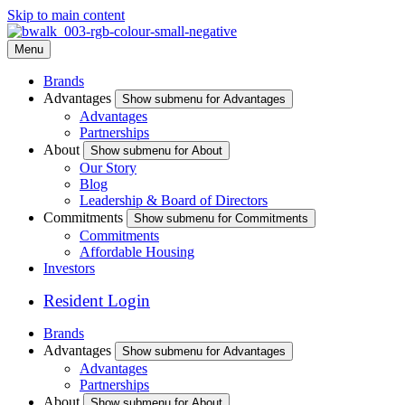
Skip to main content
Menu
Brands
Advantages
Show submenu for Advantages
Advantages
Partnerships
About
Show submenu for About
Our Story
Blog
Leadership & Board of Directors
Commitments
Show submenu for Commitments
Commitments
Affordable Housing
Investors
Resident Login
Brands
Advantages
Show submenu for Advantages
Advantages
Partnerships
About
Show submenu for About