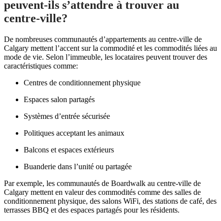
peuvent-ils s’attendre à trouver au
centre-ville?
De nombreuses communautés d’appartements au centre-ville de
Calgary mettent l’accent sur la commodité et les commodités liées au
mode de vie.
Selon l’immeuble, les locataires peuvent trouver des
caractéristiques comme:
Centres de conditionnement physique
Espaces salon partagés
Systèmes d’entrée sécurisée
Politiques acceptant les animaux
Balcons et espaces extérieurs
Buanderie dans l’unité ou partagée
Par exemple, les communautés de Boardwalk au centre-ville de
Calgary mettent en valeur des commodités comme des salles de
conditionnement physique, des salons WiFi, des stations de café, des
terrasses BBQ et des espaces partagés pour les résidents.