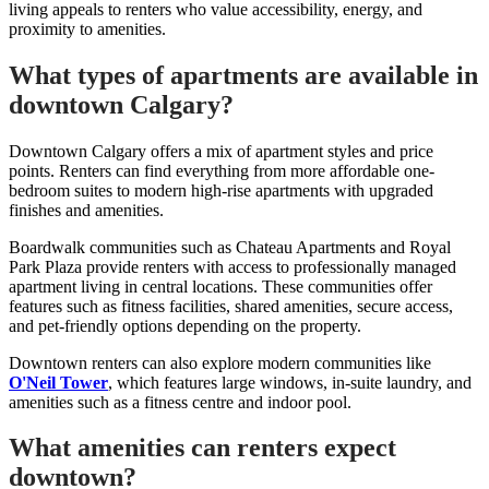
living appeals to renters who value accessibility, energy, and
proximity to amenities.
What types of apartments are available in
downtown Calgary?
Downtown Calgary offers a mix of apartment styles and price
points. Renters can find everything from more affordable one-
bedroom suites to modern high-rise apartments with upgraded
finishes and amenities.
Boardwalk communities such as Chateau Apartments and Royal
Park Plaza provide renters with access to professionally managed
apartment living in central locations. These communities offer
features such as fitness facilities, shared amenities, secure access,
and pet-friendly options depending on the property.
Downtown renters can also explore modern communities like
O'Neil Tower
, which features large windows, in-suite laundry, and
amenities such as a fitness centre and indoor pool.
What amenities can renters expect
downtown?