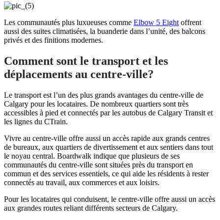
Les communautés plus luxueuses comme
Elbow 5 Eight
offrent
aussi des suites climatisées, la buanderie dans l’unité, des balcons
privés et des finitions modernes.
Comment sont le transport et les
déplacements au centre-ville?
Le transport est l’un des plus grands avantages du centre-ville de
Calgary pour les locataires. De nombreux quartiers sont très
accessibles à pied et connectés par les autobus de Calgary Transit et
les lignes du CTrain.
Vivre au centre-ville offre aussi un accès rapide aux grands centres
de bureaux, aux quartiers de divertissement et aux sentiers dans tout
le noyau central. Boardwalk indique que plusieurs de ses
communautés du centre-ville sont situées près du transport en
commun et des services essentiels, ce qui aide les résidents à rester
connectés au travail, aux commerces et aux loisirs.
Pour les locataires qui conduisent, le centre-ville offre aussi un accès
aux grandes routes reliant différents secteurs de Calgary.