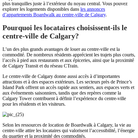
plus tranquilles juste à l’extérieur du noyau central. Vous pouvez
explorer les logements disponibles dans
les annonces
d’appartements Boardwalk au centre-ville de Calgary
.
Pourquoi les locataires choisissent-ils le
centre-ville de Calgary?
L’un des plus grands avantages de louer au centre-ville est la
commodité. De nombreux résidents apprécient les trajets plus courts,
l’accès à pied aux restaurants et aux épiceries, ainsi que la proximité
de Calgary Transit et du réseau CTrain.
Le centre-ville de Calgary donne aussi accès à d’importantes
attractions et à des espaces extérieurs. Les secteurs près de Prince’s
Island Park offrent un accès rapide aux sentiers, aux espaces verts et
aux événements saisonniers, tandis que des repères comme la
Calgary Tower contribuent à définir l’expérience du centre-ville
pour les résidents et les visiteurs.
Selon les ressources de location de Boardwalk à Calgary, la vie au
centre-ville attire les locataires qui valorisent l’accessibilité, l’énergie
du quartier et la proximité des commodités.