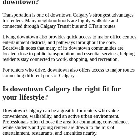
downtown?
Transportation is one of downtown Calgary’s strongest advantages
for renters. Many neighbourhoods are highly walkable and
connected through Calgary Transit bus and CTrain routes.
Living downtown also provides quick access to major office centres,
entertainment districts, and pathways throughout the core.
Boardwalk notes that many of its downtown communities are
located close to public transportation and essential services, helping
residents stay connected to work, shopping, and recreation.
For renters who drive, downtown also offers access to major routes
connecting different parts of Calgary.
Is downtown Calgary the right fit for
your lifestyle?
Downtown Calgary can be a great fit for renters who value
convenience, walkability, and an active urban environment.
Professionals often choose the area for commuting convenience,
while students and young renters are drawn to the mix of
entertainment, restaurants, and amenities nearby.