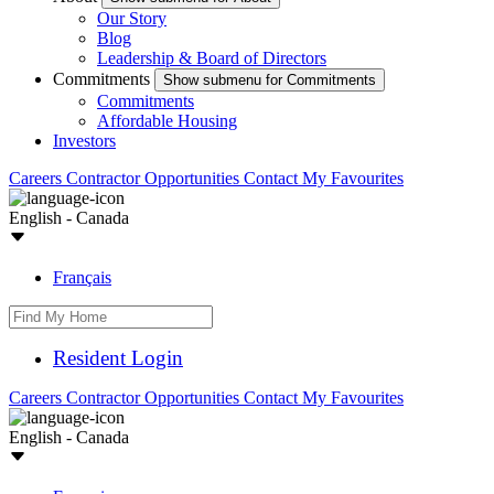
Our Story
Blog
Leadership & Board of Directors
Commitments
Show submenu for Commitments
Commitments
Affordable Housing
Investors
Careers
Contractor Opportunities
Contact
My Favourites
English - Canada
Français
Resident Login
Careers
Contractor Opportunities
Contact
My Favourites
English - Canada