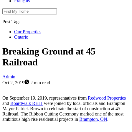
Français
Post Tags
Our Properties
Ontario
Breaking Ground at 45
Railroad
Admin
Oct 2, 2019
2 min read
On September 19, 2019, representatives from
Redwood Properties
and
Boardwalk REIT
were joined by local officials and Brampton
Mayor Patrick Brown to celebrate the start of construction at 45
Railroad. The Ribbon Cutting Ceremony marked one of the most
ambitious high-rise residential projects in
Brampton, ON
.