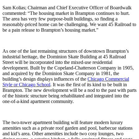
Sam Kolias; Chairman and Chief Executive Officer of Boardwalk
commented: “The housing market in Brampton continues to hurt.
The area has very few purpose-built buildings, so finding a
reasonably-priced home can be challenging. We want 45 Railroad to
be a pain release to Brampton’s housing market.”
As one of the last remaining structures of downtown Brampton’s
industrial heritage, the Dominion Skate Building at 45 Railroad
Street will be incorporated into the mixed-use residential
development. Built by the Copeland-Chatterson Company in 1905,
and acquired by the Dominion Skate Company in 1981, the
building’s design displays influences of the
Chicago Commercial
Style or Chicago School
. It was the first of its kind to be built in
Brampton. The new development will be a nod to the past with parts
of the historic structure being rehabilitated and integrated into the
one-of-a-kind apartment community.
The two-tower apartment building will feature modern luxury
amenities such as a private roof garden and pool, barbecue stations
and kid’s area. Other amenities include two cosy lounges, two