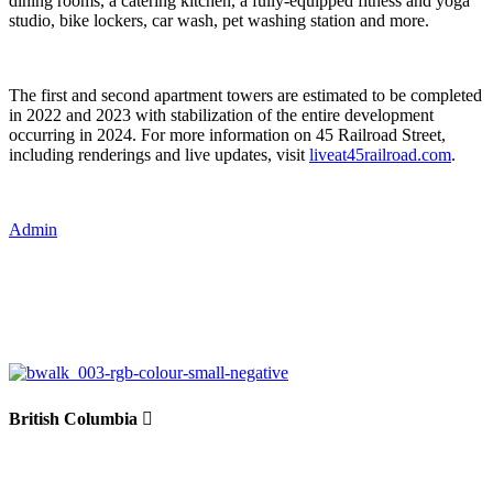
dining rooms, a catering kitchen, a fully-equipped fitness and yoga
studio, bike lockers, car wash, pet washing station and more.
The first and second apartment towers are estimated to be completed
in 2022 and 2023 with stabilization of the entire development
occurring in 2024. For more information on 45 Railroad Street,
including renderings and live updates, visit
liveat45railroad.com
.
Admin
British Columbia