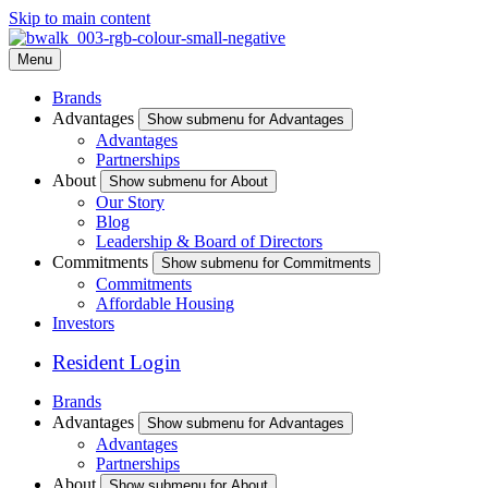
Skip to main content
Menu
Brands
Advantages
Show submenu for Advantages
Advantages
Partnerships
About
Show submenu for About
Our Story
Blog
Leadership & Board of Directors
Commitments
Show submenu for Commitments
Commitments
Affordable Housing
Investors
Resident Login
Brands
Advantages
Show submenu for Advantages
Advantages
Partnerships
About
Show submenu for About