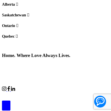
Alberta
Saskatchewan
Ontario
Quebec
Home. Where Love Always Lives.
©2026 All rights reserved |
Privacy Policy
|
Terms of use
Commercial Properties
|
BWell
|
Boardwalk Kids