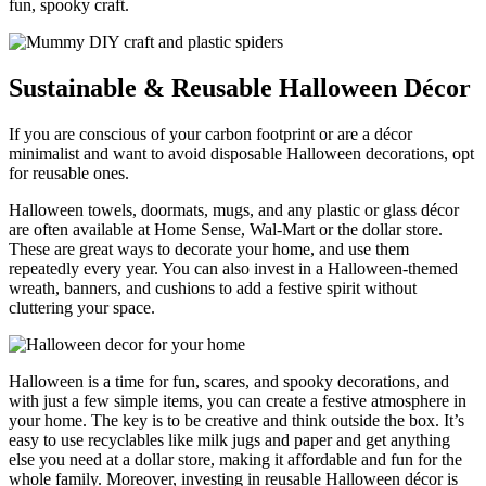
fun, spooky craft.
Sustainable & Reusable Halloween Décor
If you are conscious of your carbon footprint or are a décor
minimalist and want to avoid disposable Halloween decorations, opt
for reusable ones.
Halloween towels, doormats, mugs, and any plastic or glass décor
are often available at Home Sense, Wal-Mart or the dollar store.
These are great ways to decorate your home, and use them
repeatedly every year. You can also invest in a Halloween-themed
wreath, banners, and cushions to add a festive spirit without
cluttering your space.
Halloween is a time for fun, scares, and spooky decorations, and
with just a few simple items, you can create a festive atmosphere in
your home. The key is to be creative and think outside the box. It’s
easy to use recyclables like milk jugs and paper and get anything
else you need at a dollar store, making it affordable and fun for the
whole family. Moreover, investing in reusable Halloween décor is