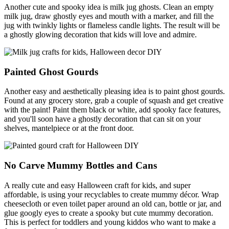
Another cute and spooky idea is milk jug ghosts. Clean an empty
milk jug, draw ghostly eyes and mouth with a marker, and fill the
jug with twinkly lights or flameless candle lights. The result will be
a ghostly glowing decoration that kids will love and admire.
Painted Ghost Gourds
Another easy and aesthetically pleasing idea is to paint ghost gourds.
Found at any grocery store, grab a couple of squash and get creative
with the paint! Paint them black or white, add spooky face features,
and you'll soon have a ghostly decoration that can sit on your
shelves, mantelpiece or at the front door.
No Carve Mummy Bottles and Cans
A really cute and easy Halloween craft for kids, and super
affordable, is using your recyclables to create mummy décor. Wrap
cheesecloth or even toilet paper around an old can, bottle or jar, and
glue googly eyes to create a spooky but cute mummy decoration.
This is perfect for toddlers and young kiddos who want to make a