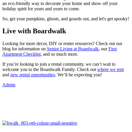
an eco-friendly way to decorate your home and show off your
holiday spirit for years and years to come.
So, get your pumpkins, ghosts, and gourds out, and let's get spooky!
Live with Boardwalk
Looking for more decor, DIY or renter resources? Check out our
blog for information on
Senior Living at Boardwalk
, our
First
Apartment Checklist
, and so much more.
If you’re looking to join a rental community, we can’t wait to
welcome you to the Boardwalk Family. Check out
where we rent
and
new rental opportunities
. We’ll be expecting you!
Admin