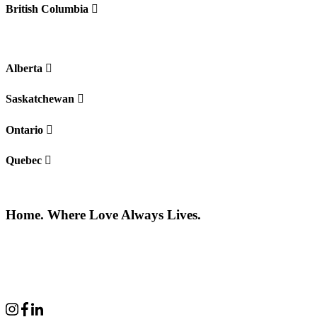
British Columbia
Alberta
Saskatchewan
Ontario
Quebec
Home. Where Love Always Lives.
©2026 All rights reserved |
Privacy Policy
|
Terms of use