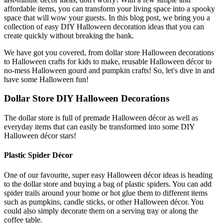
affordable items, you can transform your living space into a spooky
space that will wow your guests. In this blog post, we bring you a
collection of easy DIY Halloween decoration ideas that you can
create quickly without breaking the bank.
We have got you covered, from dollar store Halloween decorations
to Halloween crafts for kids to make, reusable Halloween décor to
no-mess Halloween gourd and pumpkin crafts! So, let's dive in and
have some Halloween fun!
Dollar Store DIY Halloween Decorations
The dollar store is full of premade Halloween décor as well as
everyday items that can easily be transformed into some DIY
Halloween décor stars!
Plastic Spider Décor
One of our favourite, super easy Halloween décor ideas is heading
to the dollar store and buying a bag of plastic spiders. You can add
spider trails around your home or hot glue them to different items
such as pumpkins, candle sticks, or other Halloween décor. You
could also simply decorate them on a serving tray or along the
coffee table.