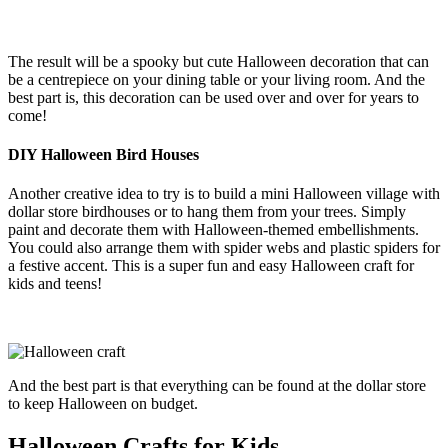
The result will be a spooky but cute Halloween decoration that can
be a centrepiece on your dining table or your living room. And the
best part is, this decoration can be used over and over for years to
come!
DIY Halloween Bird Houses
Another creative idea to try is to build a mini Halloween village with
dollar store birdhouses or to hang them from your trees. Simply
paint and decorate them with Halloween-themed embellishments.
You could also arrange them with spider webs and plastic spiders for
a festive accent. This is a super fun and easy Halloween craft for
kids and teens!
And the best part is that everything can be found at the dollar store
to keep Halloween on budget.
Halloween Crafts for Kids