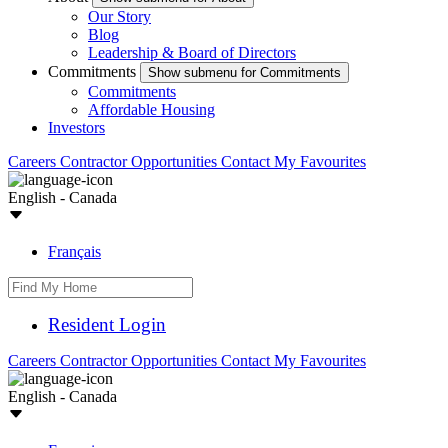
Our Story
Blog
Leadership & Board of Directors
Commitments
Show submenu for Commitments
Commitments
Affordable Housing
Investors
Careers
Contractor Opportunities
Contact
My Favourites
English - Canada
Français
Resident Login
Careers
Contractor Opportunities
Contact
My Favourites
English - Canada