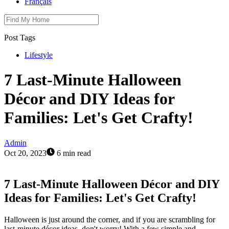
Français
Post Tags
Lifestyle
7 Last-Minute Halloween
Décor and DIY Ideas for
Families: Let's Get Crafty!
Admin
Oct 20, 2023
6 min read
7 Last-Minute Halloween Décor and DIY
Ideas for Families: Let's Get Crafty!
Halloween is just around the corner, and if you are scrambling for
last-minute décor ideas, don't worry! With a few simple and