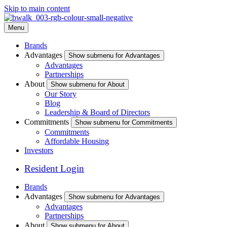
Skip to main content
Menu
Brands
Advantages
Show submenu for Advantages
Advantages
Partnerships
About
Show submenu for About
Our Story
Blog
Leadership & Board of Directors
Commitments
Show submenu for Commitments
Commitments
Affordable Housing
Investors
Resident Login
Brands
Advantages
Show submenu for Advantages
Advantages
Partnerships
About
Show submenu for About