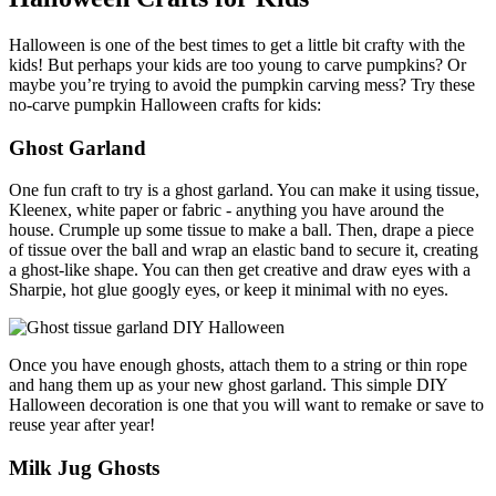
Halloween is one of the best times to get a little bit crafty with the
kids! But perhaps your kids are too young to carve pumpkins? Or
maybe you’re trying to avoid the pumpkin carving mess? Try these
no-carve pumpkin Halloween crafts for kids:
Ghost Garland
One fun craft to try is a ghost garland. You can make it using tissue,
Kleenex, white paper or fabric - anything you have around the
house. Crumple up some tissue to make a ball. Then, drape a piece
of tissue over the ball and wrap an elastic band to secure it, creating
a ghost-like shape. You can then get creative and draw eyes with a
Sharpie, hot glue googly eyes
, or keep it minimal with no eyes.
Once you have enough ghosts, attach them to a string or thin rope
and hang them up as your new ghost garland. This simple DIY
Halloween decoration is one that you will want to remake or save to
reuse year after year!
Milk Jug Ghosts