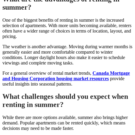
summer?
One of the biggest benefits of renting in summer is the increased
selection of apartments. With more units becoming available, renters
often have a wider range of choices in terms of location, layout, and
pricing.
The weather is another advantage. Moving during warmer months is
generally easier and more comfortable compared to winter
conditions. Longer daylight hours also make it easier to schedule
viewings and complete moving tasks.
For a general overview of rental market trends,
Canada Mortgage
and Housing Corporation housing market resources
provide
useful insights into seasonal patterns.
What challenges should you expect when
renting in summer?
While there are more options available, summer also brings higher
demand. Popular apartments can be rented quickly, which means
decisions may need to be made faster.