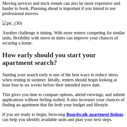
Moving services and truck rentals can also be more expensive and
harder to book. Planning ahead is important if you intend to use
professional movers.
Another challenge is timing. With more renters competing for similar
units, flexibility with move-in dates can improve your chances of
securing a home.
How early should you start your
apartment search?
Starting your search early is one of the best ways to reduce stress
when renting in summer. Ideally, renters should begin looking at
least four to six weeks before their intended move date.
This gives you time to compare options, attend viewings, and submit
applications without feeling rushed. It also increases your chances of
finding an apartment that fits both your budget and lifestyle.
If you are ready to begin, browsing
Boardwalk apartment listings
can help you identify available units and plan your next steps.