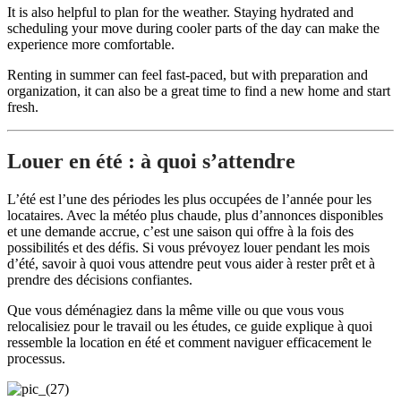
It is also helpful to plan for the weather. Staying hydrated and
scheduling your move during cooler parts of the day can make the
experience more comfortable.
Renting in summer can feel fast-paced, but with preparation and
organization, it can also be a great time to find a new home and start
fresh.
Louer en été : à quoi s’attendre
L’été est l’une des périodes les plus occupées de l’année pour les
locataires. Avec la météo plus chaude, plus d’annonces disponibles
et une demande accrue, c’est une saison qui offre à la fois des
possibilités et des défis. Si vous prévoyez louer pendant les mois
d’été, savoir à quoi vous attendre peut vous aider à rester prêt et à
prendre des décisions confiantes.
Que vous déménagiez dans la même ville ou que vous vous
relocalisiez pour le travail ou les études, ce guide explique à quoi
ressemble la location en été et comment naviguer efficacement le
processus.