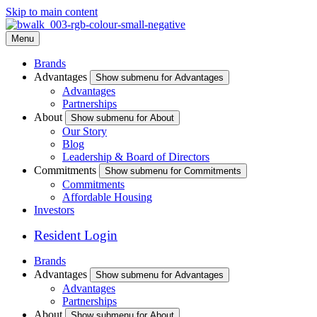
Skip to main content
Menu
Brands
Advantages
Show submenu for Advantages
Advantages
Partnerships
About
Show submenu for About
Our Story
Blog
Leadership & Board of Directors
Commitments
Show submenu for Commitments
Commitments
Affordable Housing
Investors
Resident Login
Brands
Advantages
Show submenu for Advantages
Advantages
Partnerships
About
Show submenu for About