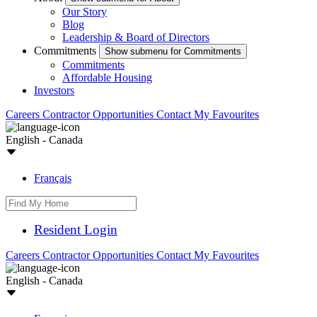
Our Story
Blog
Leadership & Board of Directors
Commitments
Show submenu for Commitments
Commitments
Affordable Housing
Investors
Careers
Contractor Opportunities
Contact
My Favourites
English - Canada
Français
Resident Login
Careers
Contractor Opportunities
Contact
My Favourites
English - Canada