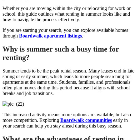
Whether you are moving within the city or relocating for work or
school, this guide outlines what renting in summer looks like and
how to navigate the process effectively.
If you are starting your search, you can explore available homes
through
Boardwalk apartment listings
.
Why is summer such a busy time for
renting?
Summer tends to be the peak rental season. Many leases end in late
spring or early summer, which leads to more people searching for
apartments at the same time. Students, families, and professionals
often plan moves during this period because it aligns with school
breaks and job transitions.
This increased activity means more options are available, but also
more competition. Exploring
Boardwalk communities
early in
your search can help you stay ahead during this busy season.
What are the advantages of renting in