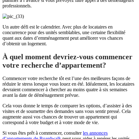
planifier à l’avance si vous prévoyez faire appel à des déménageurs
professionnels.
Un autre défi est le calendrier. Avec plus de locataires en
concurrence pour des unités semblables, une certaine flexibilité
quant aux dates d’emménagement peut améliorer vos chances
d’obtenir un logement.
À quel moment devriez-vous commencer
votre recherche d’appartement?
Commencer votre recherche tôt est l’une des meilleures façons de
réduire le stress lorsque vous louez en été. Idéalement, les locataires
devraient commencer à chercher au moins quatre à six semaines
avant la date de déménagement prévue.
Cela vous donne le temps de comparer les options, d’assister à des
visites et de soumettre des demandes sans vous sentir pressé. Cela
augmente aussi vos chances de trouver un appartement qui
correspond à votre budget et à votre mode de vie.
Si vous êtes prêt à commencer, consulter
les annonces
d’appartements de Boardwalk
peut vous aider à repérer les unités