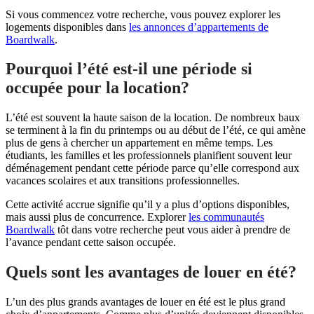
Si vous commencez votre recherche, vous pouvez explorer les
logements disponibles dans
les annonces d’appartements de
Boardwalk
.
Pourquoi l’été est-il une période si
occupée pour la location?
L’été est souvent la haute saison de la location. De nombreux baux
se terminent à la fin du printemps ou au début de l’été, ce qui amène
plus de gens à chercher un appartement en même temps. Les
étudiants, les familles et les professionnels planifient souvent leur
déménagement pendant cette période parce qu’elle correspond aux
vacances scolaires et aux transitions professionnelles.
Cette activité accrue signifie qu’il y a plus d’options disponibles,
mais aussi plus de concurrence. Explorer
les communautés
Boardwalk
tôt dans votre recherche peut vous aider à prendre de
l’avance pendant cette saison occupée.
Quels sont les avantages de louer en été?
L’un des plus grands avantages de louer en été est le plus grand