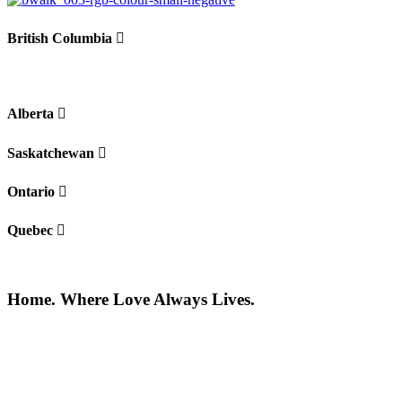
British Columbia
Alberta
Saskatchewan
Ontario
Quebec
Home. Where Love Always Lives.
©2026 All rights reserved |
Privacy Policy
|
Terms of use