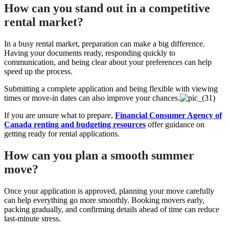
How can you stand out in a competitive
rental market?
In a busy rental market, preparation can make a big difference.
Having your documents ready, responding quickly to
communication, and being clear about your preferences can help
speed up the process.
Submitting a complete application and being flexible with viewing
times or move-in dates can also improve your chances.
If you are unsure what to prepare,
Financial Consumer Agency of
Canada renting and budgeting resources
offer guidance on
getting ready for rental applications.
How can you plan a smooth summer
move?
Once your application is approved, planning your move carefully
can help everything go more smoothly. Booking movers early,
packing gradually, and confirming details ahead of time can reduce
last-minute stress.