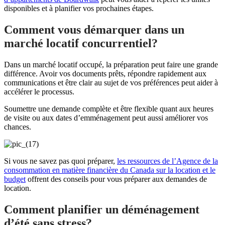
disponibles et à planifier vos prochaines étapes.
Comment vous démarquer dans un
marché locatif concurrentiel?
Dans un marché locatif occupé, la préparation peut faire une grande
différence. Avoir vos documents prêts, répondre rapidement aux
communications et être clair au sujet de vos préférences peut aider à
accélérer le processus.
Soumettre une demande complète et être flexible quant aux heures
de visite ou aux dates d’emménagement peut aussi améliorer vos
chances.
Si vous ne savez pas quoi préparer,
les ressources de l’Agence de la
consommation en matière financière du Canada sur la location et le
budget
offrent des conseils pour vous préparer aux demandes de
location.
Comment planifier un déménagement
d’été sans stress?