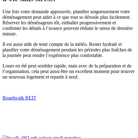
Une fois votre demande approuvée, planifier soigneusement votre
déménagement peut aider à ce que tout se déroule plus facilement.
Réserver les déménageurs tôt, emballer progressivement et
confirmer les détails à l’avance peuvent réduire le stress de dernière
minute.
Il est aussi utile de tenir compte de la météo. Rester hydraté et
planifier votre déménagement pendant les périodes plus fraîches de
la journée peut rendre l’expérience plus confortable.
Louer en été peut sembler rapide, mais avec de la préparation et de
l’organisation, cela peut aussi être un excellent moment pour trouver
un nouveau logement et repartir à neuf.
Boardwalk REIT