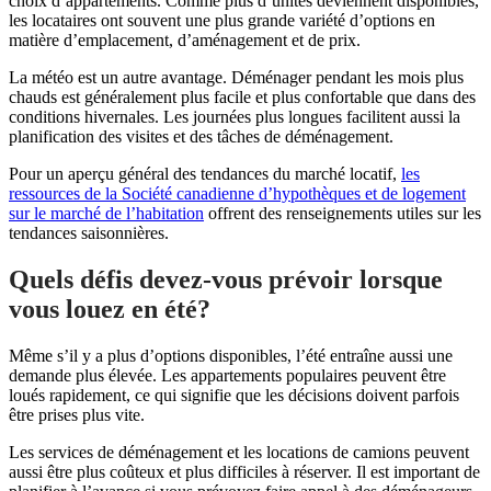
choix d’appartements. Comme plus d’unités deviennent disponibles,
les locataires ont souvent une plus grande variété d’options en
matière d’emplacement, d’aménagement et de prix.
La météo est un autre avantage. Déménager pendant les mois plus
chauds est généralement plus facile et plus confortable que dans des
conditions hivernales. Les journées plus longues facilitent aussi la
planification des visites et des tâches de déménagement.
Pour un aperçu général des tendances du marché locatif,
les
ressources de la Société canadienne d’hypothèques et de logement
sur le marché de l’habitation
offrent des renseignements utiles sur les
tendances saisonnières.
Quels défis devez-vous prévoir lorsque
vous louez en été?
Même s’il y a plus d’options disponibles, l’été entraîne aussi une
demande plus élevée. Les appartements populaires peuvent être
loués rapidement, ce qui signifie que les décisions doivent parfois
être prises plus vite.
Les services de déménagement et les locations de camions peuvent
aussi être plus coûteux et plus difficiles à réserver. Il est important de