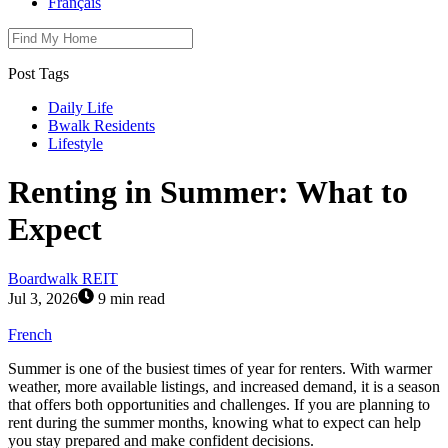
Français
Post Tags
Daily Life
Bwalk Residents
Lifestyle
Renting in Summer: What to
Expect
Boardwalk REIT
Jul 3, 2026
9 min read
French
Summer is one of the busiest times of year for renters. With warmer
weather, more available listings, and increased demand, it is a season
that offers both opportunities and challenges. If you are planning to
rent during the summer months, knowing what to expect can help
you stay prepared and make confident decisions.