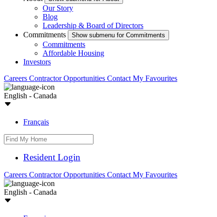
Our Story
Blog
Leadership & Board of Directors
Commitments
Show submenu for Commitments
Commitments
Affordable Housing
Investors
Careers
Contractor Opportunities
Contact
My Favourites
English - Canada
Français
Resident Login
Careers
Contractor Opportunities
Contact
My Favourites
English - Canada