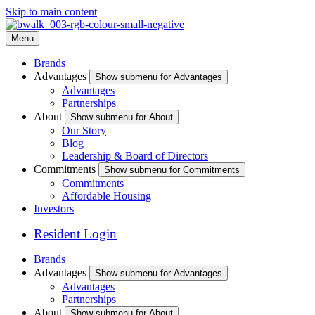
Skip to main content
Menu
Brands
Advantages
Show submenu for Advantages
Advantages
Partnerships
About
Show submenu for About
Our Story
Blog
Leadership & Board of Directors
Commitments
Show submenu for Commitments
Commitments
Affordable Housing
Investors
Resident Login
Brands
Advantages
Show submenu for Advantages
Advantages
Partnerships
About
Show submenu for About