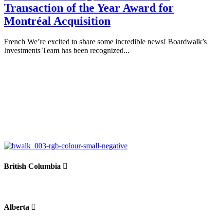
Transaction of the Year Award for
Montréal Acquisition
French We’re excited to share some incredible news! Boardwalk’s
Investments Team has been recognized...
British Columbia
Alberta