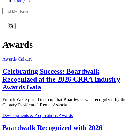
Français
This is a search field with an auto-suggest feature attached.
There are no suggestions because the search field is empty.
Awards
Awards
Calgary
Celebrating Success: Boardwalk
Recognized at the 2026 CRRA Industry
Awards Gala
French We're proud to share that Boardwalk was recognized by the
Calgary Residential Rental Associat...
Developments & Acquisitions
Awards
Boardwalk Recognized with 2026