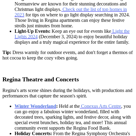
Normanview are known for their stunning decorations and
Christmas light displays.
Check out the list of top homes in
2023
for tips on where to go light display searching in 2024.
Those living in
Regina apartments
can enjoy these festive
strolls just minutes from home.
Light-Up Events:
Keep an eye out for events like
Light the
Lights 2024
(December 3, 2024) to enjoy beautiful holiday
displays and a truly magical experience for the entire family.
Tip:
Dress warmly for outdoor events, and don't forget a thermos of
hot cocoa to keep the cozy vibes going.
Regina Theatre and Concerts
Regina's arts scene shines during the holidays, with productions and
performances that capture the season's spirit.
Winter Wonderland
:
Held at the
Conexus Arts Centre
, you
can go enjoy a fabulous winter wonderland, filled with
decorated trees, sparking lights, and festive decor, along with
special event brunches, holiday tea, and more! This annual
community event supports the Regina Food Bank.
Holiday Concerts:
From the Regina Symphony Orchestra's