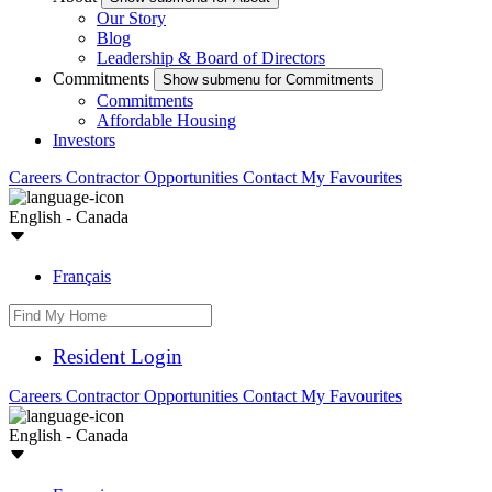
Our Story
Blog
Leadership & Board of Directors
Commitments
Show submenu for Commitments
Commitments
Affordable Housing
Investors
Careers
Contractor Opportunities
Contact
My Favourites
English - Canada
Français
Resident Login
Careers
Contractor Opportunities
Contact
My Favourites
English - Canada