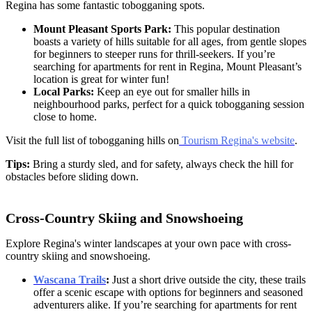
Regina has some fantastic tobogganing spots.
Mount Pleasant Sports Park:
This popular destination
boasts a variety of hills suitable for all ages, from gentle slopes
for beginners to steeper runs for thrill-seekers. If you’re
searching for apartments for rent in Regina, Mount Pleasant’s
location is great for winter fun!
Local Parks:
Keep an eye out for smaller hills in
neighbourhood parks, perfect for a quick tobogganing session
close to home.
Visit the full list of tobogganing hills on
Tourism Regina's website
.
Tips:
Bring a sturdy sled, and for safety, always check the hill for
obstacles before sliding down.
Cross-Country Skiing and Snowshoeing
Explore Regina's winter landscapes at your own pace with cross-
country skiing and snowshoeing.
Wascana Trails
:
Just a short drive outside the city, these trails
offer a scenic escape with options for beginners and seasoned
adventurers alike. If you’re searching for
apartments for rent