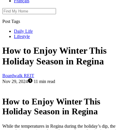
Français
Post Tags
Daily Life
Lifestyle
How to Enjoy Winter This
Holiday Season in Regina
Boardwalk REIT
Nov 29, 2024
11 min read
How to Enjoy Winter This
Holiday Season in Regina
While the temperatures in Regina during the holiday’s dip, the