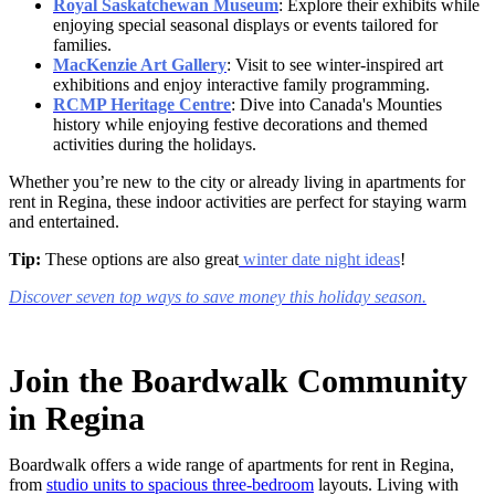
Royal Saskatchewan Museum
: Explore their exhibits while
enjoying special seasonal displays or events tailored for
families.
MacKenzie Art Gallery
: Visit to see winter-inspired art
exhibitions and enjoy interactive family programming.
RCMP Heritage Centre
: Dive into Canada's Mounties
history while enjoying festive decorations and themed
activities during the holidays.
Whether you’re new to the city or already living in
apartments for
rent in Regina,
these indoor activities are perfect for staying warm
and entertained.
Tip:
These options are also great
winter date night ideas
!
Discover seven top ways to save money this holiday season.
Join the Boardwalk Community
in Regina
Boardwalk offers a wide range of
apartments for rent in Regina,
from
studio units to spacious three-bedroom
layouts. Living with