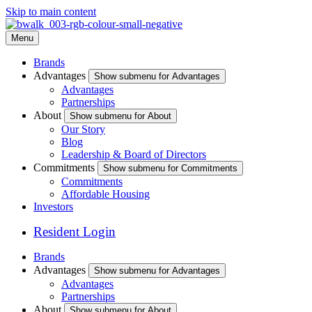
Skip to main content
Menu
Brands
Advantages
Show submenu for Advantages
Advantages
Partnerships
About
Show submenu for About
Our Story
Blog
Leadership & Board of Directors
Commitments
Show submenu for Commitments
Commitments
Affordable Housing
Investors
Resident Login
Brands
Advantages
Show submenu for Advantages
Advantages
Partnerships
About
Show submenu for About