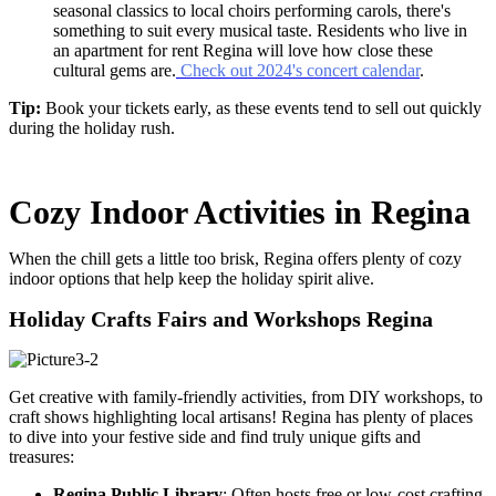
seasonal classics to local choirs performing carols, there's
something to suit every musical taste. Residents who live in
an
apartment for rent Regina
will love how close these
cultural gems are.
Check out 2024's concert calendar
.
Tip:
Book your tickets early, as these events tend to sell out quickly
during the holiday rush.
Cozy Indoor Activities in Regina
When the chill gets a little too brisk, Regina offers plenty of cozy
indoor options that help keep the holiday spirit alive.
Holiday Crafts Fairs and Workshops Regina
Get creative with family-friendly activities, from DIY workshops, to
craft shows highlighting local artisans! Regina has plenty of places
to dive into your festive side and find truly unique gifts and
treasures:
Regina Public Library
: Often hosts free or low-cost crafting