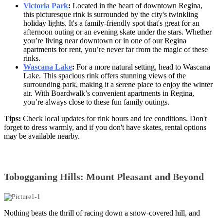
Victoria Park
:
Located in the heart of downtown Regina,
this picturesque rink is surrounded by the city's twinkling
holiday lights. It's a family-friendly spot that's great for an
afternoon outing or an evening skate under the stars. Whether
you’re living near downtown or in one of our Regina
apartments for rent, you’re never far from the magic of these
rinks.
Wascana Lake
:
For a more natural setting, head to Wascana
Lake. This spacious rink offers stunning views of the
surrounding park, making it a serene place to enjoy the winter
air. With Boardwalk’s convenien
t apartments in Regina,
you’re always close to these fun family outings.
Tips:
Check local updates for rink hours and ice conditions. Don't
forget to dress warmly, and if you don't have skates, rental options
may be available nearby.
Tobogganing Hills: Mount Pleasant and Beyond
Nothing beats the thrill of racing down a snow-covered hill, and