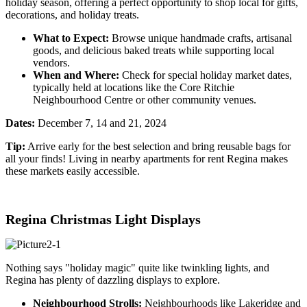
holiday season, offering a perfect opportunity to shop local for gifts,
decorations, and holiday treats.
What to Expect:
Browse unique handmade crafts, artisanal
goods, and delicious baked treats while supporting local
vendors.
When and Where:
Check for special holiday market dates,
typically held at locations like the Core Ritchie
Neighbourhood Centre or other community venues.
Dates:
December 7, 14 and 21, 2024
Tip:
Arrive early for the best selection and bring reusable bags for
all your finds! Living in nearb
y apartments for rent Regina ma
kes
these markets easily accessible.
Regina Christmas Light Displays
Nothing says "holiday magic" quite like twinkling lights, and
Regina has plenty of dazzling displays to explore.
Neighbourhood Strolls:
Neighbourhoods like Lakeridge and