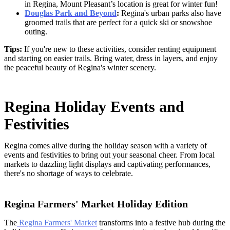
in Regina,
Mount Pleasant’s location is great for winter fun!
Douglas Park and Beyond
:
Regina's urban parks also have
groomed trails that are perfect for a quick ski or snowshoe
outing.
Tips:
If you're new to these activities, consider renting equipment
and starting on easier trails. Bring water, dress in layers, and enjoy
the peaceful beauty of Regina's winter scenery.
Regina Holiday Events and
Festivities
Regina comes alive during the holiday season with a variety of
events and festivities to bring out your seasonal cheer. From local
markets to dazzling light displays and captivating performances,
there's no shortage of ways to celebrate.
Regina Farmers' Market Holiday Edition
The
Regina Farmers' Market
transforms into a festive hub during the