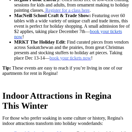
sessions for kids and adults, from ornament making to holiday
painting classes.
Register for a class here
.
MacNeill School Craft & Trade Show:
Featuring over 60
tables with a wide variety of unique craft and trade items, this
event is perfect for holiday shopping. A small admission fee of
$2 applies, taking place December 7th—
book your tickets
now
!
MRKT The Holiday Edit
: Find curated pieces from vendors
across Saskatchewan and the prairies, from great Christmas
presents and stocking stuffers to holiday art pieces. Taking
place Dec 13-14—
book your tickets now
!
Tip:
These events are easy to reach if you’re living in one of our
apartments for rent in Regina!
Indoor Attractions in Regina
This Winter
For those who prefer soaking in some culture or history, Regina's
indoor attractions transform into holiday wonderlands: