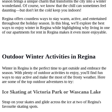
season brings a unique charm that transforms the city into a winter
wonderland. Of course, we know that the chill can sometimes feel
daunting—but don't let the cold keep you indoors!
Regina offers countless ways to stay warm, active, and entertained
throughout the holiday season. In this blog, we'll explore the best
ways to enjoy winter in Regina while highlighting why living in one
of our apartments for rent in Regina makes it even more enjoyable.
Outdoor Winter Activities in Regina
Winter in Regina is the perfect time to get outside and embrace the
season. With plenty of outdoor activities to enjoy, you'll find fun
ways to stay active and make the most of the frosty weather. Here
are some of the top outdoor adventures to try:
Ice Skating at Victoria Park or Wascana Lake
Strap on your skates and glide across the ice at two of Regina's
favourite skating spots.