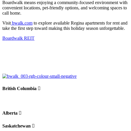
Boardwalk means enjo
ying a community-focused environment with
convenient locations, pet-friendly options, and welcoming spaces to
call home.
Visit
bwalk.com
to explore available
Regina apartments for rent
and
take the first step toward making this holiday season unforgettable.
Boardwalk REIT
British Columbia
Alberta
Saskatchewan