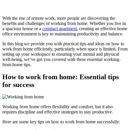
With the rise of remote work, more people are discovering the
benefits and challenges of working from home. Whether you live in
a spacious house or a
compact apartment
, creating an effective home
office environment is key to maintaining productivity and balance.
In this blog we provide you with practical tips and ideas on how to
work from home efficiently, particularly when space is limited. From
setting up your workspace to ensuring your mental and physical
well-being, we’ve got you covered with these essential working-
from-home tips.
How to work from home: Essential tips
for success
Working from home offers flexibility and comfort, but it also
requires discipline and effective strategies to stay productive.
Here are some key tips on how to work from home successfully: