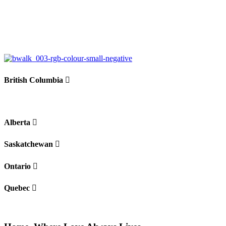
British Columbia
Alberta
Saskatchewan
Ontario
Quebec