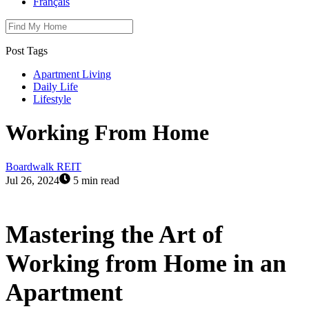
Français
Post Tags
Apartment Living
Daily Life
Lifestyle
Working From Home
Boardwalk REIT
Jul 26, 2024
5 min read
Mastering the Art of
Working from Home in an
Apartment