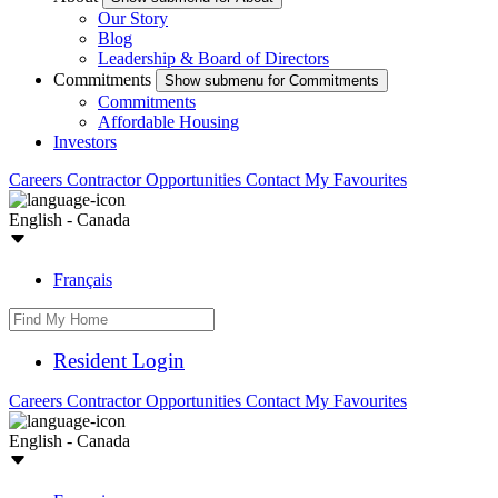
Our Story
Blog
Leadership & Board of Directors
Commitments
Show submenu for Commitments
Commitments
Affordable Housing
Investors
Careers
Contractor Opportunities
Contact
My Favourites
English - Canada
Français
Resident Login
Careers
Contractor Opportunities
Contact
My Favourites
English - Canada