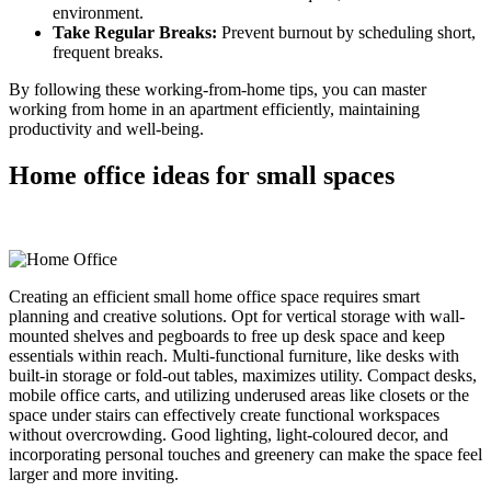
environment.
Take Regular Breaks
:
Prevent burnout by scheduling short,
frequent breaks.
By following these working-from-home tips, you can master
working from home in an apartment efficiently, maintaining
productivity and well-being.
Home office ideas for small spaces
Creating an efficient small home office space requires smart
planning and creative solutions. Opt for vertical storage with wall-
mounted shelves and pegboards to free up desk space and keep
essentials within reach. Multi-functional furniture, like desks with
built-in storage or fold-out tables, maximizes utility. Compact desks,
mobile office carts, and utilizing underused areas like closets or the
space under stairs can effectively create functional workspaces
without overcrowding. Good lighting, light-coloured decor, and
incorporating personal touches and greenery can make the space feel
larger and more inviting.