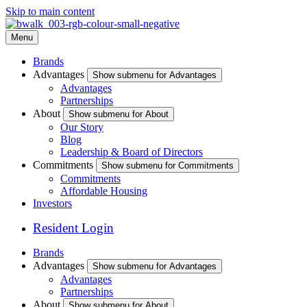
Skip to main content
Menu
Brands
Advantages
Show submenu for Advantages
Advantages
Partnerships
About
Show submenu for About
Our Story
Blog
Leadership & Board of Directors
Commitments
Show submenu for Commitments
Commitments
Affordable Housing
Investors
Resident Login
Brands
Advantages
Show submenu for Advantages
Advantages
Partnerships
About
Show submenu for About