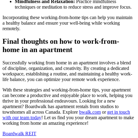
Mindfulness and Relaxation
:
Practice mindfulness
techniques or meditation to reduce stress and improve focus.
Incorporating these working-from-home tips can help you maintain
a healthy balance and ensure your well-being while working
remotely.
Final thoughts on how to work-from-
home in an apartment
Successfully working from home in an apartment involves a blend
of discipline, organization, and creativity. By creating a dedicated
workspace, establishing a routine, and maintaining a healthy work-
life balance, you can optimize your remote work experience.
With these strategies and working-from-home tips, your apartment
can become a productive and enjoyable place to work, helping you
thrive in your professional endeavours.
Looking for a new
apartment? Boardwalk has apartment rentals from studios to
townhomes all across Canada. Explore
bwalk.com
or
get in touch
with our team today
! Let us find you your dream apartment to make
working from home an amazing experience!
Boardwalk REIT