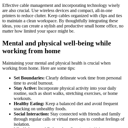
Effective cable management and incorporating technology wisely
are also crucial. Use wireless devices and compact, all-in-one
printers to reduce clutter. Keep cables organized with clips and ties
to maintain a clean workspace. By thoughtfully integrating these
ideas, you can create a stylish and productive small home office, no
matter how limited your space might be.
Mental and physical well-being while
working from home
Maintaining your mental and physical health is crucial when
working from home. Here are some tips:
Set Boundaries
:
Clearly delineate work time from personal
time to avoid burnout.
Stay Active
:
Incorporate physical activity into your daily
routine, such as short walks, stretching exercises, or home
workouts.
Healthy Eating
:
Keep a balanced diet and avoid frequent
snacking on unhealthy foods.
Social Interaction
:
Stay connected with friends and family
through regular calls or virtual meet-ups to combat feelings of
isolation.