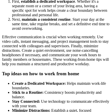
First,
establish a dedicated workspace
. Whether it's a
separate room or a corner of your living area, having a
specific spot for work helps create a clear boundary between
professional and personal life.
Next,
maintain a consistent routine
. Start your day at the
same time, take regular breaks, and set a definitive end time to
avoid overworking.
Effective communication is crucial when working remotely. Use
video calls, instant messaging, and project management tools to stay
connected with colleagues and supervisors. Finally, minimize
distractions. Create a quiet environment, use noise-cancelling
headphones if necessary, and communicate your work hours to
family members or housemates. These working-from-home tips will
help you maintain a structured and productive workday.
Top ideas on how to work from home
Create a Dedicated Workspace
:
Helps maintain work-life
boundaries.
Stick to a Routine
:
Consistency boosts productivity and
balance.
Stay Connected
:
Use technology to communicate effectively
with your team.
Minimize Distractions
:
Establish a quiet, focused