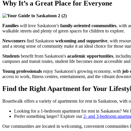
Why It’s a Great Place for Everyone
Families
will love Saskatoon’s
family-oriented communities
, with 
walkable streets and plenty of green spaces for children to explore.
Newcomers
find Saskatoon
welcoming and supportive
, with resou
and a strong sense of community make it an ideal choice for those star
Students
benefit from Saskatoon's
academic opportunities
, includi
campuses and transit routes, student life becomes more accessible and
Young professionals
enjoy Saskatoon's growing economy, with
job 
access to work, fitness centres, entertainment, and the vibrant downt
Find the Right Apartment for Your Lifesty
Boardwalk offers a variety of
apartments for rent in Saskatoon
, w
ith 
Looking for a
1-bedroom apartment for rent in Saskatoon
? We h
Prefer something larger? Explore our
2- and 3-bedroom apartm
Our communities are located in welcoming, convenient communities 