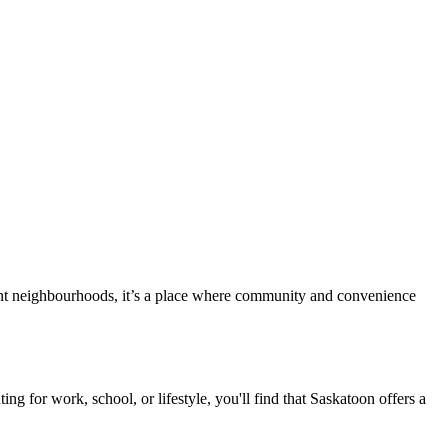
ibrant neighbourhoods, it’s a place where community and convenience
ng for work, school, or lifestyle, you'll find that Saskatoon offers a