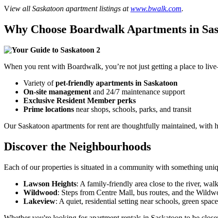
V
iew all Saskatoon apartment listings at
www.bwalk.com
.
Why Choose Boardwalk Apartments in Sa
When you rent with Boardwalk, you’re not just getting a place to li
Variety of
pet-friendly apartments in Saskatoon
On-site management
and 24/7 maintenance support
Exclusive Resident Member perks
Prime locations
near shops, schools, parks, and transit
Our
Saskatoon apartments for rent
a
re thoughtfully maintained, with h
Discover the Neighbourhoods
Each of our properties is situated in a community with something uniq
Lawson Heights
: A family-friendly area close to the river, walk
Wildwood
: Steps from Centre Mall, bus routes, and the Wild
Lakeview
: A quiet, residential setting near schools, green spac
Whether you're looking
for
apartment rentals in Saskatoon
to be
closer