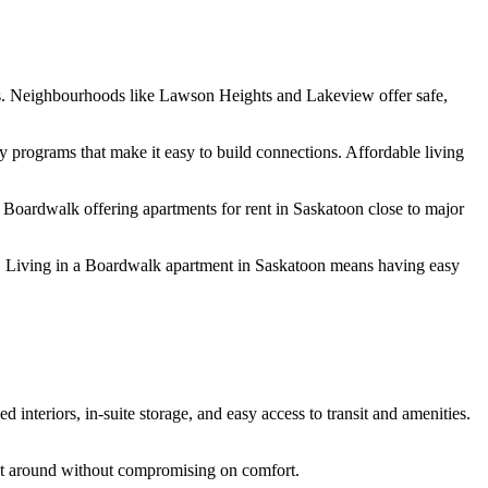
ities. Neighbourhoods like Lawson Heights and Lakeview offer safe,
rograms that make it easy to build connections. Affordable living
h Boardwalk offering
apartments for rent in Saskatoon
close to major
 Living in a
Boardwalk apartment in Saskatoon
means having easy
interiors, in-suite storage, and easy access to transit and amenities.
t around without compromising on comfort.