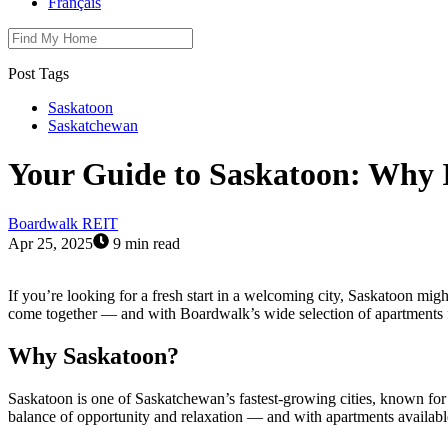
Français
Post Tags
Saskatoon
Saskatchewan
Your Guide to Saskatoon: Why I
Boardwalk REIT
Apr 25, 2025
9 min read
If you’re looking for a fresh start in a welcoming city, Saskatoon mig
come together — and with Boardwalk’s wide selection of apartments for 
Why Saskatoon?
Saskatoon is one of Saskatchewan’s fastest-growing cities, known for it
balance of opportunity and relaxation — and with apartments availabl