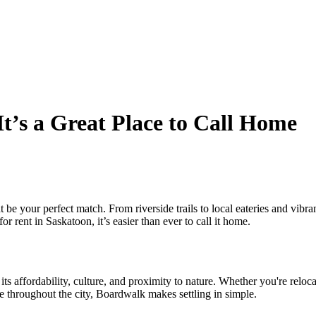
t’s a Great Place to Call Home
ht be your perfect match. From riverside trails to local eateries and v
rent in Saskatoon, it’s easier than ever to call it home.
s affordability, culture, and proximity to nature. Whether you're relocati
e throughout the city, Boardwalk makes settling in simple.