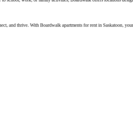
nect, and thrive. With
Boardwalk apartments for rent in Saskatoon
, your