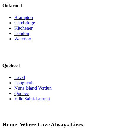
Ontario
Brampton
Cambridge
Kitchener
London
Waterloo
Quebec
Laval
Longueuil
Nuns Island Verdun
Quebec
Ville Saint-Laurent
Home. Where Love Always Lives.