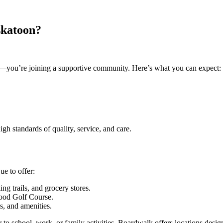
skatoon?
ve—you’re joining a supportive community. Here’s what you can expect:
igh standards of quality, service, and care.
ue to offer:
ing trails, and grocery stores.
wood Golf Course.
es, and amenities.
 to school, work, or family activities, Boardwalk offers locations designe