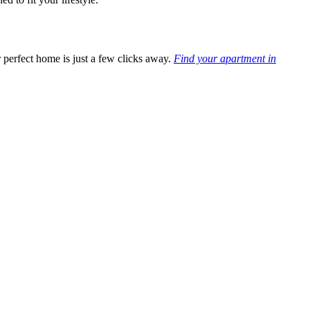
 perfect h
ome is just a few clicks away.
Find your apartment in