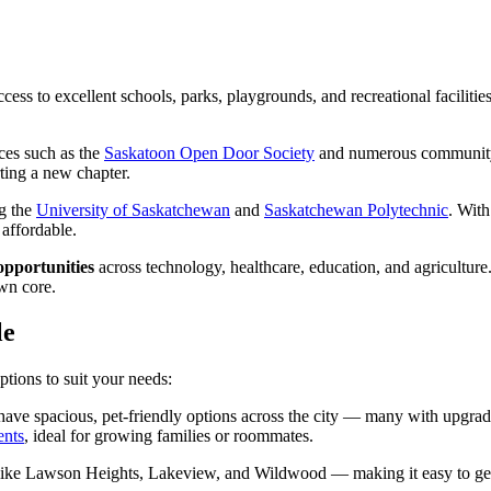
access to excellent schools, parks, playgrounds, and recreational facil
rces such as the
Saskatoon Open Door Society
and numerous community p
ting a new chapter.
ng the
University of Saskatchewan
and
Saskatchewan Polytechnic
. Wit
 affordable.
opportunities
across technology, healthcare, education, and agriculture.
own core.
le
options to suit your needs:
ave spacious, pet-friendly options across the city — many with upgraded 
ents
, ideal for growing families or roommates.
like Lawson Heights, Lakeview, and Wildwood — making it easy to ge