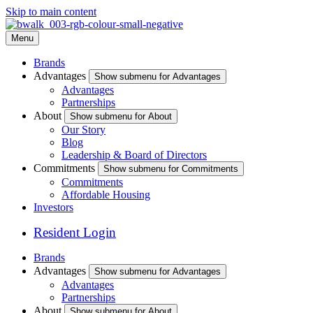
Skip to main content
Menu
Brands
Advantages
Show submenu for Advantages
Advantages
Partnerships
About
Show submenu for About
Our Story
Blog
Leadership & Board of Directors
Commitments
Show submenu for Commitments
Commitments
Affordable Housing
Investors
Resident Login
Brands
Advantages
Show submenu for Advantages
Advantages
Partnerships
About
Show submenu for About