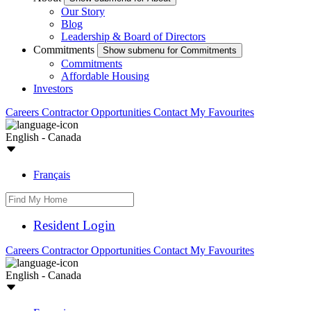
Our Story
Blog
Leadership & Board of Directors
Commitments
Show submenu for Commitments
Commitments
Affordable Housing
Investors
Careers
Contractor Opportunities
Contact
My Favourites
English - Canada
Français
Resident Login
Careers
Contractor Opportunities
Contact
My Favourites
English - Canada