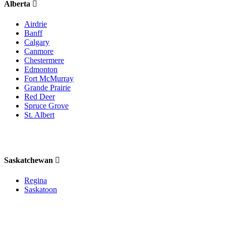
Alberta
Airdrie
Banff
Calgary
Canmore
Chestermere
Edmonton
Fort McMurray
Grande Prairie
Red Deer
Spruce Grove
St. Albert
Saskatchewan
Regina
Saskatoon