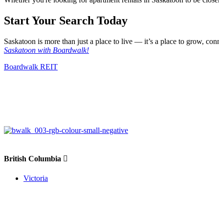
Start Your Search Today
Saskatoon is more than just a place to live — it’s a place to grow, con
Saskatoon with Boardwalk!
Boardwalk REIT
British Columbia
Victoria