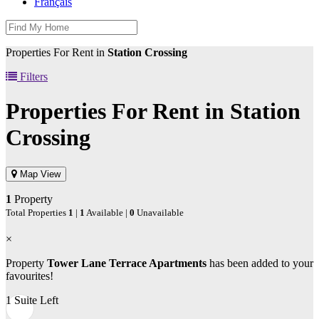
Français
Properties For Rent in
Station Crossing
Filters
Properties For Rent in
Station
Crossing
Map View
1
Property
Total Properties
1
|
1
Available |
0
Unavailable
×
Property
Tower Lane Terrace Apartments
has been added to your
favourites!
1 Suite Left