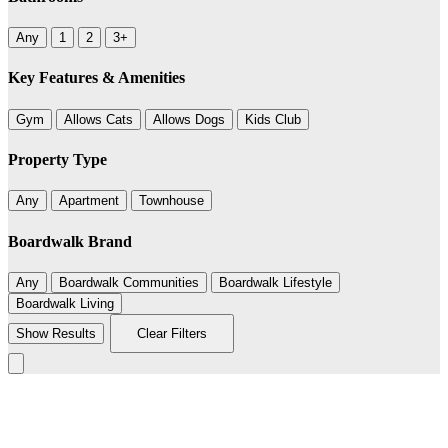
Any
1
2
3+
Key Features & Amenities
Gym
Allows Cats
Allows Dogs
Kids Club
Property Type
Any
Apartment
Townhouse
Boardwalk Brand
Any
Boardwalk Communities
Boardwalk Lifestyle
Boardwalk Living
Show Results
Clear Filters
Leaflet
|
©
BoardWalk
+
−