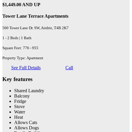
$1,449.00 AND UP
Tower Lane Terrace Apartments
500 Tower Lane Dr. SW, Airdrie, T4B 2K7
1 - 2 Beds | 1 Bath
Square Feet: 776 - 955
Property Type: Apartment
See Full Details
Call
Key features
Shared Laundry
Balcony
Fridge
Stove
Water
Heat
Allows Cats
Allows Dogs