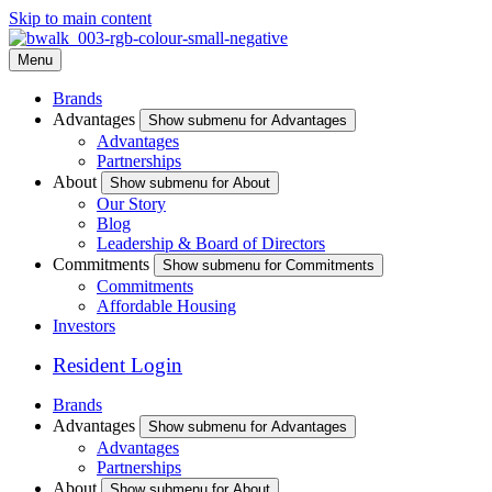
Skip to main content
Menu
Brands
Advantages
Show submenu for Advantages
Advantages
Partnerships
About
Show submenu for About
Our Story
Blog
Leadership & Board of Directors
Commitments
Show submenu for Commitments
Commitments
Affordable Housing
Investors
Resident Login
Brands
Advantages
Show submenu for Advantages
Advantages
Partnerships
About
Show submenu for About