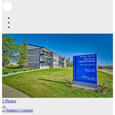
5 Photos
←