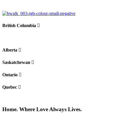
British Columbia
Alberta
Saskatchewan
Ontario
Quebec
Home. Where Love Always Lives.
©2026 All rights reserved |
Privacy Policy
|
Terms of use