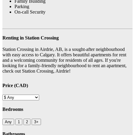
Family Building
Parking
On-call Security
Renting in Station Crossing
Station Crossing in Airdrie, AB, is a sought-after neighbourhood
with easy access to Calgary. It offers beautiful apartments for rent
and a welcoming community for residents of all ages. If you're
looking for a family-friendly neighbourhood to rent an apartment,
check out Station Crossing, Airdrie!
Price (CAD)
Bedrooms
Any
1
2
3+
Bathrooms