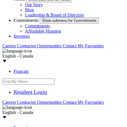
Our Story
Blog
Leadership & Board of Directors
Commitments
Show submenu for Commitments
Commitments
Affordable Housing
Investors
Careers
Contractor Opportunities
Contact
My Favourites
English - Canada
Français
Resident Login
Careers
Contractor Opportunities
Contact
My Favourites
English - Canada