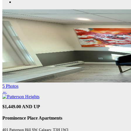
5 Photos
←
$1,449.00 AND UP
Prominence Place Apartments
401 Patterson Hill SW, Calgary, T3H 1W3