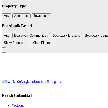
Property Type
Any
Apartment
Townhouse
Boardwalk Brand
Any
Boardwalk Communities
Boardwalk Lifestyle
Boardwalk Livin
Show Results
Clear Filters
+
−
British Columbia
Victoria