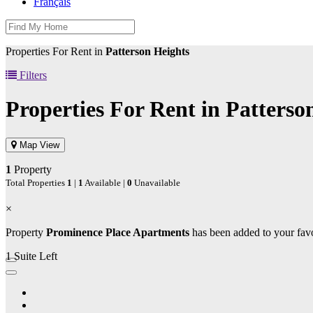
Français
Properties For Rent in
Patterson Heights
Filters
Properties For Rent in
Patterso
Map View
1
Property
Total Properties
1
|
1
Available |
0
Unavailable
×
Property
Prominence Place Apartments
has been added to your favo
1 Suite Left