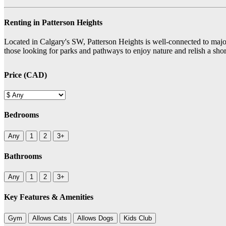
Renting in Patterson Heights
Located in Calgary's SW, Patterson Heights is well-connected to major r
those looking for parks and pathways to enjoy nature and relish a sh
Price (CAD)
Bedrooms
Any
1
2
3+
Bathrooms
Any
1
2
3+
Key Features & Amenities
Gym
Allows Cats
Allows Dogs
Kids Club