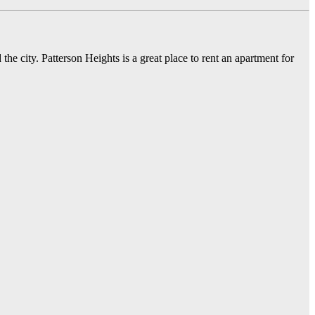
he city. Patterson Heights is a great place to rent an apartment for