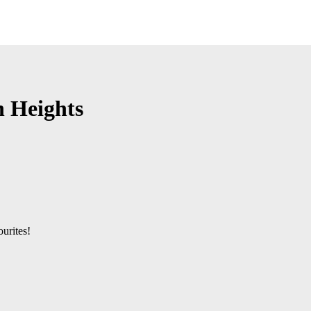
n Heights
urites!