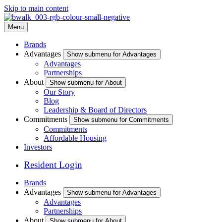
Skip to main content
Menu
Brands
Advantages
Show submenu for Advantages
Advantages
Partnerships
About
Show submenu for About
Our Story
Blog
Leadership & Board of Directors
Commitments
Show submenu for Commitments
Commitments
Affordable Housing
Investors
Resident Login
Brands
Advantages
Show submenu for Advantages
Advantages
Partnerships
About
Show submenu for About