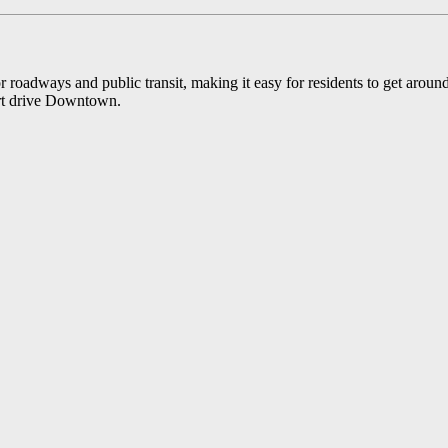
oadways and public transit, making it easy for residents to get around t
ort drive Downtown.