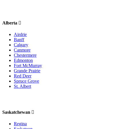
Alberta
Airdrie
Banff
Calgary
Canmore
Chestermere
Edmonton
Fort McMurray
Grande Prairie
Red Deer
Spruce Grove
St. Albert
Saskatchewan
Regina
Saskatoon