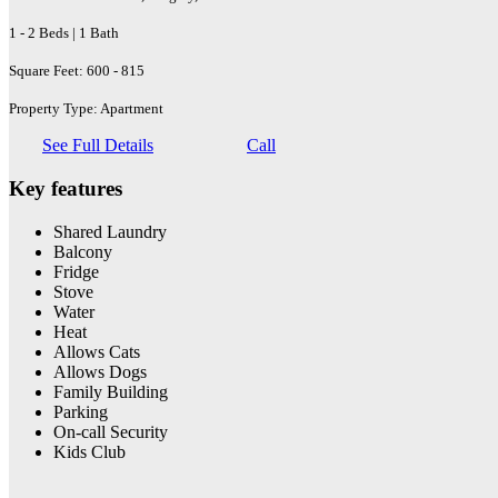
1 - 2 Beds | 1 Bath
Square Feet: 600 - 815
Property Type: Apartment
See Full Details
Call
Key features
Shared Laundry
Balcony
Fridge
Stove
Water
Heat
Allows Cats
Allows Dogs
Family Building
Parking
On-call Security
Kids Club