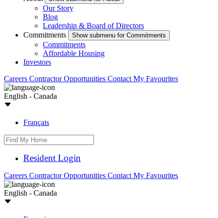
Our Story
Blog
Leadership & Board of Directors
Commitments
Show submenu for Commitments
Commitments
Affordable Housing
Investors
Careers
Contractor Opportunities
Contact
My Favourites
English - Canada
Français
Resident Login
Careers
Contractor Opportunities
Contact
My Favourites
English - Canada