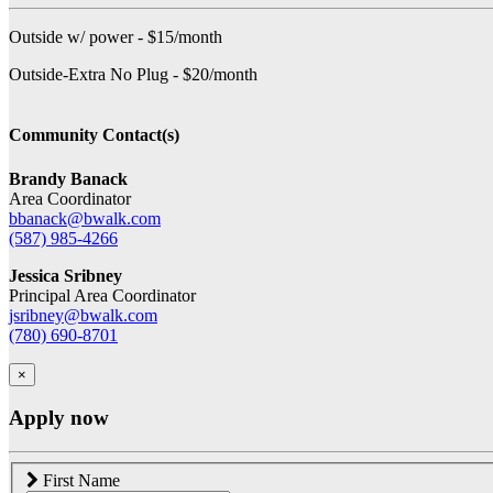
Outside w/ power - $15/month
Outside-Extra No Plug - $20/month
Community Contact(s)
Brandy Banack
Area Coordinator
bbanack@bwalk.com
(587) 985-4266
Jessica Sribney
Principal Area Coordinator
jsribney@bwalk.com
(780) 690-8701
×
Apply now
First Name