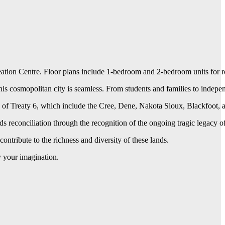
 Centre. Floor plans include 1-bedroom and 2-bedroom units for rent w
 this cosmopolitan city is seamless. From students and families to indepe
 of Treaty 6, which include the Cree, Dene, Nakota Sioux, Blackfoot, a
rds reconciliation through the recognition of the ongoing tragic legacy
tribute to the richness and diversity of these lands.
y your imagination.