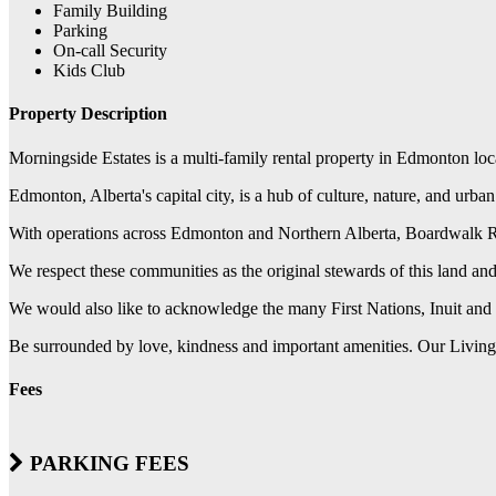
Family Building
Parking
On-call Security
Kids Club
Property Description
Morningside Estates is a multi-family rental property in Edmonton lo
Edmonton, Alberta's capital city, is a hub of culture, nature, and urba
With operations across Edmonton and Northern Alberta, Boardwalk REIT
We respect these communities as the original stewards of this land a
We would also like to acknowledge the many First Nations, Inuit and 
Be surrounded by love, kindness and important amenities. Our Living a
Fees
PARKING FEES