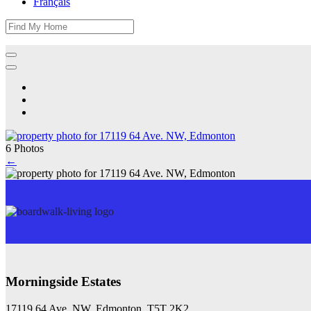
Français
6 Photos
←
Morningside Estates
17119 64 Ave. NW, Edmonton, T5T 2K2