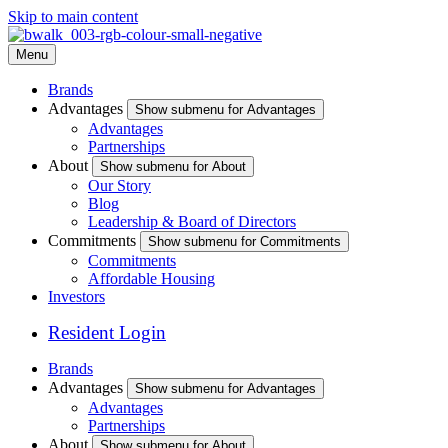
Skip to main content
Menu
Brands
Advantages
Show submenu for Advantages
Advantages
Partnerships
About
Show submenu for About
Our Story
Blog
Leadership & Board of Directors
Commitments
Show submenu for Commitments
Commitments
Affordable Housing
Investors
Resident Login
Brands
Advantages
Show submenu for Advantages
Advantages
Partnerships
About
Show submenu for About