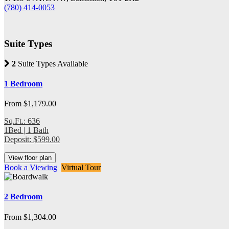
(780) 414-0053
Suite Types
2
Suite Types Available
1 Bedroom
From $1,179.00
Sq.Ft.: 636
1Bed | 1 Bath
Deposit: $599.00
View floor plan
Book a Viewing
Virtual Tour
2 Bedroom
From $1,304.00