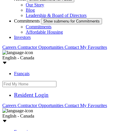
Our Story
Blog
Leadership & Board of Directors
Commitments
Show submenu for Commitments
Commitments
Affordable Housing
Investors
Careers
Contractor Opportunities
Contact
My Favourites
English - Canada
Français
Resident Login
Careers
Contractor Opportunities
Contact
My Favourites
English - Canada