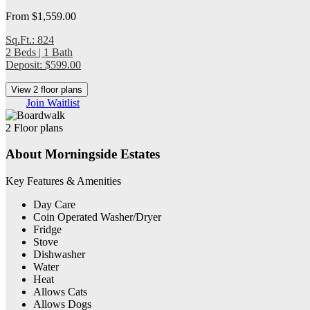
From $1,559.00
Sq.Ft.: 824
2 Beds | 1 Bath
Deposit: $599.00
View 2 floor plans
Join Waitlist
2 Floor plans
About Morningside Estates
Key Features & Amenities
Day Care
Coin Operated Washer/Dryer
Fridge
Stove
Dishwasher
Water
Heat
Allows Cats
Allows Dogs