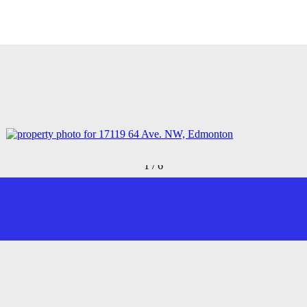
1
/
6