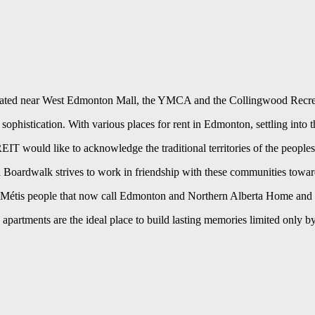
cated near West Edmonton Mall, the YMCA and the Collingwood Recreation
n sophistication. With various places for rent in Edmonton, settling into
 would like to acknowledge the traditional territories of the peoples
nd Boardwalk strives to work in friendship with these communities towa
Métis people that now call Edmonton and Northern Alberta Home and con
partments are the ideal place to build lasting memories limited only b