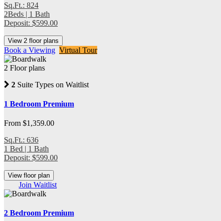
Sq.Ft.: 824
2Beds | 1 Bath
Deposit: $599.00
View 2 floor plans
Book a Viewing
Virtual Tour
2 Floor plans
2
Suite Types on Waitlist
1 Bedroom Premium
From $1,359.00
Sq.Ft.: 636
1 Bed | 1 Bath
Deposit: $599.00
View floor plan
Join Waitlist
2 Bedroom Premium