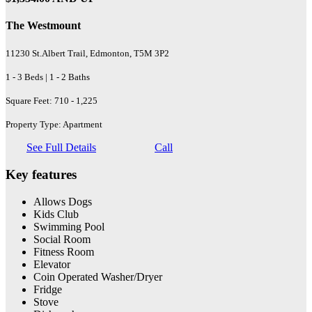
The Westmount
11230 St.Albert Trail, Edmonton, T5M 3P2
1 - 3 Beds | 1 - 2 Baths
Square Feet: 710 - 1,225
Property Type: Apartment
See Full Details
Call
Key features
Allows Dogs
Kids Club
Swimming Pool
Social Room
Fitness Room
Elevator
Coin Operated Washer/Dryer
Fridge
Stove