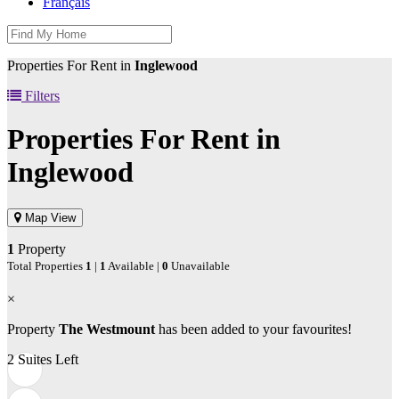
Français
Properties For Rent in
Inglewood
Filters
Properties For Rent in
Inglewood
Map View
1
Property
Total Properties
1
|
1
Available |
0
Unavailable
×
Property
The Westmount
has been added to your favourites!
2 Suites Left