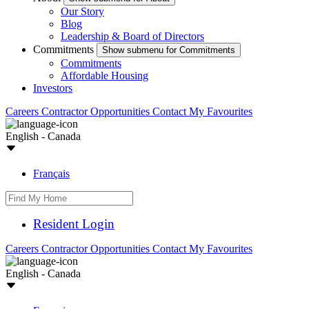
Our Story
Blog
Leadership & Board of Directors
Commitments
Show submenu for Commitments
Commitments
Affordable Housing
Investors
Careers
Contractor Opportunities
Contact
My Favourites
English - Canada
Français
Resident Login
Careers
Contractor Opportunities
Contact
My Favourites
English - Canada