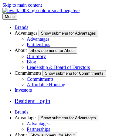
Skip to main content
Menu
Brands
Advantages
Show submenu for Advantages
Advantages
Partnerships
About
Show submenu for About
Our Story
Blog
Leadership & Board of Directors
Commitments
Show submenu for Commitments
Commitments
Affordable Housing
Investors
Resident Login
Brands
Advantages
Show submenu for Advantages
Advantages
Partnerships
About
Show submenu for About