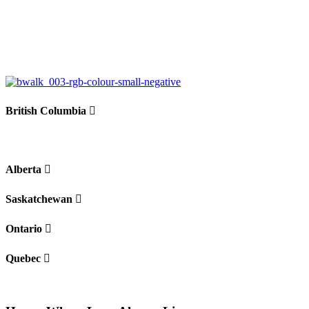
+
−
British Columbia
Alberta
Saskatchewan
Ontario
Quebec