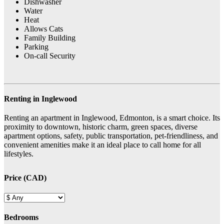
Dishwasher
Water
Heat
Allows Cats
Family Building
Parking
On-call Security
Renting in Inglewood
Renting an apartment in Inglewood, Edmonton, is a smart choice. Its
proximity to downtown, historic charm, green spaces, diverse
apartment options, safety, public transportation, pet-friendliness, and
convenient amenities make it an ideal place to call home for all
lifestyles.
Price (CAD)
Bedrooms