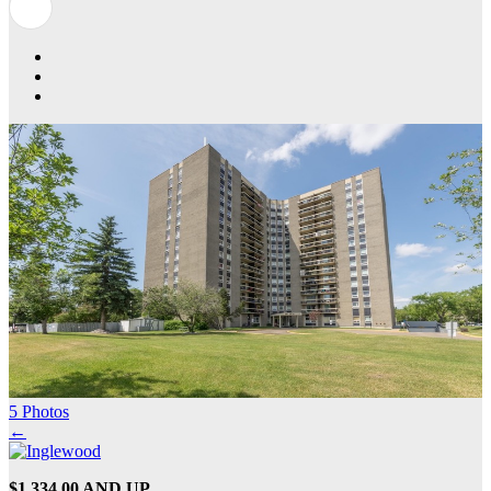
5 Photos
←
$1,334.00 AND UP