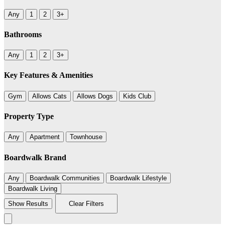
Any
1
2
3+
Bathrooms
Any
1
2
3+
Key Features & Amenities
Gym
Allows Cats
Allows Dogs
Kids Club
Property Type
Any
Apartment
Townhouse
Boardwalk Brand
Any
Boardwalk Communities
Boardwalk Lifestyle
Boardwalk Living
Show Results
Clear Filters
Leaflet
|
©
BoardWalk