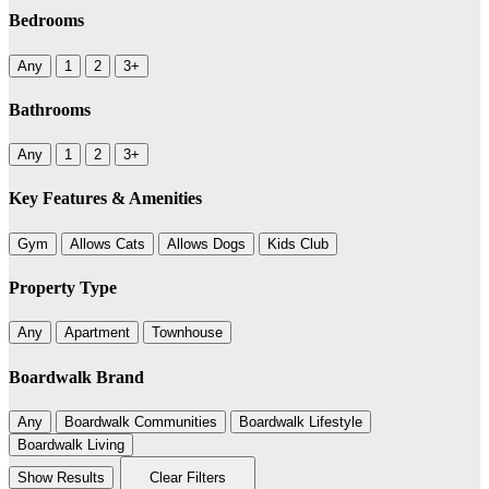
Bedrooms
Any
1
2
3+
Bathrooms
Any
1
2
3+
Key Features & Amenities
Gym
Allows Cats
Allows Dogs
Kids Club
Property Type
Any
Apartment
Townhouse
Boardwalk Brand
Any
Boardwalk Communities
Boardwalk Lifestyle
Boardwalk Living
Show Results
Clear Filters