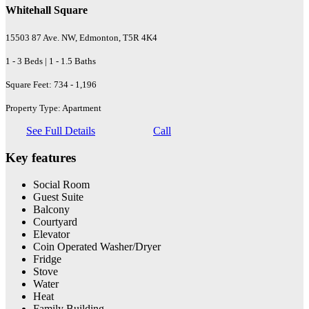
Whitehall Square
15503 87 Ave. NW, Edmonton, T5R 4K4
1 - 3 Beds | 1 - 1.5 Baths
Square Feet: 734 - 1,196
Property Type: Apartment
See Full Details
Call
Key features
Social Room
Guest Suite
Balcony
Courtyard
Elevator
Coin Operated Washer/Dryer
Fridge
Stove
Water
Heat
Family Building