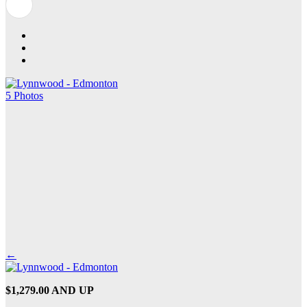
5 Photos
←
$1,279.00 AND UP