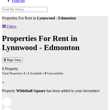
Français
Properties For Rent in
Lynnwood - Edmonton
Filters
Properties For Rent in
Lynnwood - Edmonton
Map View
1
Property
Total Properties
1
|
1
Available |
0
Unavailable
×
Property
Whitehall Square
has been added to your favourites!