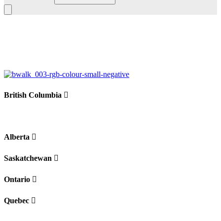
Leaflet
|
©
BoardWalk
+
−
British Columbia
Alberta
Saskatchewan
Ontario
Quebec