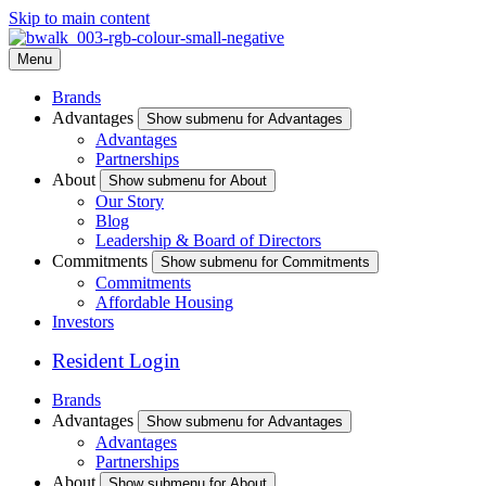
Skip to main content
Menu
Brands
Advantages
Show submenu for Advantages
Advantages
Partnerships
About
Show submenu for About
Our Story
Blog
Leadership & Board of Directors
Commitments
Show submenu for Commitments
Commitments
Affordable Housing
Investors
Resident Login
Brands
Advantages
Show submenu for Advantages
Advantages
Partnerships
About
Show submenu for About