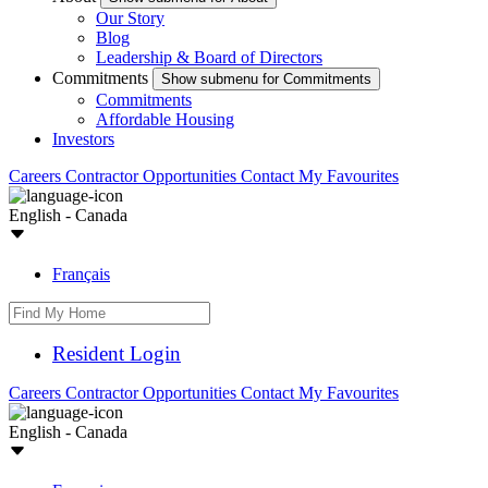
Our Story
Blog
Leadership & Board of Directors
Commitments
Show submenu for Commitments
Commitments
Affordable Housing
Investors
Careers
Contractor Opportunities
Contact
My Favourites
English - Canada
Français
Resident Login
Careers
Contractor Opportunities
Contact
My Favourites
English - Canada