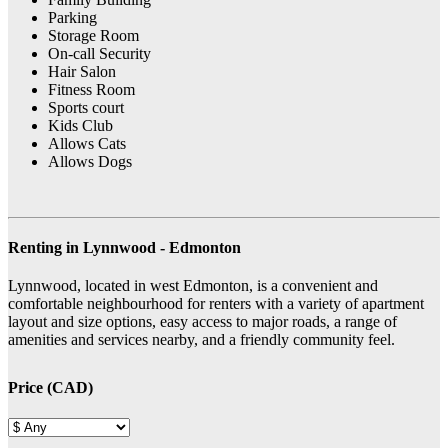
Parking
Storage Room
On-call Security
Hair Salon
Fitness Room
Sports court
Kids Club
Allows Cats
Allows Dogs
Renting in Lynnwood - Edmonton
Lynnwood, located in west Edmonton, is a convenient and
comfortable neighbourhood for renters with a variety of apartment
layout and size options, easy access to major roads, a range of
amenities and services nearby, and a friendly community feel.
Price (CAD)