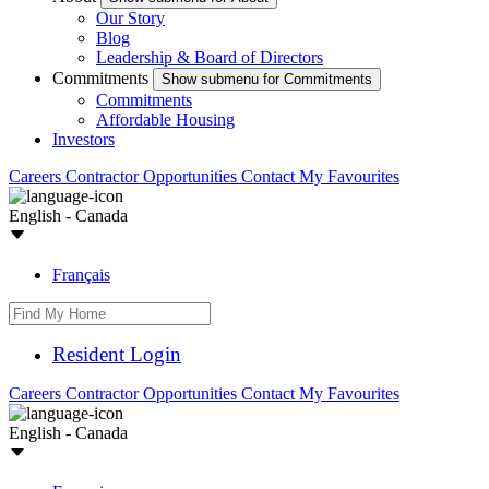
Our Story
Blog
Leadership & Board of Directors
Commitments
Show submenu for Commitments
Commitments
Affordable Housing
Investors
Careers
Contractor Opportunities
Contact
My Favourites
English - Canada
Français
Resident Login
Careers
Contractor Opportunities
Contact
My Favourites
English - Canada