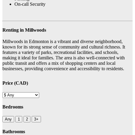
On-call Security
Renting in Millwoods
Millwoods in Edmonton is a vibrant and diverse neighborhood,
known for its strong sense of community and cultural richness. It
features a variety of parks, recreational facilities, and schools,
making it ideal for families. The area is also well-connected with
public transit and offers a mix of shopping centers and local
businesses, providing convenience and accessibility to residents.
Price (CAD)
Bedrooms
Any
1
2
3+
Bathrooms