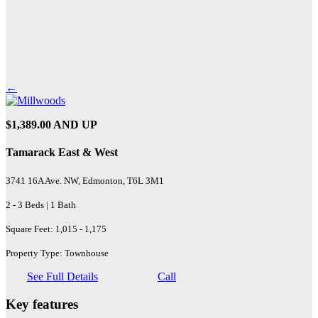
←
$1,389.00 AND UP
Tamarack East & West
3741 16A Ave. NW, Edmonton, T6L 3M1
2 - 3 Beds | 1 Bath
Square Feet: 1,015 - 1,175
Property Type: Townhouse
See Full Details
Call
Key features