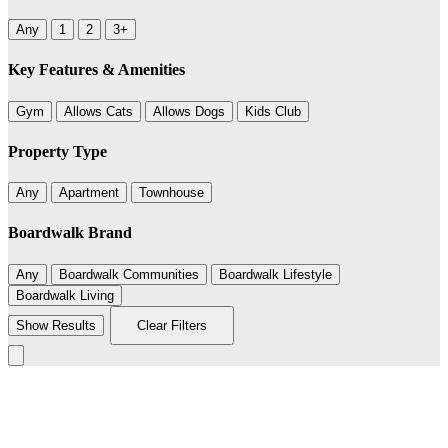
Any
1
2
3+
Key Features & Amenities
Gym
Allows Cats
Allows Dogs
Kids Club
Property Type
Any
Apartment
Townhouse
Boardwalk Brand
Any
Boardwalk Communities
Boardwalk Lifestyle
Boardwalk Living
Show Results
Clear Filters
Leaflet
|
©
BoardWalk
236
+
−