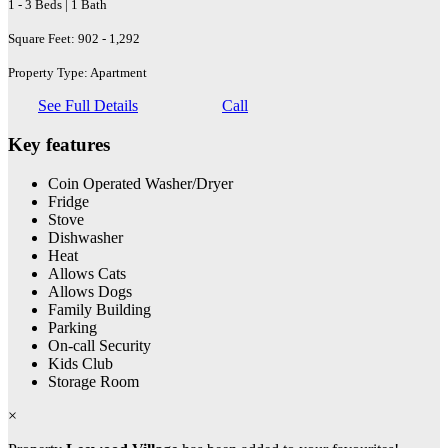
1 - 3 Beds | 1 Bath
Square Feet: 902 - 1,292
Property Type: Apartment
See Full Details
Call
Key features
Coin Operated Washer/Dryer
Fridge
Stove
Dishwasher
Heat
Allows Cats
Allows Dogs
Family Building
Parking
On-call Security
Kids Club
Storage Room
×