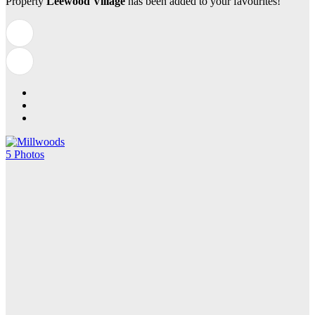
Property
Leewood Village
has been added to your favourites!
5 Photos