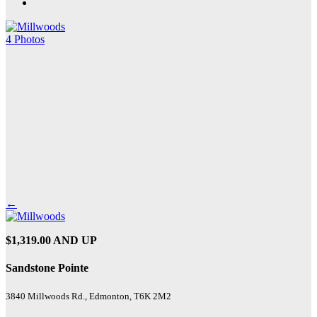
4 Photos
←
$1,319.00 AND UP
Sandstone Pointe
3840 Millwoods Rd., Edmonton, T6K 2M2