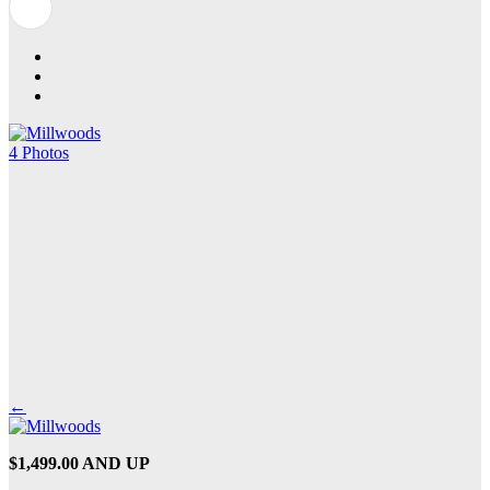
4 Photos
←
$1,499.00 AND UP