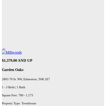
←
$1,379.00 AND UP
Garden Oaks
2803 79 St. NW, Edmonton, T6K 3Z7
1 - 3 Beds | 1 Bath
Square Feet: 780 - 1,175
Property Type: Townhouse