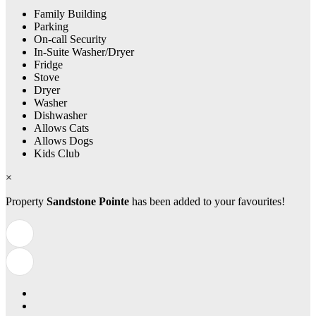
Family Building
Parking
On-call Security
In-Suite Washer/Dryer
Fridge
Stove
Dryer
Washer
Dishwasher
Allows Cats
Allows Dogs
Kids Club
×
Property
Sandstone Pointe
has been added to your favourites!