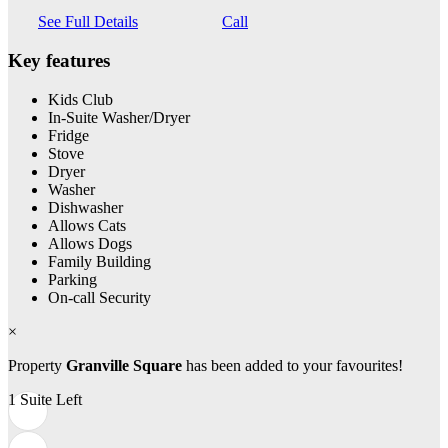
See Full Details
Call
Key features
Kids Club
In-Suite Washer/Dryer
Fridge
Stove
Dryer
Washer
Dishwasher
Allows Cats
Allows Dogs
Family Building
Parking
On-call Security
×
Property
Granville Square
has been added to your favourites!
1 Suite Left