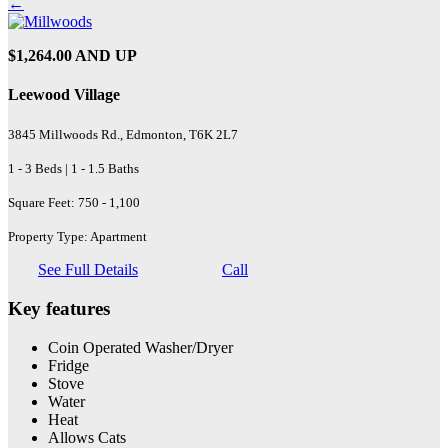
←
$1,264.00 AND UP
Leewood Village
3845 Millwoods Rd., Edmonton, T6K 2L7
1 - 3 Beds | 1 - 1.5 Baths
Square Feet: 750 - 1,100
Property Type: Apartment
See Full Details
Call
Key features
Coin Operated Washer/Dryer
Fridge
Stove
Water
Heat
Allows Cats