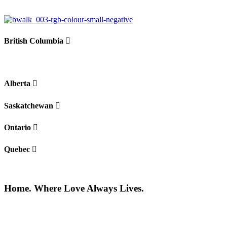
British Columbia
Alberta
Saskatchewan
Ontario
Quebec
Home. Where Love Always Lives.
©2026 All rights reserved |
Privacy Policy
|
Terms of use