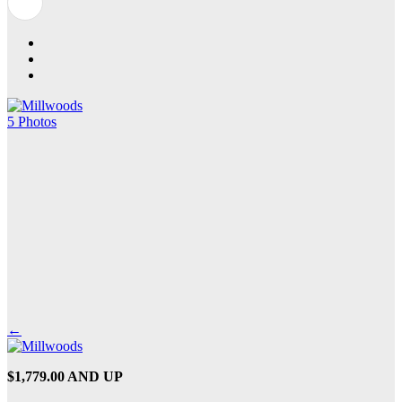
5 Photos
←
$1,779.00 AND UP