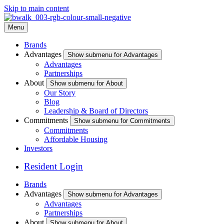
Skip to main content
Menu
Brands
Advantages
Show submenu for Advantages
Advantages
Partnerships
About
Show submenu for About
Our Story
Blog
Leadership & Board of Directors
Commitments
Show submenu for Commitments
Commitments
Affordable Housing
Investors
Resident Login
Brands
Advantages
Show submenu for Advantages
Advantages
Partnerships
About
Show submenu for About