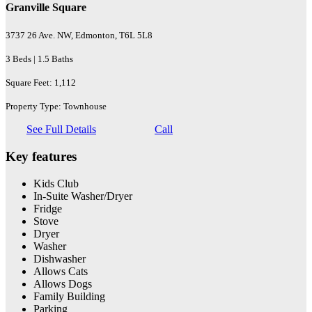
Granville Square
3737 26 Ave. NW, Edmonton, T6L 5L8
3 Beds | 1.5 Baths
Square Feet: 1,112
Property Type: Townhouse
See Full Details
Call
Key features
Kids Club
In-Suite Washer/Dryer
Fridge
Stove
Dryer
Washer
Dishwasher
Allows Cats
Allows Dogs
Family Building
Parking