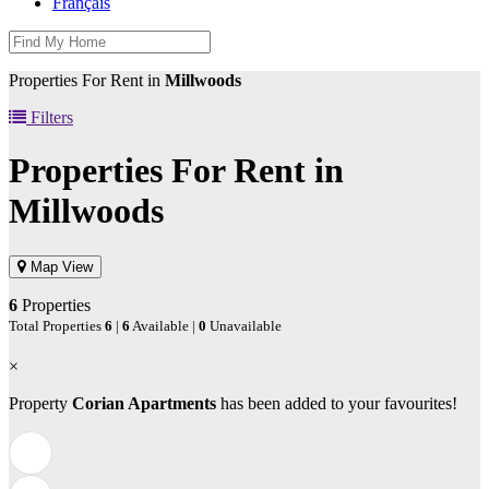
Français
Properties For Rent in
Millwoods
Filters
Properties For Rent in
Millwoods
Map View
6
Properties
Total Properties
6
|
6
Available |
0
Unavailable
×
Property
Corian Apartments
has been added to your favourites!