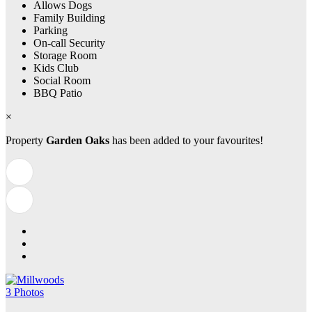
Allows Dogs
Family Building
Parking
On-call Security
Storage Room
Kids Club
Social Room
BBQ Patio
×
Property
Garden Oaks
has been added to your favourites!
3 Photos