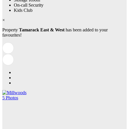
On-call Security
Kids Club
×
Property
Tamarack East & West
has been added to your
favourites!
5 Photos