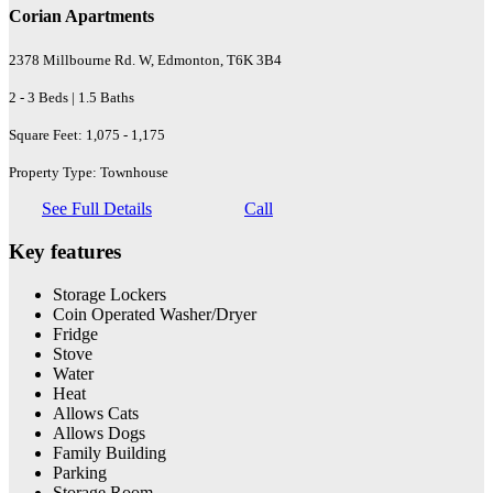
Corian Apartments
2378 Millbourne Rd. W, Edmonton, T6K 3B4
2 - 3 Beds | 1.5 Baths
Square Feet: 1,075 - 1,175
Property Type: Townhouse
See Full Details
Call
Key features
Storage Lockers
Coin Operated Washer/Dryer
Fridge
Stove
Water
Heat
Allows Cats
Allows Dogs
Family Building
Parking
Storage Room