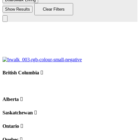
Show Results
Clear Filters
Leaflet
|
©
BoardWalk
+
−
British Columbia
Alberta
Saskatchewan
Ontario
Quebec