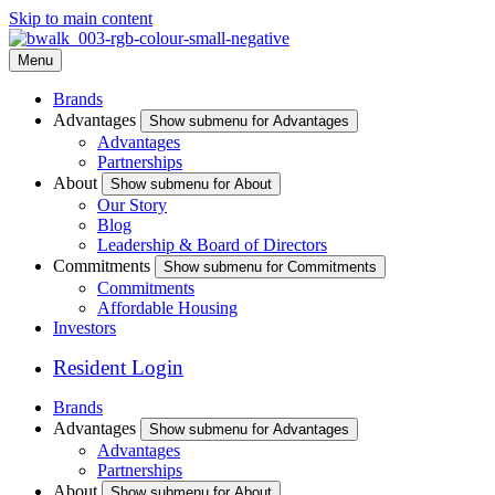
Skip to main content
Menu
Brands
Advantages
Show submenu for Advantages
Advantages
Partnerships
About
Show submenu for About
Our Story
Blog
Leadership & Board of Directors
Commitments
Show submenu for Commitments
Commitments
Affordable Housing
Investors
Resident Login
Brands
Advantages
Show submenu for Advantages
Advantages
Partnerships
About
Show submenu for About