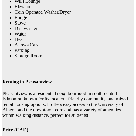
WiFi Lounge
Elevator
Coin Operated Washer/Dryer
Fridge
Stove
Dishwasher
Water
Heat
Allows Cats
Parking
Storage Room
Renting in Pleasantview
Pleasantview is a residential neighbourhood in south-central
Edmonton known for its location, friendly community, and mixed
rental housing options. It offers easy access to the University of
Alberta and the downtown core and has a variety of amenities
within walking distance, perfect for students!
Price (CAD)