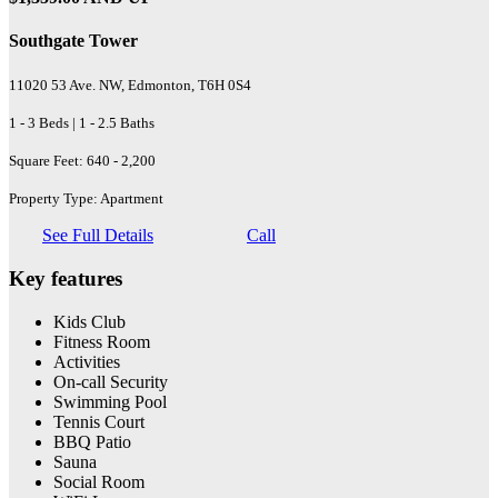
Southgate Tower
11020 53 Ave. NW, Edmonton, T6H 0S4
1 - 3 Beds | 1 - 2.5 Baths
Square Feet: 640 - 2,200
Property Type: Apartment
See Full Details
Call
Key features
Kids Club
Fitness Room
Activities
On-call Security
Swimming Pool
Tennis Court
BBQ Patio
Sauna
Social Room