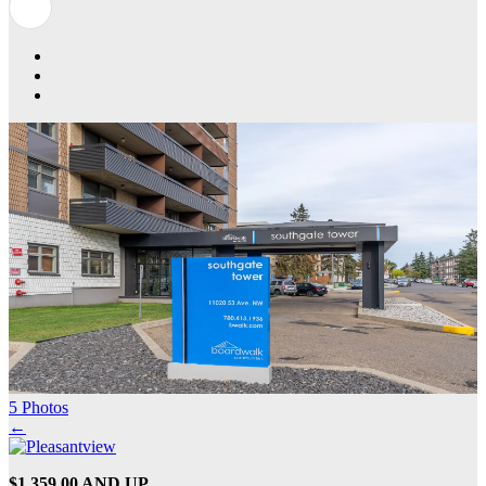
5 Photos
←
$1,359.00 AND UP