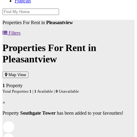
Français
Properties For Rent in
Pleasantview
Filters
Properties For Rent in
Pleasantview
Map View
1
Property
Total Properties
1
|
1
Available |
0
Unavailable
×
Property
Southgate Tower
has been added to your favourites!