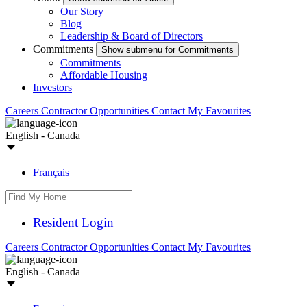
Our Story
Blog
Leadership & Board of Directors
Commitments
Show submenu for Commitments
Commitments
Affordable Housing
Investors
Careers
Contractor Opportunities
Contact
My Favourites
English - Canada
Français
Resident Login
Careers
Contractor Opportunities
Contact
My Favourites
English - Canada