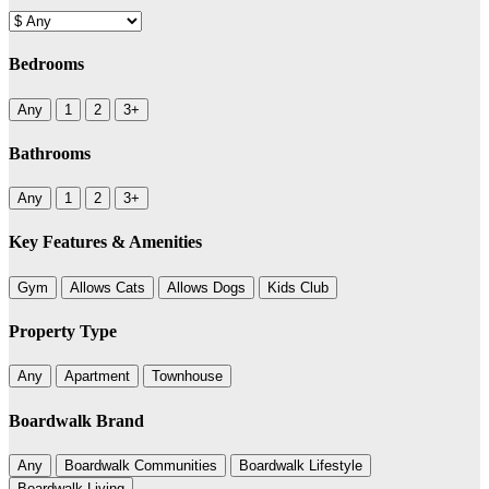
Bedrooms
Any
1
2
3+
Bathrooms
Any
1
2
3+
Key Features & Amenities
Gym
Allows Cats
Allows Dogs
Kids Club
Property Type
Any
Apartment
Townhouse
Boardwalk Brand
Any
Boardwalk Communities
Boardwalk Lifestyle
Boardwalk Living