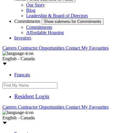
Our Story
Blog
Leadership & Board of Directors
Commitments
Show submenu for Commitments
Commitments
Affordable Housing
Investors
Careers
Contractor Opportunities
Contact
My Favourites
English - Canada
Français
Resident Login
Careers
Contractor Opportunities
Contact
My Favourites
English - Canada