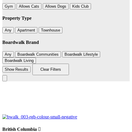
Gym
Allows Cats
Allows Dogs
Kids Club
Property Type
Any
Apartment
Townhouse
Boardwalk Brand
Any
Boardwalk Communities
Boardwalk Lifestyle
Boardwalk Living
Show Results
Clear Filters
Leaflet
|
©
BoardWalk
+
−
British Columbia