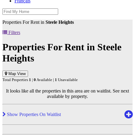
Français
Properties For Rent in
Steele Heights
Filters
Properties For Rent in
Steele
Heights
Map View
Total Properties
1
|
0
Available |
1
Unavailable
It looks like all the properties in this area are on waitlist. See next
available by property.
Show Properties On Waitlist