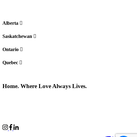
Alberta
Saskatchewan
Ontario
Quebec
Home. Where Love Always Lives.
©2026 All rights reserved |
Privacy Policy
|
Terms of use
Commercial Properties
|
BWell
|
Boardwalk Kids