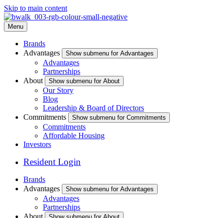
Skip to main content
Menu
Brands
Advantages
Show submenu for Advantages
Advantages
Partnerships
About
Show submenu for About
Our Story
Blog
Leadership & Board of Directors
Commitments
Show submenu for Commitments
Commitments
Affordable Housing
Investors
Resident Login
Brands
Advantages
Show submenu for Advantages
Advantages
Partnerships
About
Show submenu for About