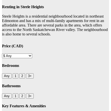
Renting in Steele Heights
Steele Heights is a residential neighbourhood located in northeast
Edmonton and has a mix of multi-family apartments for rent in an
affordable area. There are several parks in the area, which offers
access to the North Saskatchewan River valley. The neighbourhood
is also home to several schools.
Price (CAD)
Bedrooms
Any
1
2
3+
Bathrooms
Any
1
2
3+
Key Features & Amenities