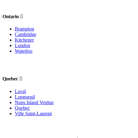
Ontario
Brampton
Cambridge
Kitchener
London
Waterloo
Quebec
Laval
Longueuil
Nuns Island Verdun
Quebec
Ville Saint-Laurent