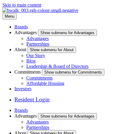
Skip to main content
Menu
Brands
Advantages
Show submenu for Advantages
Advantages
Partnerships
About
Show submenu for About
Our Story
Blog
Leadership & Board of Directors
Commitments
Show submenu for Commitments
Commitments
Affordable Housing
Investors
Resident Login
Brands
Advantages
Show submenu for Advantages
Advantages
Partnerships
About
Show submenu for About