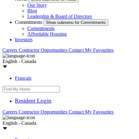
Our Story
Blog
Leadership & Board of Directors
Commitments
Show submenu for Commitments
Commitments
Affordable Housing
Investors
Careers
Contractor Opportunities
Contact
My Favourites
English - Canada
Français
Resident Login
Careers
Contractor Opportunities
Contact
My Favourites
English - Canada