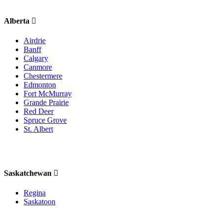
Alberta
Airdrie
Banff
Calgary
Canmore
Chestermere
Edmonton
Fort McMurray
Grande Prairie
Red Deer
Spruce Grove
St. Albert
Saskatchewan
Regina
Saskatoon