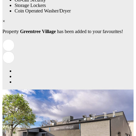
Storage Lockers
Coin Operated Washer/Dryer
×
Property
Greentree Village
has been added to your favourites!