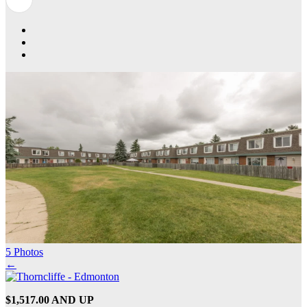
5 Photos
←
$1,517.00 AND UP