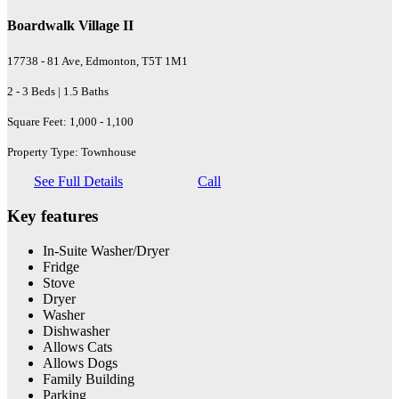
Boardwalk Village II
17738 - 81 Ave, Edmonton, T5T 1M1
2 - 3 Beds | 1.5 Baths
Square Feet: 1,000 - 1,100
Property Type: Townhouse
See Full Details
Call
Key features
In-Suite Washer/Dryer
Fridge
Stove
Dryer
Washer
Dishwasher
Allows Cats
Allows Dogs
Family Building
Parking