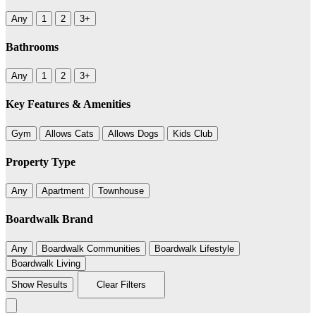
Any
1
2
3+
Bathrooms
Any
1
2
3+
Key Features & Amenities
Gym
Allows Cats
Allows Dogs
Kids Club
Property Type
Any
Apartment
Townhouse
Boardwalk Brand
Any
Boardwalk Communities
Boardwalk Lifestyle
Boardwalk Living
Show Results
Clear Filters
Leaflet
|
©
BoardWalk
236