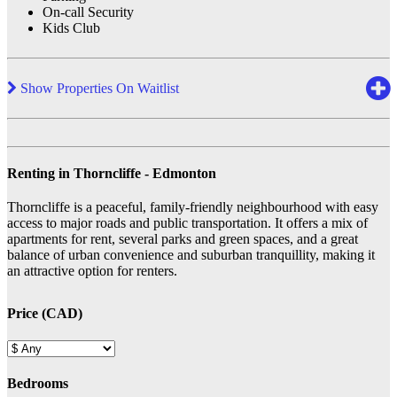
On-call Security
Kids Club
Show Properties On Waitlist
Renting in Thorncliffe - Edmonton
Thorncliffe is a peaceful, family-friendly neighbourhood with easy
access to major roads and public transportation. It offers a mix of
apartments for rent, several parks and green spaces, and a great
balance of urban convenience and suburban tranquillity, making it
an attractive option for renters.
Price (CAD)
Bedrooms