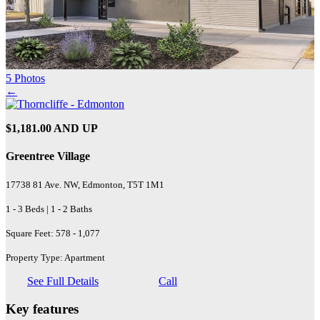
5 Photos
←
$1,181.00 AND UP
Greentree Village
17738 81 Ave. NW, Edmonton, T5T 1M1
1 - 3 Beds | 1 - 2 Baths
Square Feet: 578 - 1,077
Property Type: Apartment
See Full Details
Call
Key features