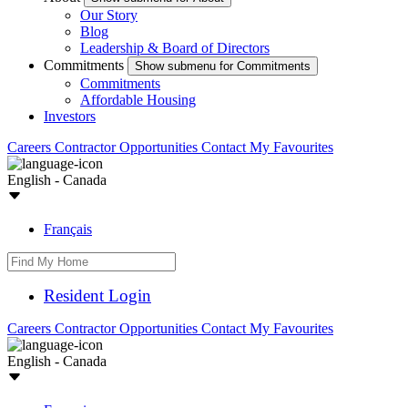
Our Story
Blog
Leadership & Board of Directors
Commitments
Show submenu for Commitments
Commitments
Affordable Housing
Investors
Careers
Contractor Opportunities
Contact
My Favourites
English - Canada
Français
Resident Login
Careers
Contractor Opportunities
Contact
My Favourites
English - Canada