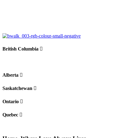
+
−
British Columbia
Alberta
Saskatchewan
Ontario
Quebec