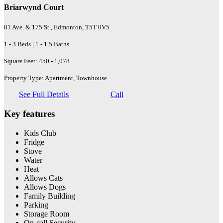
Briarwynd Court
81 Ave. & 175 St., Edmonton, T5T 0V5
1 - 3 Beds | 1 - 1.5 Baths
Square Feet: 450 - 1,078
Property Type: Apartment, Townhouse
See Full Details
Call
Key features
Kids Club
Fridge
Stove
Water
Heat
Allows Cats
Allows Dogs
Family Building
Parking
Storage Room
On-call Security