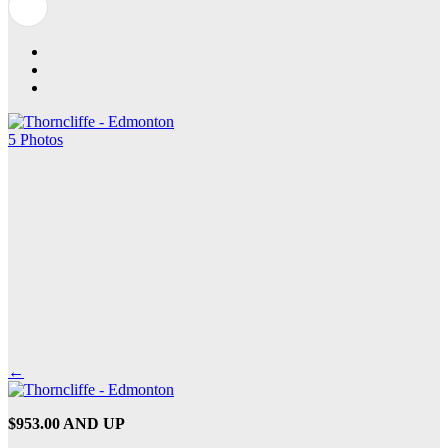
5 Photos
←
$953.00 AND UP