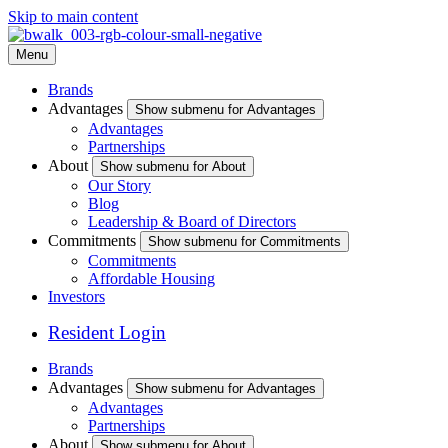
Skip to main content
Menu
Brands
Advantages
Show submenu for Advantages
Advantages
Partnerships
About
Show submenu for About
Our Story
Blog
Leadership & Board of Directors
Commitments
Show submenu for Commitments
Commitments
Affordable Housing
Investors
Resident Login
Brands
Advantages
Show submenu for Advantages
Advantages
Partnerships
About
Show submenu for About