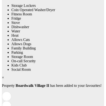
Storage Lockers
Coin Operated Washer/Dryer
Fitness Room
Fridge
Stove
Dishwasher
Water
Heat
Allows Cats
Allows Dogs
Family Building
Parking
Storage Room
On-call Security
Kids Club
Social Room
×
Property
Boardwalk Village II
has been added to your favourites!