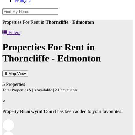
Français
Properties For Rent in
Thorncliffe - Edmonton
Filters
Properties For Rent in
Thorncliffe - Edmonton
Map View
5
Properties
Total Properties
5
|
3
Available |
2
Unavailable
×
Property
Briarwynd Court
has been added to your favourites!