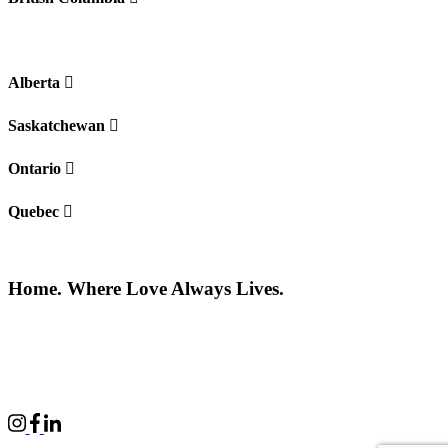
Alberta
Saskatchewan
Ontario
Quebec
Home. Where Love Always Lives.
©2026 All rights reserved |
Privacy Policy
|
Terms of use
Commercial Properties
|
BWell
|
Boardwalk Kids