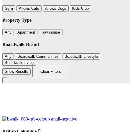
Gym
Allows Cats
Allows Dogs
Kids Club
Property Type
Any
Apartment
Townhouse
Boardwalk Brand
Any
Boardwalk Communities
Boardwalk Lifestyle
Boardwalk Living
Show Results
Clear Filters
Leaflet
|
©
BoardWalk
+
−
British Columbia