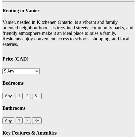
Renting in Vanier
Vanier, nestled in Kitchener, Ontario, is a vibrant and family-
oriented neighbourhood. Its tree-lined streets, community parks, and
friendly atmosphere make it an ideal place to raise a family.
Residents enjoy convenient access to schools, shopping, and local
eateries.
Price (CAD)
Bedrooms
Any
1
2
3+
Bathrooms
Any
1
2
3+
Key Features & Amenities