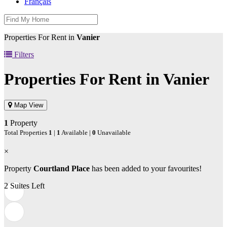
Français
Properties For Rent in
Vanier
Filters
Properties For Rent in
Vanier
Map View
1
Property
Total Properties
1
|
1
Available |
0
Unavailable
×
Property
Courtland Place
has been added to your favourites!
2 Suites Left