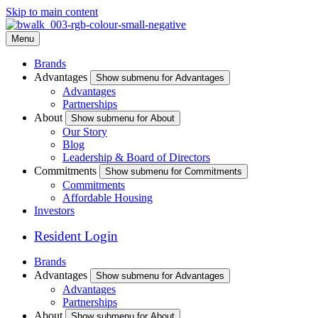
Skip to main content
Menu
Brands
Advantages
Show submenu for Advantages
Advantages
Partnerships
About
Show submenu for About
Our Story
Blog
Leadership & Board of Directors
Commitments
Show submenu for Commitments
Commitments
Affordable Housing
Investors
Resident Login
Brands
Advantages
Show submenu for Advantages
Advantages
Partnerships
About
Show submenu for About