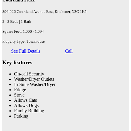
896-926 Courtland Avenue East, Kitchener, N2C 1K5
2 - 3 Beds | 1 Bath
Square Feet: 1,006 - 1,094
Property Type: Townhouse
See Full Details
Call
Key features
On-call Security
Washer/Dryer Outlets
In-Suite Washer/Dryer
Fridge
Stove
Allows Cats
Allows Dogs
Family Building
Parking