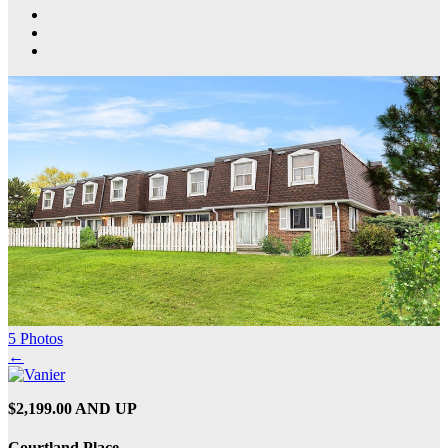
5 Photos
←
$2,199.00 AND UP
Courtland Place