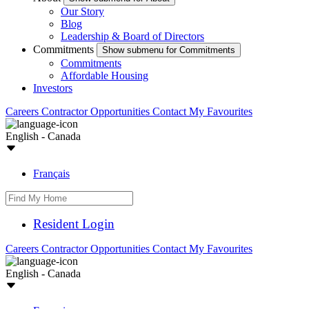
Our Story
Blog
Leadership & Board of Directors
Commitments
Show submenu for Commitments
Commitments
Affordable Housing
Investors
Careers
Contractor Opportunities
Contact
My Favourites
English - Canada
Français
Resident Login
Careers
Contractor Opportunities
Contact
My Favourites
English - Canada