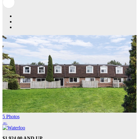
5 Photos
←
$1,924.00 AND UP