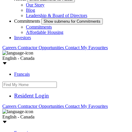
Our Story
Blog
Leadership & Board of Directors
Commitments
Show submenu for Commitments
Commitments
Affordable Housing
Investors
Careers
Contractor Opportunities
Contact
My Favourites
English - Canada
Français
Resident Login
Careers
Contractor Opportunities
Contact
My Favourites
English - Canada