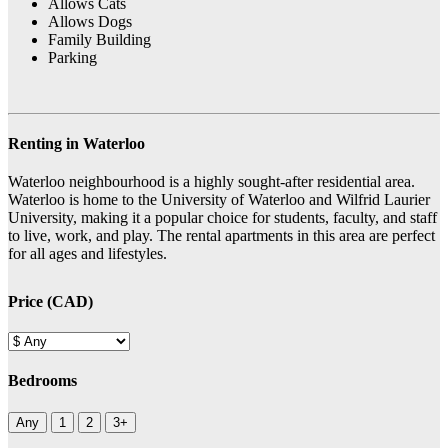
Allows Cats
Allows Dogs
Family Building
Parking
Renting in Waterloo
Waterloo neighbourhood is a highly sought-after residential area.
Waterloo is home to the University of Waterloo and Wilfrid Laurier
University, making it a popular choice for students, faculty, and staff
to live, work, and play. The rental apartments in this area are perfect
for all ages and lifestyles.
Price (CAD)
Bedrooms
Any
1
2
3+