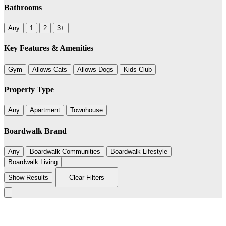
Bathrooms
Any
1
2
3+
Key Features & Amenities
Gym
Allows Cats
Allows Dogs
Kids Club
Property Type
Any
Apartment
Townhouse
Boardwalk Brand
Any
Boardwalk Communities
Boardwalk Lifestyle
Boardwalk Living
Show Results
Clear Filters
Leaflet
|
©
BoardWalk
+