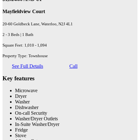
Mayfieldview Court
20-60 Goldbeck Lane, Waterloo, N2J 4L1
2 - 3 Beds | 1 Bath
Square Feet: 1,010 - 1,094
Property Type: Townhouse
See Full Details
Call
Key features
Microwave
Dryer
Washer
Dishwasher
On-call Security
Washer/Dryer Outlets
In-Suite Washer/Dryer
Fridge
Stove