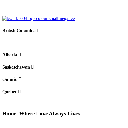
−
British Columbia
Alberta
Saskatchewan
Ontario
Quebec
Home. Where Love Always Lives.
©2026 All rights reserved |
Privacy Policy
|
Terms of use