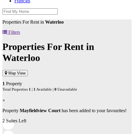
Français
Properties For Rent in
Waterloo
Filters
Properties For Rent in
Waterloo
Map View
1
Property
Total Properties
1
|
1
Available |
0
Unavailable
×
Property
Mayfieldview Court
has been added to your favourites!
2 Suites Left