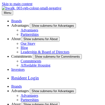
Skip to main content
Menu
Brands
Advantages
Show submenu for Advantages
Advantages
Partnerships
About
Show submenu for About
Our Story
Blog
Leadership & Board of Directors
Commitments
Show submenu for Commitments
Commitments
Affordable Housing
Investors
Resident Login
Brands
Advantages
Show submenu for Advantages
Advantages
Partnerships
About
Show submenu for About