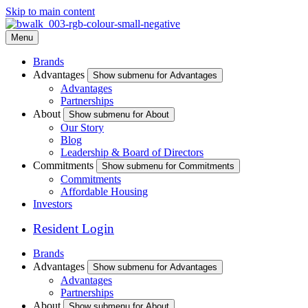
Skip to main content
Menu
Brands
Advantages
Show submenu for Advantages
Advantages
Partnerships
About
Show submenu for About
Our Story
Blog
Leadership & Board of Directors
Commitments
Show submenu for Commitments
Commitments
Affordable Housing
Investors
Resident Login
Brands
Advantages
Show submenu for Advantages
Advantages
Partnerships
About
Show submenu for About