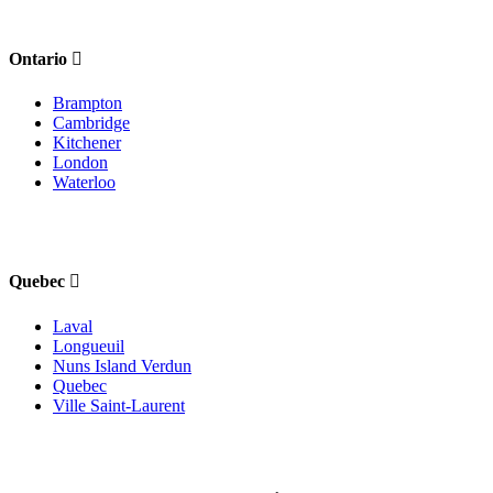
Ontario
Brampton
Cambridge
Kitchener
London
Waterloo
Quebec
Laval
Longueuil
Nuns Island Verdun
Quebec
Ville Saint-Laurent