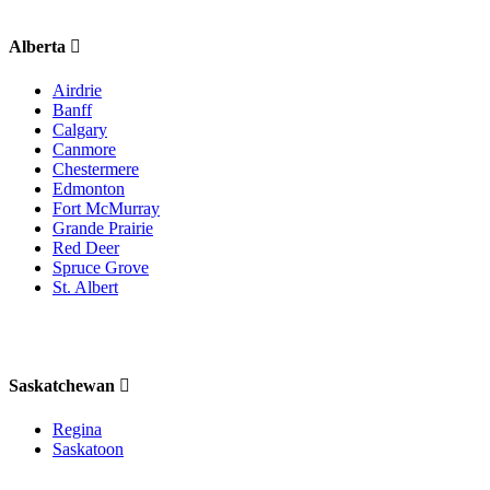
Alberta
Airdrie
Banff
Calgary
Canmore
Chestermere
Edmonton
Fort McMurray
Grande Prairie
Red Deer
Spruce Grove
St. Albert
Saskatchewan
Regina
Saskatoon