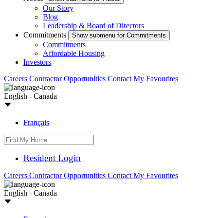
Our Story
Blog
Leadership & Board of Directors
Commitments
Show submenu for Commitments
Commitments
Affordable Housing
Investors
Careers
Contractor Opportunities
Contact
My Favourites
English - Canada
Français
Resident Login
Careers
Contractor Opportunities
Contact
My Favourites
English - Canada