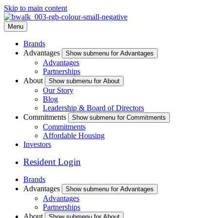
Skip to main content
Menu
Brands
Advantages
Show submenu for Advantages
Advantages
Partnerships
About
Show submenu for About
Our Story
Blog
Leadership & Board of Directors
Commitments
Show submenu for Commitments
Commitments
Affordable Housing
Investors
Resident Login
Brands
Advantages
Show submenu for Advantages
Advantages
Partnerships
About
Show submenu for About