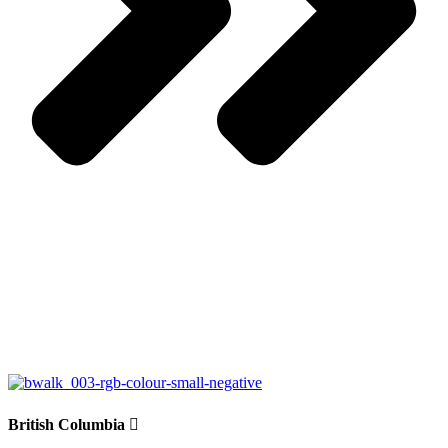
British Columbia