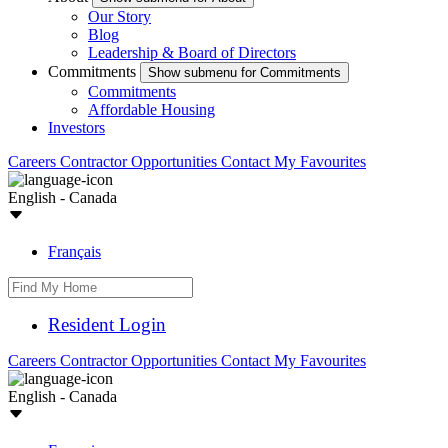
Our Story
Blog
Leadership & Board of Directors
Commitments
Show submenu for Commitments
Commitments
Affordable Housing
Investors
Careers
Contractor Opportunities
Contact
My Favourites
English - Canada
Français
Resident Login
Careers
Contractor Opportunities
Contact
My Favourites
English - Canada