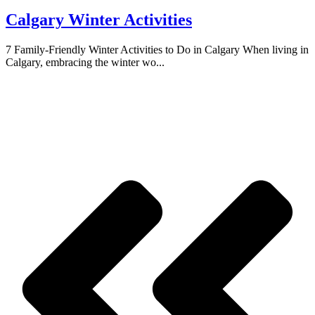
Calgary Winter Activities
7 Family-Friendly Winter Activities to Do in Calgary When living in
Calgary, embracing the winter wo...