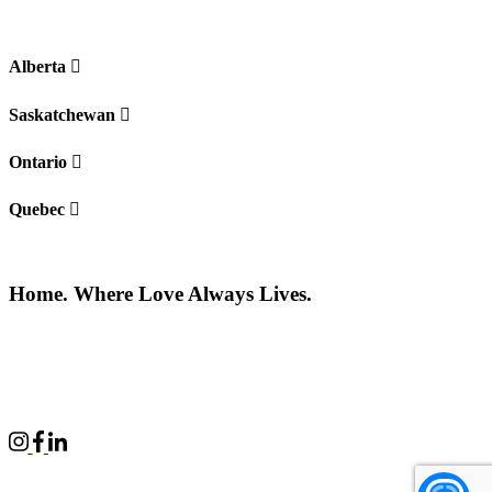
Alberta
Saskatchewan
Ontario
Quebec
Home. Where Love Always Lives.
©2026 All rights reserved |
Privacy Policy
|
Terms of use
Commercial Properties
|
BWell
|
Boardwalk Kids