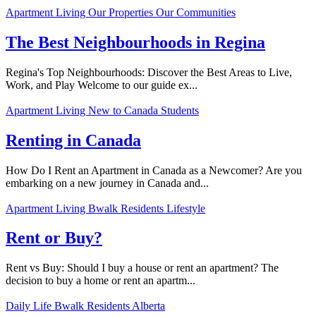
Apartment Living
Our Properties
Our Communities
The Best Neighbourhoods in Regina
Regina's Top Neighbourhoods: Discover the Best Areas to Live,
Work, and Play Welcome to our guide ex...
Apartment Living
New to Canada
Students
Renting in Canada
How Do I Rent an Apartment in Canada as a Newcomer? Are you
embarking on a new journey in Canada and...
Apartment Living
Bwalk Residents
Lifestyle
Rent or Buy?
Rent vs Buy: Should I buy a house or rent an apartment? The
decision to buy a home or rent an apartm...
Daily Life
Bwalk Residents
Alberta