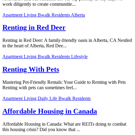
work diligently to create communitie...
Apartment Living
Bwalk Residents
Alberta
Renting in Red Deer
Renting in Red Deer: A family-friendly oasis in Alberta, CA Nestled
in the heart of Alberta, Red Dee...
Apartment Living
Bwalk Residents
Lifestyle
Renting With Pets
Mastering Pet-Friendly Rentals: Your Guide to Renting with Pets
Renting with pets can sometimes feel...
Apartment Living
Daily Life
Bwalk Residents
Affordable Housing in Canada
Affordable Housing in Canada: What are REITs doing to combat
this housing crisis? Did you know that ...