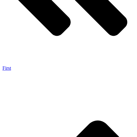
First