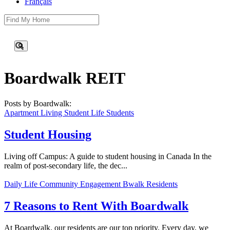
Français
This is a search field with an auto-suggest feature attached.
There are no suggestions because the search field is empty.
Boardwalk REIT
Posts by Boardwalk:
Apartment Living
Student Life
Students
Student Housing
Living off Campus: A guide to student housing in Canada In the
realm of post-secondary life, the dec...
Daily Life
Community Engagement
Bwalk Residents
7 Reasons to Rent With Boardwalk
At Boardwalk, our residents are our top priority. Every day, we