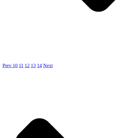
Prev
10
11
12
13
14
Next