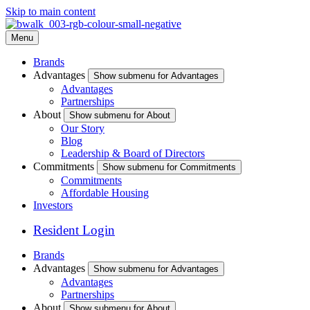
Skip to main content
Menu
Brands
Advantages
Show submenu for Advantages
Advantages
Partnerships
About
Show submenu for About
Our Story
Blog
Leadership & Board of Directors
Commitments
Show submenu for Commitments
Commitments
Affordable Housing
Investors
Resident Login
Brands
Advantages
Show submenu for Advantages
Advantages
Partnerships
About
Show submenu for About