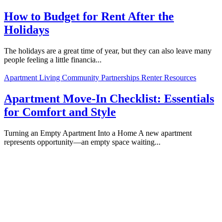
How to Budget for Rent After the
Holidays
The holidays are a great time of year, but they can also leave many
people feeling a little financia...
Apartment Living
Community Partnerships
Renter Resources
Apartment Move-In Checklist: Essentials
for Comfort and Style
Turning an Empty Apartment Into a Home A new apartment
represents opportunity—an empty space waiting...