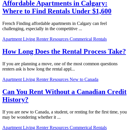
Affordable Apartments in Calgary:
Where to Find Rentals Under $1,600
French Finding affordable apartments in Calgary can feel
challenging, especially in the competitive ...
Apartment Living
Renter Resources
Commerical Rentals
How Long Does the Rental Process Take?
If you are planning a move, one of the most common questions
renters ask is how long the rental appl...
Apartment Living
Renter Resources
New to Canada
Can You Rent Without a Canadian Credit
History?
If you are new to Canada, a student, or renting for the first time, you
may be wondering whether it ...
Apartment Living
Renter Resources
Commerical Rentals