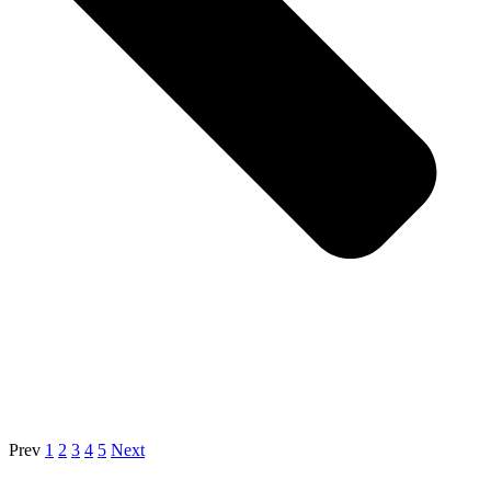
Prev
1
2
3
4
5
Next