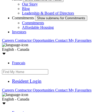
Our Story
Blog
Leadership & Board of Directors
Commitments
Show submenu for Commitments
Commitments
Affordable Housing
Investors
Careers
Contractor Opportunities
Contact
My Favourites
English - Canada
Français
Resident Login
Careers
Contractor Opportunities
Contact
My Favourites
English - Canada