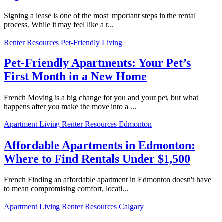
Signing a lease is one of the most important steps in the rental
process. While it may feel like a r...
Renter Resources
Pet-Friendly Living
Pet-Friendly Apartments: Your Pet’s
First Month in a New Home
French Moving is a big change for you and your pet, but what
happens after you make the move into a ...
Apartment Living
Renter Resources
Edmonton
Affordable Apartments in Edmonton:
Where to Find Rentals Under $1,500
French Finding an affordable apartment in Edmonton doesn't have
to mean compromising comfort, locati...
Apartment Living
Renter Resources
Calgary