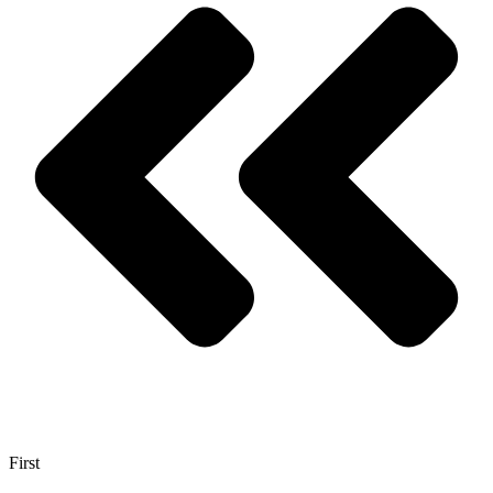
First