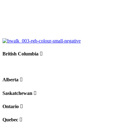
British Columbia
Alberta
Saskatchewan
Ontario
Quebec