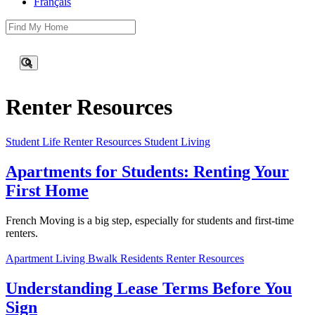
Français
This is a search field with an auto-suggest feature attached.
There are no suggestions because the search field is empty.
Renter Resources
Student Life
Renter Resources
Student Living
Apartments for Students: Renting Your
First Home
French Moving is a big step, especially for students and first-time
renters.
Apartment Living
Bwalk Residents
Renter Resources
Understanding Lease Terms Before You
Sign