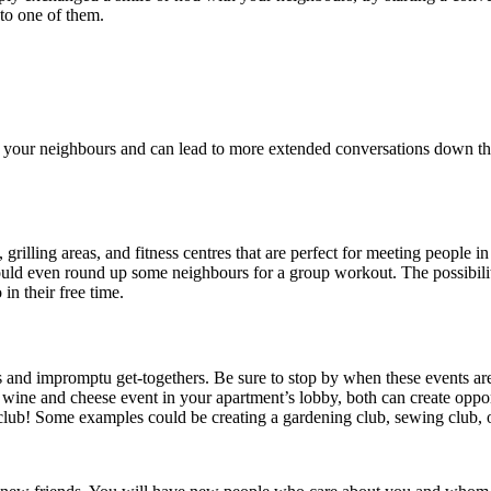
nto one of them.
your neighbours and can lead to more extended conversations down the roa
rilling areas, and fitness centres that are perfect for meeting people 
ould even round up some neighbours for a group workout. The possibilit
in their free time.
s and impromptu get-togethers. Be sure to stop by when these events ar
wine and cheese event in your apartment’s lobby, both can create opportu
 club! Some examples could be creating a gardening club, sewing club, o