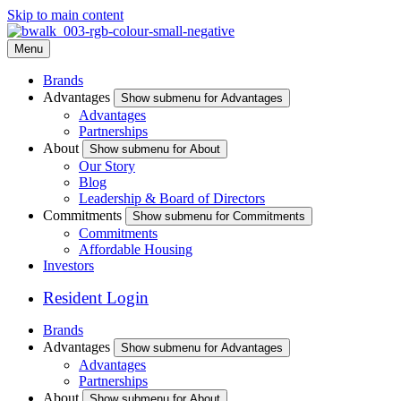
Skip to main content
Menu
Brands
Advantages
Show submenu for Advantages
Advantages
Partnerships
About
Show submenu for About
Our Story
Blog
Leadership & Board of Directors
Commitments
Show submenu for Commitments
Commitments
Affordable Housing
Investors
Resident Login
Brands
Advantages
Show submenu for Advantages
Advantages
Partnerships
About
Show submenu for About