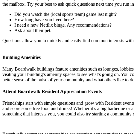
the mailbox. Try your best to ask quick questions next time you run i
Did you watch the (local sports team) game last night?
How long have you lived here?
I need a new Netflix binge. Any recommendations?
Ask about their pet.
Questions allow you to quickly and easily find common interests with 
Building Amenities
Many Boardwalk buildings feature amenities such as lounges, lobbies, g
visiting your building’s amenity spaces to see what’s going on. You c
better sense of the pulse of your community and what others like to do 
Attend Boardwalk Resident Appreciation Events
Friendships start with simple questions and grow with Resident event
and score some free food and drinks! Whether it’s a big barbeque or a 
something that interests you, you could also try starting a community