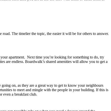
d. The timelier the topic, the easier it will be for others to answer.
in your apartment. Next time you’re looking for something to do, try
ies are endless. Boardwalk’s shared amenities will allow you to get a
e going on, as they are a great way to get to know your neighbours
nities to meet and mingle with the people in your building. If this is
r even a breakfast club.