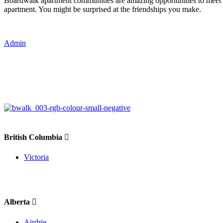
Boardwalk apartment communities are amazing opportunities to meet
apartment. You might be surprised at the friendships you make.
Admin
British Columbia
Victoria
Alberta
Airdrie