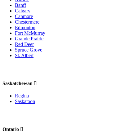
Banff
Calgary
Canmore
Chestermere
Edmonton
Fort McMurray
Grande Prairie
Red Deer
Spruce Grove
St. Albert
Saskatchewan
Regina
Saskatoon
Ontario