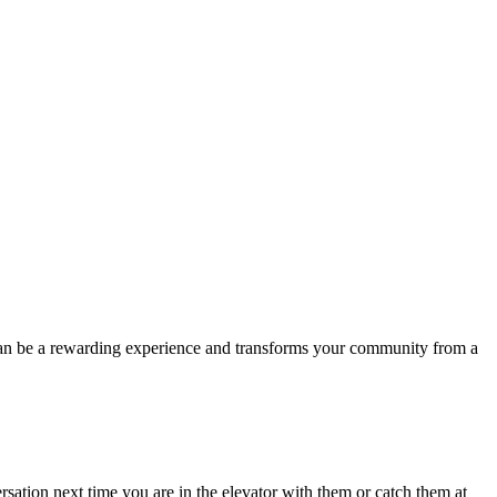
can be a rewarding experience and transforms your community from a
sation next time you are in the elevator with them or catch them at