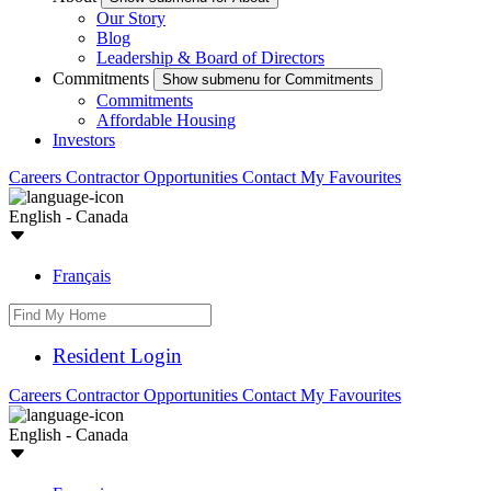
Our Story
Blog
Leadership & Board of Directors
Commitments
Show submenu for Commitments
Commitments
Affordable Housing
Investors
Careers
Contractor Opportunities
Contact
My Favourites
English - Canada
Français
Resident Login
Careers
Contractor Opportunities
Contact
My Favourites
English - Canada