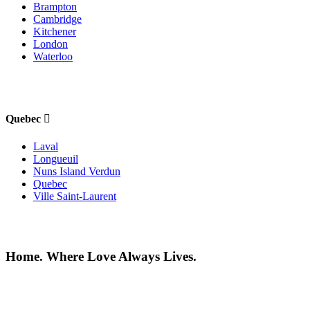
Brampton
Cambridge
Kitchener
London
Waterloo
Quebec
Laval
Longueuil
Nuns Island Verdun
Quebec
Ville Saint-Laurent
Home. Where Love Always Lives.
©2026 All rights reserved |
Privacy Policy
|
Terms of use