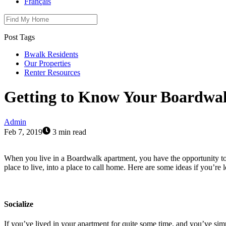
Français
Post Tags
Bwalk Residents
Our Properties
Renter Resources
Getting to Know Your Boardwa
Admin
Feb 7, 2019
3 min read
When you live in a Boardwalk apartment, you have the opportunity t
place to live, into a place to call home. Here are some ideas if you’re 
Socialize
If you’ve lived in your apartment for quite some time, and you’ve sim