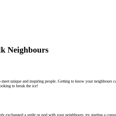
lk Neighbours
o meet unique and inspiring people. Getting to know your neighbours 
looking to break the ice!
ply exchanged a smile or nod with your neighbours, try starting a conver