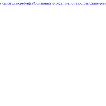
calgary.ca/cps/Pages/Community-programs-and-resources/Crime-prev