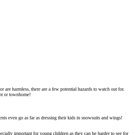
r are harmless, there are a few potential hazards to watch out for.
ment or townhome!
ents even go as far as dressing their kids in snowsuits and wings!
ecially important for young children as they can be harder to see for