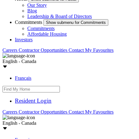
Our Story
Blog
Leadership & Board of Directors
Commitments
Show submenu for Commitments
Commitments
Affordable Housing
Investors
Careers
Contractor Opportunities
Contact
My Favourites
English - Canada
Français
Resident Login
Careers
Contractor Opportunities
Contact
My Favourites
English - Canada