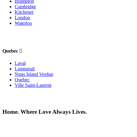
Brampton
Cambridge
Kitchener
London
Waterloo
Quebec
Laval
Longueuil
Nuns Island Verdun
Quebec
Ville Saint-Laurent
Home. Where Love Always Lives.
©2026 All rights reserved |
Privacy Policy
|
Terms of use