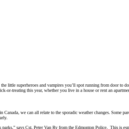
the little superheroes and vampires you’ll spot running from door to doo
rick-or-treating this year, whether you live in a house or rent an apart
g in Canada, we can all relate to the sporadic weather changes. Some par
arly.
 as parks.” says Cst. Peter Van Ry from the Edmonton Police. This is esp