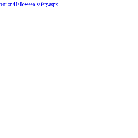
ention/Halloween-safety.aspx