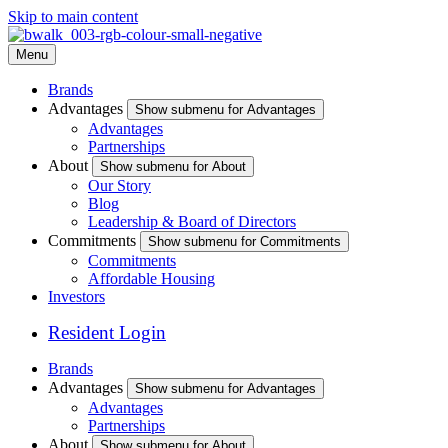
Skip to main content
Menu
Brands
Advantages
Show submenu for Advantages
Advantages
Partnerships
About
Show submenu for About
Our Story
Blog
Leadership & Board of Directors
Commitments
Show submenu for Commitments
Commitments
Affordable Housing
Investors
Resident Login
Brands
Advantages
Show submenu for Advantages
Advantages
Partnerships
About
Show submenu for About