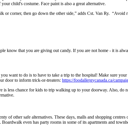
 your child's costume. Face paint is also a great alternative.
swalk or corner, then go down the other side,” adds Cst. Van Ry. “Avoid
e know that you are giving out candy. If you are not home - it is alway
 you want to do is to have to take a trip to the hospital! Make sure your 
r door to inform trick-or-treaters:
https://foodallergycanada.ca/campaig
e is less chance for kids to trip walking up to your doorway. Also, do 
ternative.
plenty of other safe alternatives. These days, malls and shopping centres 
 Boardwalk even has party rooms in some of its apartments and townhom