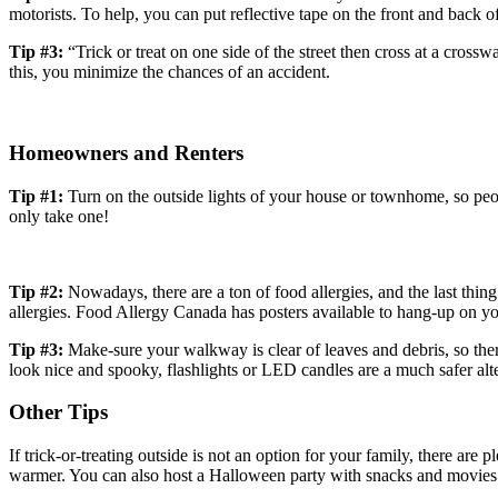
motorists. To help, you can put reflective tape on the front and back of
Tip #3:
“Trick or treat on one side of the street then cross at a cros
this, you minimize the chances of an accident.
Homeowners and Renters
Tip #1:
Turn on the outside lights of your house or townhome, so peopl
only take one!
Tip #2:
Nowadays, there are a ton of food allergies, and the last thing
allergies. Food Allergy Canada has posters available to hang-up on you
Tip #3:
Make-sure your walkway is clear of leaves and debris, so ther
look nice and spooky, flashlights or LED candles are a much safer al
Other Tips
If trick-or-treating outside is not an option for your family, there are 
warmer. You can also host a Halloween party with snacks and movies.