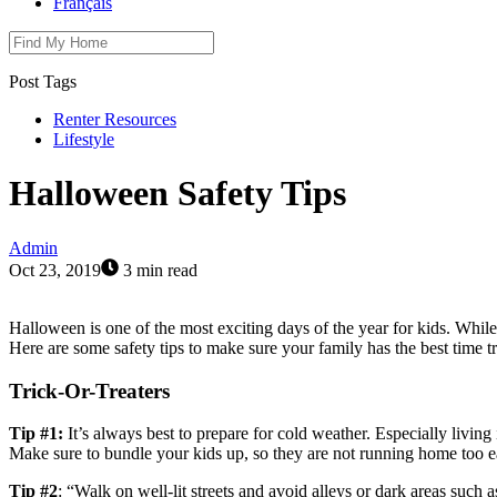
Français
Post Tags
Renter Resources
Lifestyle
Halloween Safety Tips
Admin
Oct 23, 2019
3 min read
Halloween is one of the most exciting days of the year for kids. While 
Here are some safety tips to make sure your family has the best time t
Trick-Or-Treaters
Tip #1:
It’s always best to prepare for cold weather. Especially livin
Make sure to bundle your kids up, so they are not running home too e
Tip #2
: “Walk on well-lit streets and avoid alleys or dark areas such