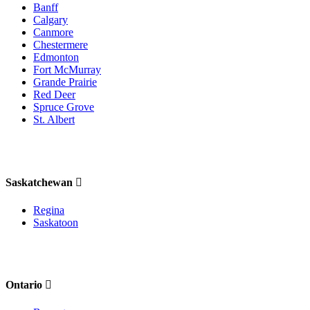
Banff
Calgary
Canmore
Chestermere
Edmonton
Fort McMurray
Grande Prairie
Red Deer
Spruce Grove
St. Albert
Saskatchewan
Regina
Saskatoon
Ontario