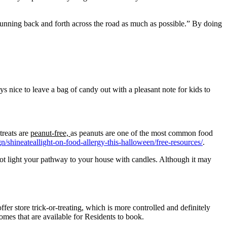
 running back and forth across the road as much as possible.” By doing
s nice to leave a bag of candy out with a pleasant note for kids to
treats are
peanut-free,
as peanuts are one of the most common food
n/shineateallight-on-food-allergy-this-halloween/free-resources/
.
not light your pathway to your house with candles. Although it may
offer store trick-or-treating, which is more controlled and definitely
es that are available for Residents to book.