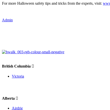
For more Halloween safety tips and tricks from the experts, visit:
www.
Admin
British Columbia
Victoria
Alberta
Airdrie