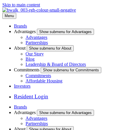
Skip to main content
Menu
Brands
Advantages
Show submenu for Advantages
Advantages
Partnerships
About
Show submenu for About
Our Story
Blog
Leadership & Board of Directors
Commitments
Show submenu for Commitments
Commitments
Affordable Housing
Investors
Resident Login
Brands
Advantages
Show submenu for Advantages
Advantages
Partnerships
About
Show submenu for About