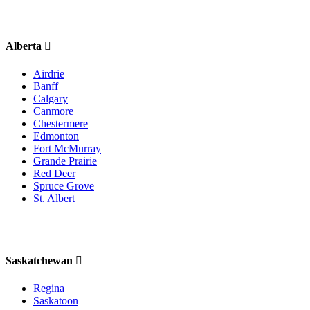
Alberta
Airdrie
Banff
Calgary
Canmore
Chestermere
Edmonton
Fort McMurray
Grande Prairie
Red Deer
Spruce Grove
St. Albert
Saskatchewan
Regina
Saskatoon