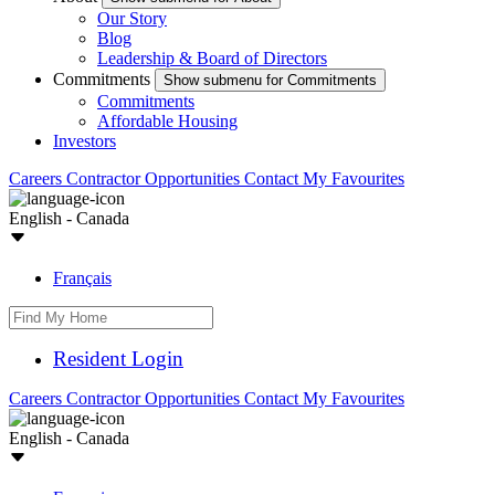
Our Story
Blog
Leadership & Board of Directors
Commitments
Show submenu for Commitments
Commitments
Affordable Housing
Investors
Careers
Contractor Opportunities
Contact
My Favourites
English - Canada
Français
Resident Login
Careers
Contractor Opportunities
Contact
My Favourites
English - Canada