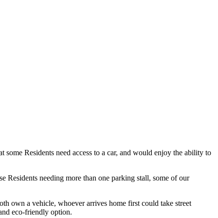
 some Residents need access to a car, and would enjoy the ability to
se Residents needing more than one parking stall, some of our
oth own a vehicle, whoever arrives home first could take street
 and eco-friendly option.