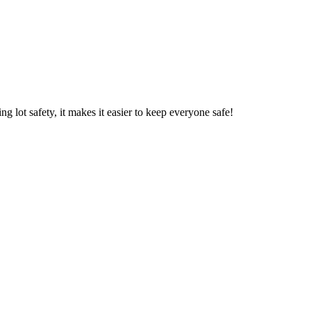
 lot safety, it makes it easier to keep everyone safe!