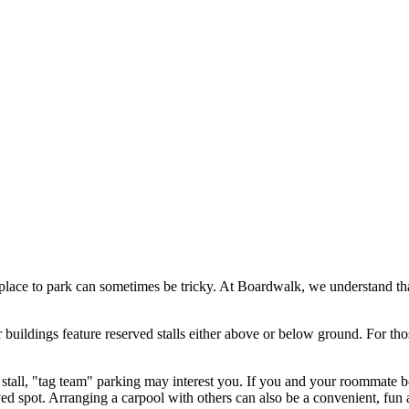
place to park can sometimes be tricky. At Boardwalk, we understand that
ildings feature reserved stalls either above or below ground. For tho
 stall, "tag team" parking may interest you. If you and your roommate b
ved spot. Arranging a carpool with others can also be a convenient, fun