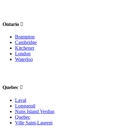
Ontario
Brampton
Cambridge
Kitchener
London
Waterloo
Quebec
Laval
Longueuil
Nuns Island Verdun
Quebec
Ville Saint-Laurent