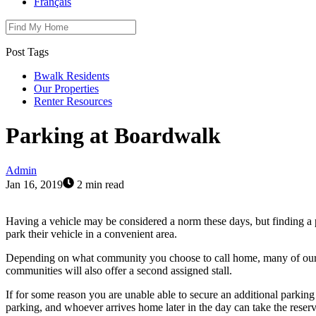
Français
Post Tags
Bwalk Residents
Our Properties
Renter Resources
Parking at Boardwalk
Admin
Jan 16, 2019
2 min read
Having a vehicle may be considered a norm these days, but finding a 
park their vehicle in a convenient area.
Depending on what community you choose to call home, many of our bu
communities will also offer a second assigned stall.
If for some reason you are unable able to secure an additional parking
parking, and whoever arrives home later in the day can take the reser