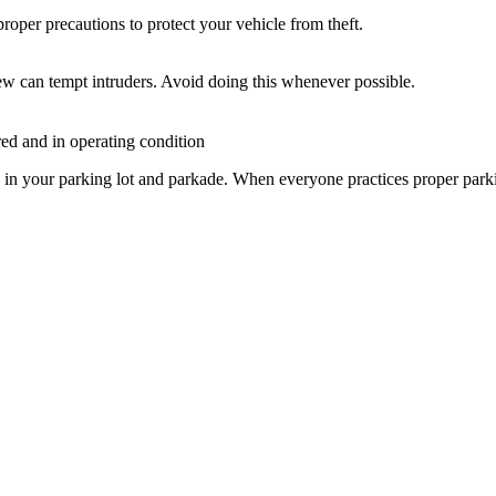
proper precautions to protect your vehicle from theft.
iew can tempt intruders. Avoid doing this whenever possible.
red and in operating condition
in your parking lot and parkade. When everyone practices proper parking