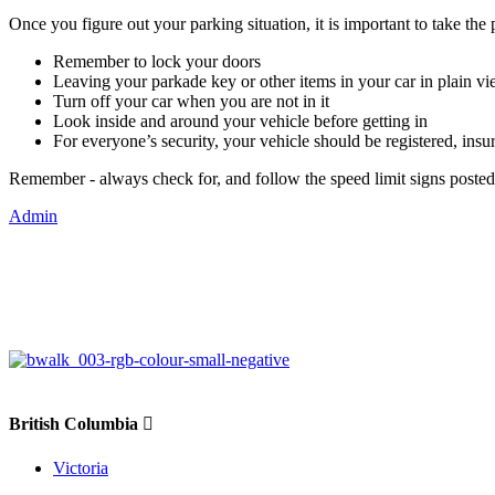
Once you figure out your parking situation, it is important to take the 
Remember to lock your doors
Leaving your parkade key or other items in your car in plain v
Turn off your car when you are not in it
Look inside and around your vehicle before getting in
For everyone’s security, your vehicle should be registered, insu
Remember - always check for, and follow the speed limit signs posted 
Admin
British Columbia
Victoria