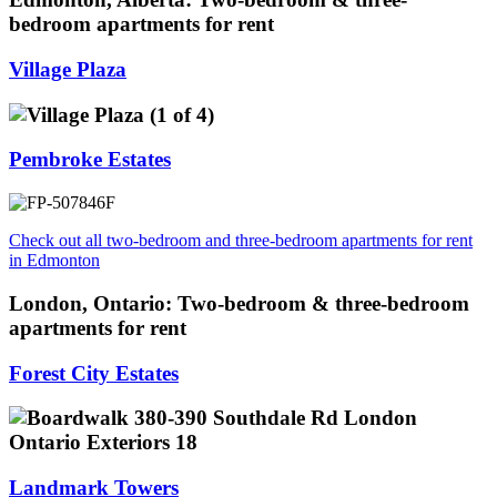
bedroom apartments for rent
Village Plaza
Pembroke Estates
Check out all two-bedroom and three-bedroom apartments for rent
in Edmonton
London, Ontario: Two-bedroom & three-bedroom
apartments for rent
Forest City Estates
Landmark Towers