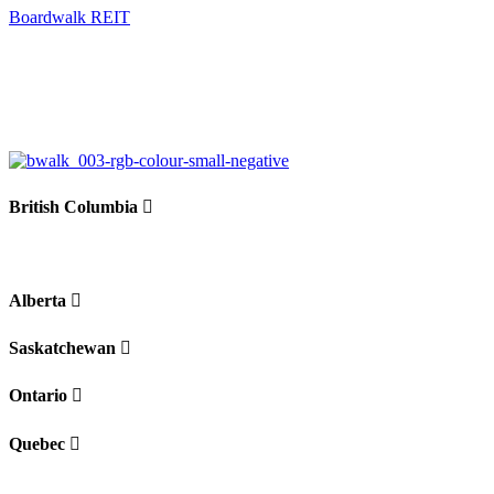
Boardwalk REIT
British Columbia
Alberta
Saskatchewan
Ontario
Quebec