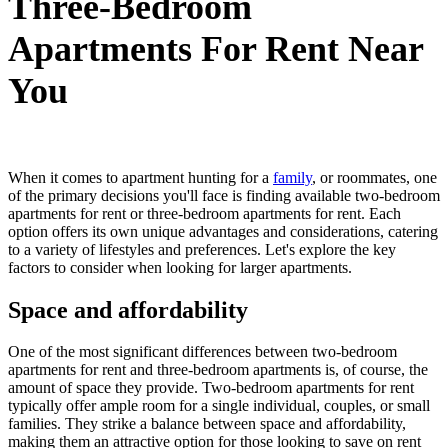
Three-Bedroom
Apartments For Rent Near
You
When it comes to apartment hunting for a
family
, or roommates, one
of the primary decisions you'll face is finding available two-bedroom
apartments for rent or three-bedroom apartments for rent. Each
option offers its own unique advantages and considerations, catering
to a variety of lifestyles and preferences. Let's explore the key
factors to consider when looking for larger apartments.
Space and affordability
One of the most significant differences between two-bedroom
apartments for rent and three-bedroom apartments is, of course, the
amount of space they provide. Two-bedroom apartments for rent
typically offer ample room for a single individual, couples, or small
families. They strike a balance between space and affordability,
making them an attractive option for those looking to save on rent