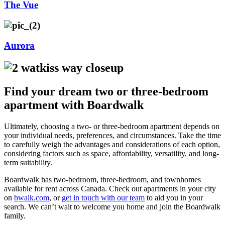
The Vue
Aurora
Find your dream two or three-bedroom
apartment with Boardwalk
Ultimately, choosing a two- or three-bedroom apartment depends on
your individual needs, preferences, and circumstances. Take the time
to carefully weigh the advantages and considerations of each option,
considering factors such as space, affordability, versatility, and long-
term suitability.
Boardwalk has two-bedroom, three-bedroom, and townhomes
available for rent across Canada. Check out apartments in your city
on
bwalk.com
, or
get in touch with our team
to aid you in your
search. We can’t wait to welcome you home and join the Boardwalk
family.