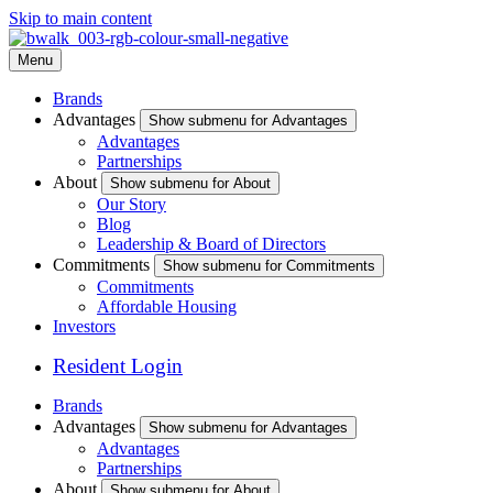
Skip to main content
Menu
Brands
Advantages
Show submenu for Advantages
Advantages
Partnerships
About
Show submenu for About
Our Story
Blog
Leadership & Board of Directors
Commitments
Show submenu for Commitments
Commitments
Affordable Housing
Investors
Resident Login
Brands
Advantages
Show submenu for Advantages
Advantages
Partnerships
About
Show submenu for About