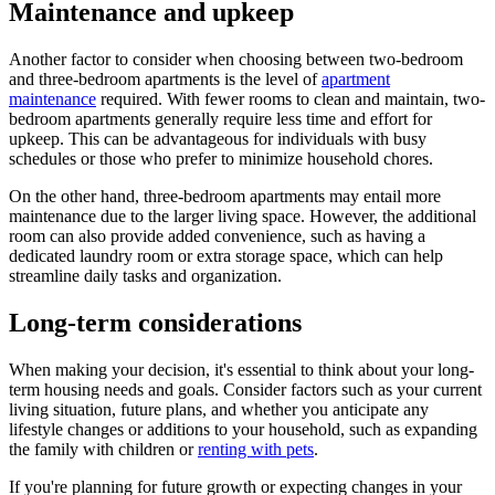
Maintenance and upkeep
Another factor to consider when choosing between two-bedroom
and three-bedroom apartments is the level of
apartment
maintenance
required. With fewer rooms to clean and maintain, two-
bedroom apartments generally require less time and effort for
upkeep. This can be advantageous for individuals with busy
schedules or those who prefer to minimize household chores.
On the other hand, three-bedroom apartments may entail more
maintenance due to the larger living space. However, the additional
room can also provide added convenience, such as having a
dedicated laundry room or extra storage space, which can help
streamline daily tasks and organization.
Long-term considerations
When making your decision, it's essential to think about your long-
term housing needs and goals. Consider factors such as your current
living situation, future plans, and whether you anticipate any
lifestyle changes or additions to your household, such as expanding
the family with children or
renting with pets
.
If you're planning for future growth or expecting changes in your