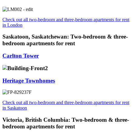
Check out all two-bedroom and three-bedroom apartments for rent
in London
Saskatoon, Saskatchewan: Two-bedroom & three-
bedroom apartments for rent
Carlton Tower
Heritage Townhomes
Check out all two-bedroom and three-bedroom apartments for rent
in Saskatoon
Victoria, British Columbia: Two-bedroom & three-
bedroom apartments for rent