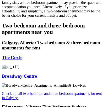
family size, a three-bedroom apartment may provide the space and
accommodation you need. Alternatively, if you prioritize
affordability and simplicity, a two-bedroom apartment may be the
better choice for your current lifestyle and budget.
Two-bedroom and three-bedroom
apartments near you
Calgary, Alberta: Two-bedroom & three-bedroom
apartments for rent
The Circle
Broadway Centre
Check out all two-bedroom and three-bedroom apartments for rent
in Calgary.
Edmonton, Alberta: Two-bedroom & three-