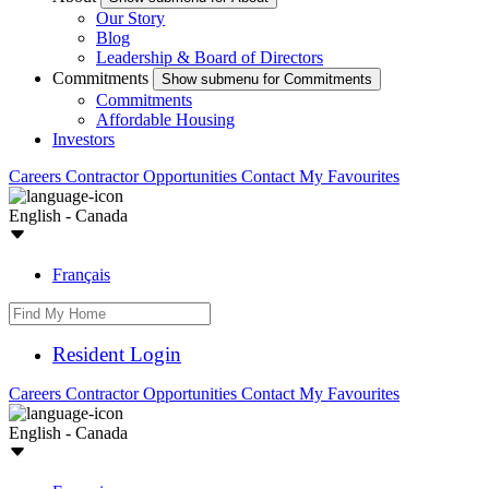
Our Story
Blog
Leadership & Board of Directors
Commitments
Show submenu for Commitments
Commitments
Affordable Housing
Investors
Careers
Contractor Opportunities
Contact
My Favourites
English - Canada
Français
Resident Login
Careers
Contractor Opportunities
Contact
My Favourites
English - Canada