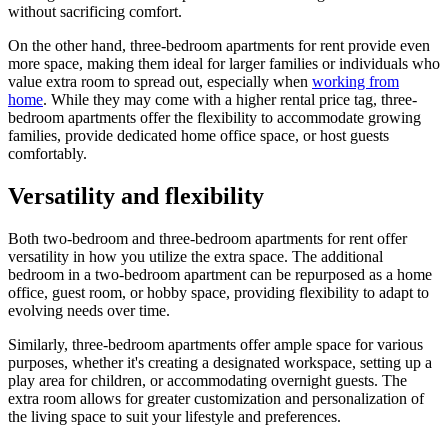
without sacrificing comfort.
On the other hand, three-bedroom apartments for rent provide even
more space, making them ideal for larger families or individuals who
value extra room to spread out, especially when
working from
home
. While they may come with a higher rental price tag, three-
bedroom apartments offer the flexibility to accommodate growing
families, provide dedicated home office space, or host guests
comfortably.
Versatility and flexibility
Both two-bedroom and three-bedroom apartments for rent offer
versatility in how you utilize the extra space. The additional
bedroom in a two-bedroom apartment can be repurposed as a home
office, guest room, or hobby space, providing flexibility to adapt to
evolving needs over time.
Similarly, three-bedroom apartments offer ample space for various
purposes, whether it's creating a designated workspace, setting up a
play area for children, or accommodating overnight guests. The
extra room allows for greater customization and personalization of
the living space to suit your lifestyle and preferences.