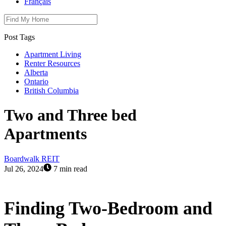
Français
Post Tags
Apartment Living
Renter Resources
Alberta
Ontario
British Columbia
Two and Three bed
Apartments
Boardwalk REIT
Jul 26, 2024
7 min read
Finding Two-Bedroom and