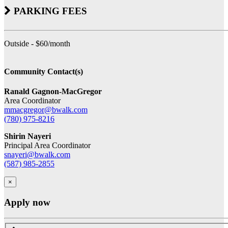
PARKING FEES
Outside - $60/month
Community Contact(s)
Ranald Gagnon-MacGregor
Area Coordinator
mmacgregor@bwalk.com
(780) 975-8216
Shirin Nayeri
Principal Area Coordinator
snayeri@bwalk.com
(587) 985-2855
×
Apply now