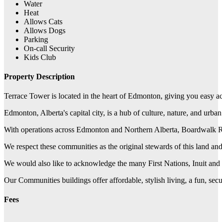
Water
Heat
Allows Cats
Allows Dogs
Parking
On-call Security
Kids Club
Property Description
Terrace Tower is located in the heart of Edmonton, giving you easy ac
Edmonton, Alberta's capital city, is a hub of culture, nature, and urba
With operations across Edmonton and Northern Alberta, Boardwalk REIT
We respect these communities as the original stewards of this land a
We would also like to acknowledge the many First Nations, Inuit and 
Our Communities buildings offer affordable, stylish living, a fun, se
Fees