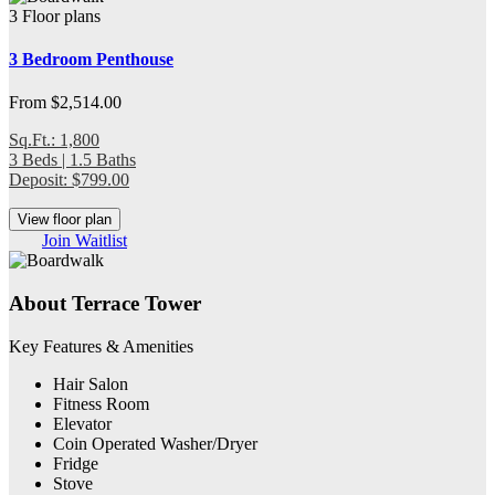
3 Floor plans
3 Bedroom Penthouse
From $2,514.00
Sq.Ft.: 1,800
3 Beds | 1.5 Baths
Deposit: $799.00
View floor plan
Join Waitlist
About Terrace Tower
Key Features & Amenities
Hair Salon
Fitness Room
Elevator
Coin Operated Washer/Dryer
Fridge
Stove