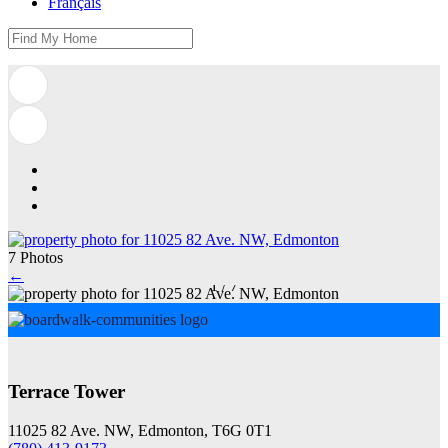
Français
7 Photos
←
1
/
7
Terrace Tower
11025 82 Ave. NW, Edmonton, T6G 0T1