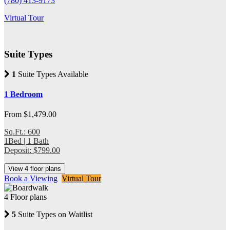
(780) 413-9173
Virtual Tour
Suite Types
1
Suite Types Available
1 Bedroom
From $1,479.00
Sq.Ft.: 600
1Bed | 1 Bath
Deposit: $799.00
View 4 floor plans
Book a Viewing
Virtual Tour
4 Floor plans
5
Suite Types on Waitlist