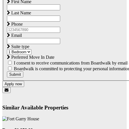
First Name
Last Name
Phone
Email
Suite type
Preferred Move In Date
I consent to receive communications from Boardwalk by email a
Boardwalk is committed to protecting your personal information.
Submit
Apply now
Similar Available Properties