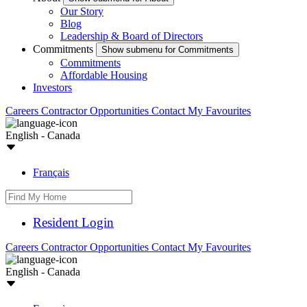
Our Story
Blog
Leadership & Board of Directors
Commitments
Show submenu for Commitments
Commitments
Affordable Housing
Investors
Careers
Contractor Opportunities
Contact
My Favourites
English - Canada
Français
Resident Login
Careers
Contractor Opportunities
Contact
My Favourites
English - Canada