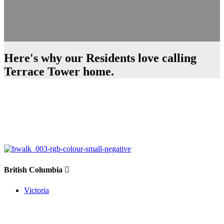
Here's why our Residents love calling
Terrace Tower home.
British Columbia
Victoria