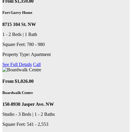
From $1,359.00
Fort Garry House
8715 104 St. NW
1 - 2 Beds | 1 Bath
Square Feet: 780 - 980
Property Type: Apartment
See Full Details
Call
From $1,026.00
Boardwalk Centre
150-8930 Jasper Ave. NW
Studio - 3 Beds | 1 - 2 Baths
Square Feet: 541 - 2,553