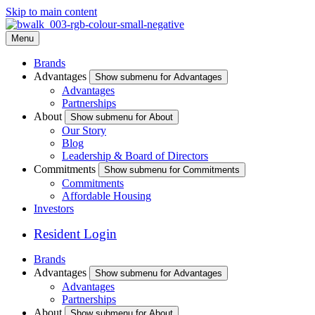
Skip to main content
Menu
Brands
Advantages
Show submenu for Advantages
Advantages
Partnerships
About
Show submenu for About
Our Story
Blog
Leadership & Board of Directors
Commitments
Show submenu for Commitments
Commitments
Affordable Housing
Investors
Resident Login
Brands
Advantages
Show submenu for Advantages
Advantages
Partnerships
About
Show submenu for About