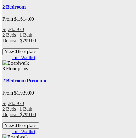
2 Bedroom
From $1,614.00
Sq.Ft.: 970
2 Beds | 1 Bath
Deposit: $799.00
View 3 floor plans
Join Waitlist
3 Floor plans
2 Bedroom Premium
From $1,939.00
Sq.Ft.: 970
2 Beds | 1 Bath
Deposit: $799.00
View 3 floor plans
Join Waitlist