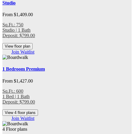
Studio
From $1,409.00
Sq.Ft.: 750
Studio | 1 Bath
Deposit: $799.00
View floor plan
Join Waitlist
1 Bedroom Premium
From $1,427.00
Sq.Ft.: 600
1 Bed | 1 Bath
Deposit: $799.00
View 4 floor plans
Join Waitlist
4 Floor plans