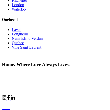
Kitchener
London
Waterloo
Quebec
Laval
Longueuil
Nuns Island Verdun
Quebec
Ville Saint-Laurent
Home. Where Love Always Lives.
©2026 All rights reserved |
Privacy Policy
|
Terms of use
Commercial Properties
|
BWell
|
Boardwalk Kids