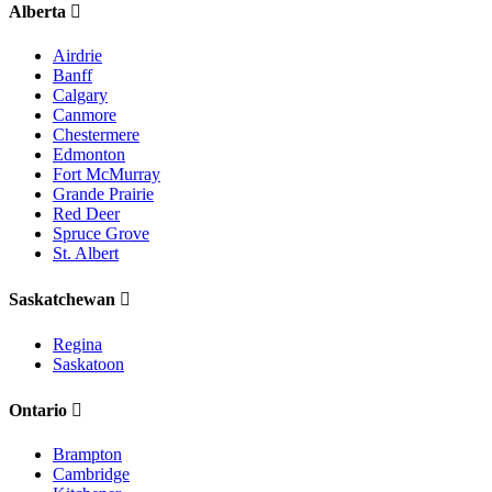
Alberta
Airdrie
Banff
Calgary
Canmore
Chestermere
Edmonton
Fort McMurray
Grande Prairie
Red Deer
Spruce Grove
St. Albert
Saskatchewan
Regina
Saskatoon
Ontario
Brampton
Cambridge