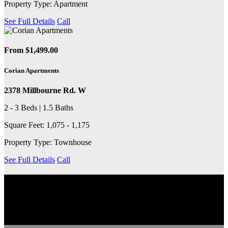
Property Type: Apartment
See Full Details
Call
From $1,499.00
Corian Apartments
2378 Millbourne Rd. W
2 - 3 Beds | 1.5 Baths
Square Feet: 1,075 - 1,175
Property Type: Townhouse
See Full Details
Call
EXPLORE THE COMMUNITY
Discover the neighbourhood, including nearby transit services,
schools, grocery stores, coffee shops and more.